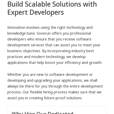
Build Scalable Solutions with
Expert Developers
Innovation involves using the right technology and
knowledge base. Sovorun offers you professional
developers who ensure that you receive software
development services that can assist you to meet your
business objectives. By incorporating industry best
practices and modern technology, we develop
applications that help boost your efficiency and growth.
Whether you are new to software development or
developing and upgrading your applications, we shall
always be there for you through the entire development
process. Our flexible hiring process makes sure that we
assist you in creating future-proof solutions.
Why Hire Our
Dedicated