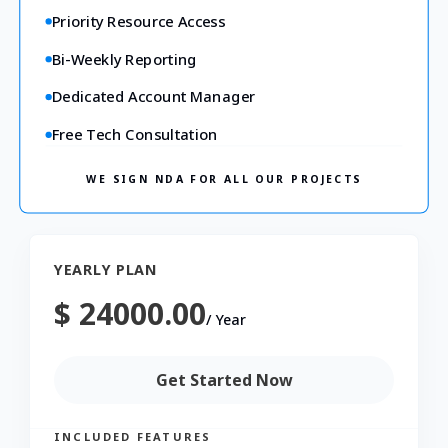
Priority Resource Access
Bi-Weekly Reporting
Dedicated Account Manager
Free Tech Consultation
WE SIGN NDA FOR ALL OUR PROJECTS
YEARLY PLAN
$ 24000.00
/
Year
Get Started Now
INCLUDED FEATURES