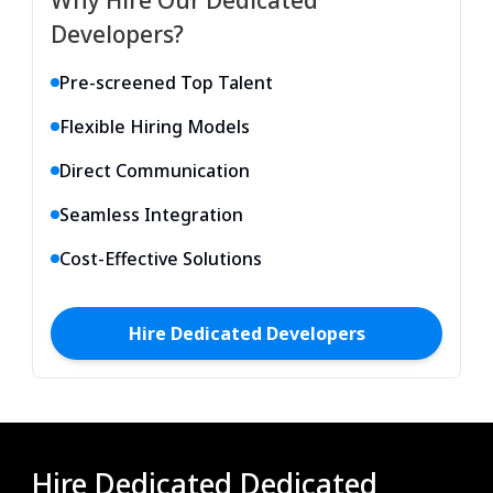
Developers?
Pre-screened Top Talent
Flexible Hiring Models
Direct Communication
Seamless Integration
Cost-Effective Solutions
Hire
Dedicated
Developers
Hire Dedicated Dedicated