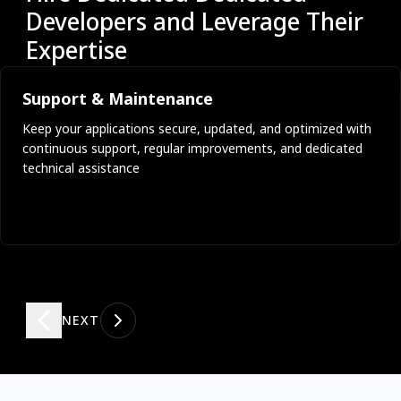
Developers and Leverage Their
Expertise
Support & Maintenance
Keep your applications secure, updated, and optimized with
continuous support, regular improvements, and dedicated
technical assistance
NEXT