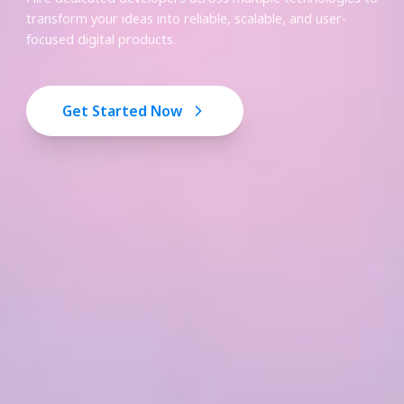
transform your ideas into reliable, scalable, and user-
focused digital products.
Get Started Now