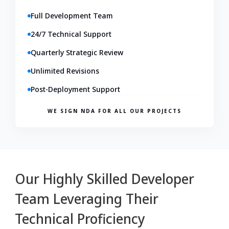
Full Development Team
24/7 Technical Support
Quarterly Strategic Review
Unlimited Revisions
Post-Deployment Support
WE SIGN NDA FOR ALL OUR PROJECTS
Our Highly Skilled Developer
Team Leveraging Their
Technical Proficiency