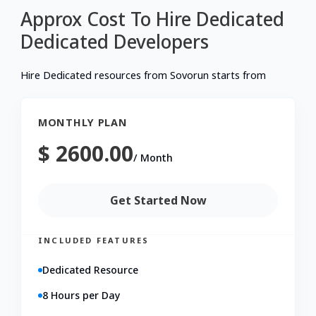
Approx Cost To Hire Dedicated
Dedicated
Developers
Hire Dedicated resources from Sovorun starts from
MONTHLY PLAN
$ 2600.00
/
Month
Get Started Now
INCLUDED FEATURES
Dedicated Resource
8 Hours per Day