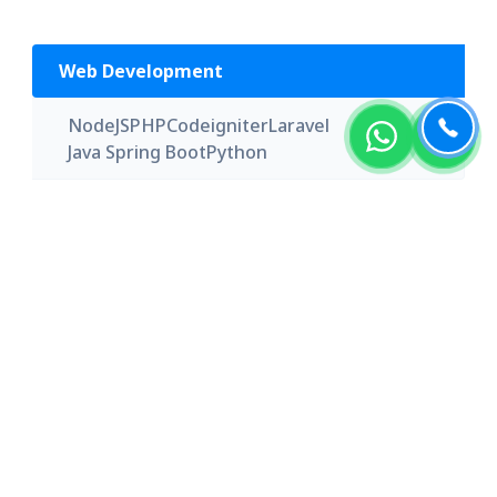
Web Development
NodeJS
PHP
Codeigniter
Laravel
Java Spring Boot
Python
App Development
iOS
Android
Swift
Kotlin
Flutter
Xamarin
Front-End
Angular
React JS
Knockout JS
Express JS
Back-End