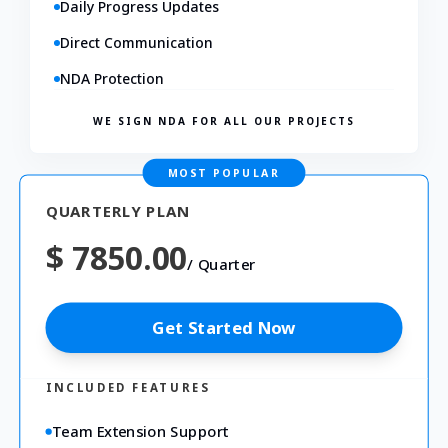
Daily Progress Updates
Direct Communication
NDA Protection
WE SIGN NDA FOR ALL OUR PROJECTS
MOST POPULAR
QUARTERLY PLAN
$ 7850.00
/
Quarter
Get Started Now
INCLUDED FEATURES
Team Extension Support