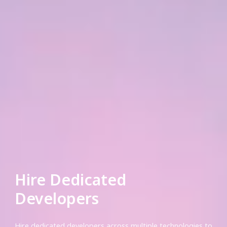
Hire Dedicated
Developers
Hire dedicated developers across multiple technologies to