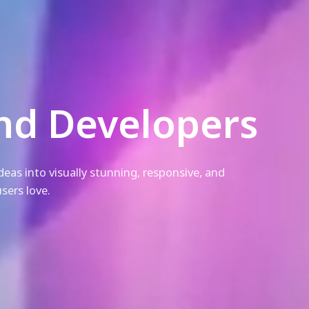
nd Developers
eas into visually stunning, responsive, and
sers love.