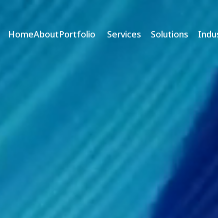
Home
About
Portfolio
Services
Solutions
Indu