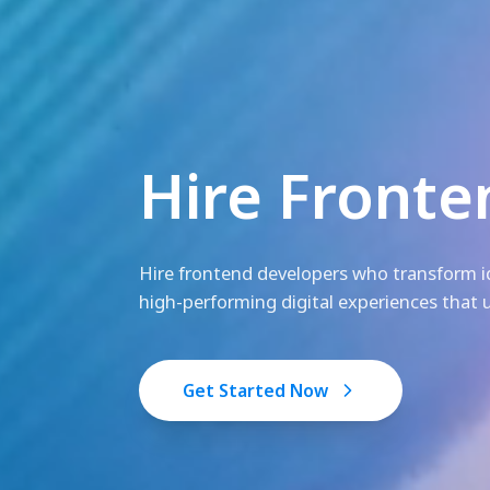
Hire Fronte
Hire frontend developers who transform id
high-performing digital experiences that u
Get Started Now