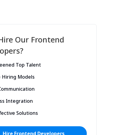
Hire Our
Frontend
opers?
reened Top Talent
e Hiring Models
 Communication
ss Integration
fective Solutions
Hire
Frontend
Developers