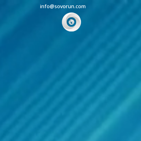
info@sovorun.com