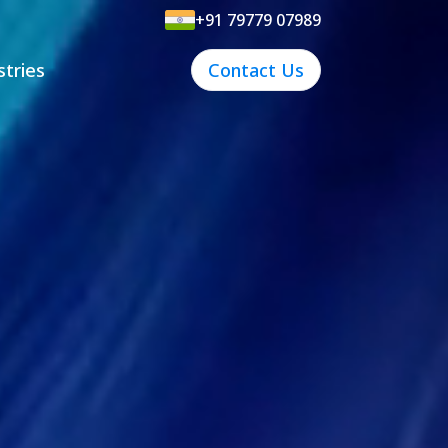
+91 79779 07989
stries
Contact Us