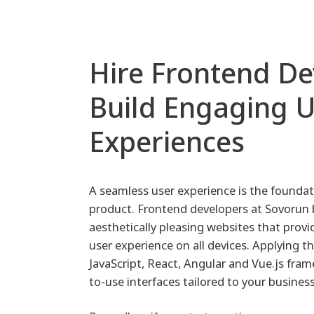
Hire Frontend De
Build Engaging 
Experiences
A seamless user experience is the foundati
product. Frontend developers at Sovorun b
aesthetically pleasing websites that provi
user experience on all devices. Applying t
JavaScript, React, Angular and Vue.js fram
to-use interfaces tailored to your busines