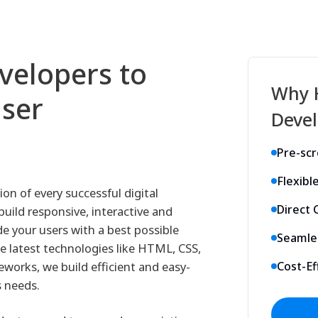
velopers to
Why 
User
Devel
Pre-sc
Flexibl
on of every successful digital
Direct
uild responsive, interactive and
de your users with a best possible
Seamle
he latest technologies like HTML, CSS,
eworks, we build efficient and easy-
Cost-Ef
s needs.