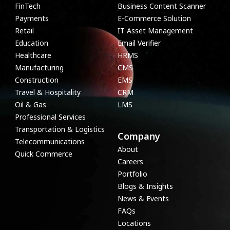
FinTech
Business Content Scanner
Payments
E-Commerce Solution
Retail
IT Asset Management
Education
Email Verifier
Healthcare
HRMS
Manufacturing
CMS
Construction
EMS
Travel & Hospitality
CRM
Oil & Gas
LMS
Professional Services
Transportation & Logistics
Company
Telecommunications
About
Quick Commerce
Careers
Portfolio
Blogs & Insights
News & Events
FAQs
Locations