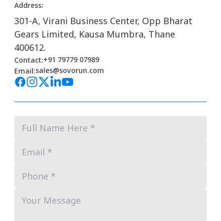
Address:
301-A, Virani Business Center, Opp Bharat
Gears Limited, Kausa Mumbra, Thane
400612.
+91 79779 07989
Contact:
sales@sovorun.com
Email: