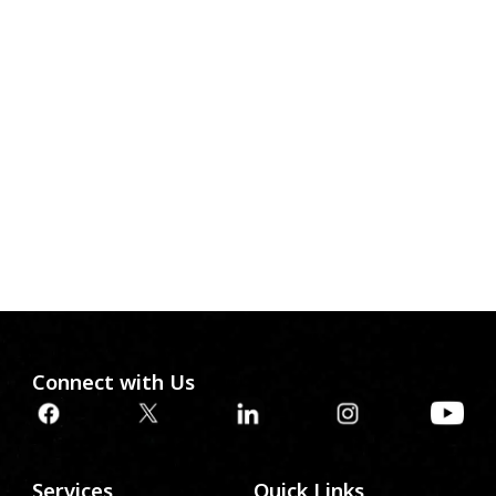
Connect with Us
Services
Quick Links