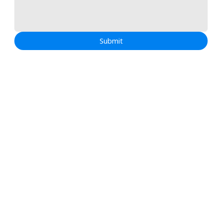
Submit