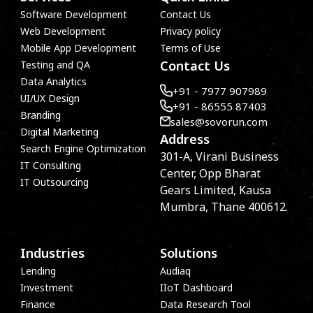
Software Development
Contact Us
Web Development
Privacy policy
Mobile App Development
Terms of Use
Contact Us
Testing and QA
Data Analytics
+91 - 7977 907989
UI/UX Design
+91 - 86555 87403
Branding
sales@sovorun.com
Digital Marketing
Address
Search Engine Optimization
301-A, Virani Business
IT Consulting
Center, Opp Bharat
IT Outsourcing
Gears Limited, Kausa
Mumbra, Thane 400612.
Industries
Solutions
Lending
Audiaq
Investment
IIoT Dashboard
Finance
Data Research Tool