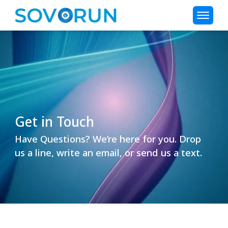
Get in Touch
Have Questions? We’re here for you. Drop
us a line, write an email, or send us a text.