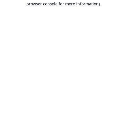
browser console for more information).