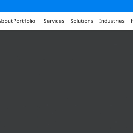
About
Portfolio
Services
Solutions
Industries