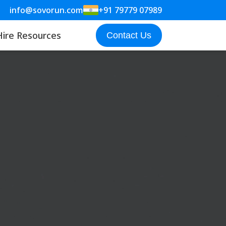
info@sovorun.com
+91 79779 07989
Hire Resources
Contact Us