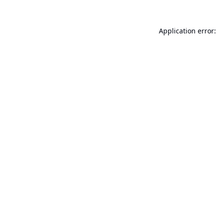
Application error: