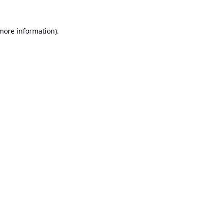
 more information).