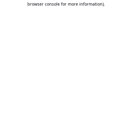
browser console for more information).