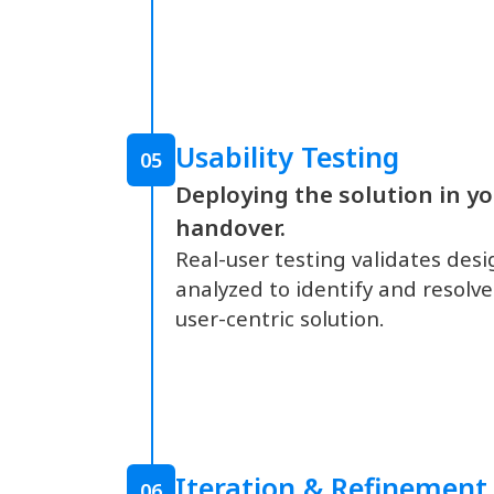
Usability Testing
05
Deploying the solution in 
handover.
Real-user testing validates desi
analyzed to identify and resolve
user-centric solution.
Iteration & Refinement
06