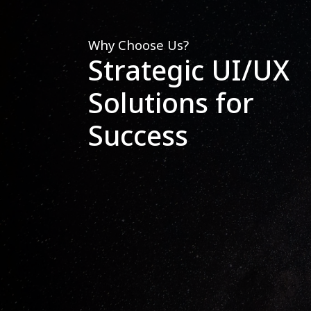
Why Choose Us?
Strategic UI/UX
Solutions for
Success