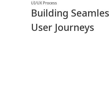
UI/UX Process
Building Seamles
User Journeys