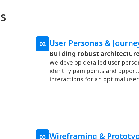
s
User Personas & Journ
02
Building robust architecture
We develop detailed user perso
identify pain points and opportun
interactions for an optimal user
Wireframing & Prototy
03