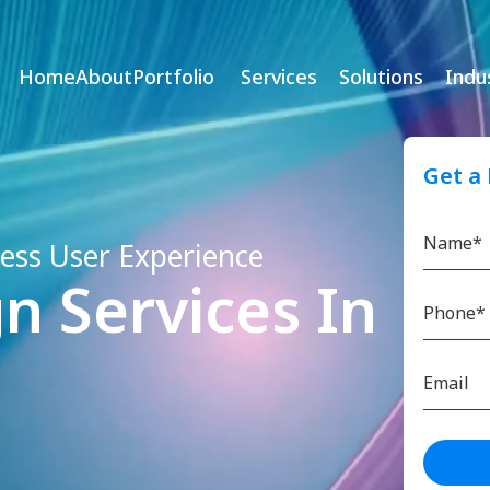
Home
About
Portfolio
Services
Solutions
Indu
Get a
less User Experience
n Services In