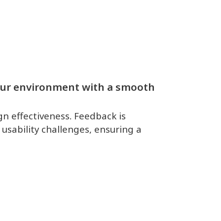
your environment with a smooth
gn effectiveness. Feedback is
 usability challenges, ensuring a