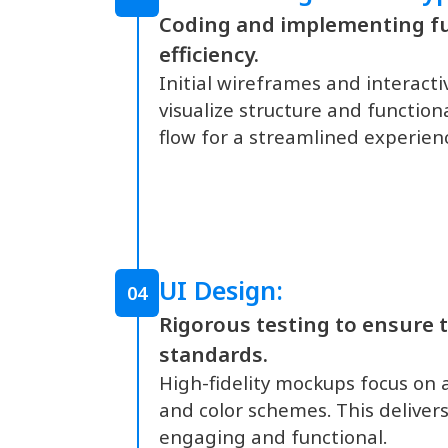
Coding and implementing fu
efficiency.
Initial wireframes and interact
visualize structure and function
flow for a streamlined experien
UI Design:
04
Rigorous testing to ensure t
standards.
High-fidelity mockups focus on 
and color schemes. This delivers 
engaging and functional.