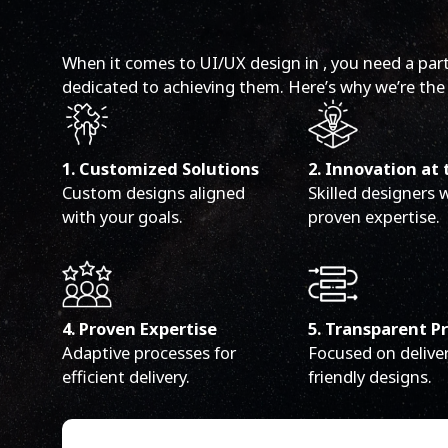
When it comes to UI/UX design in , you need a par
dedicated to achieving them. Here’s why we’re the 
1. Customized Solutions
2. Innovation at 
Custom designs aligned
Skilled designers 
with your goals.
proven expertise.
4. Proven Expertise
5. Transparent P
Adaptive processes for
Focused on deliver
efficient delivery.
friendly designs.