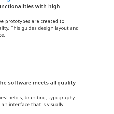
nctionalities with high
ive prototypes are created to
ality. This guides design layout and
ce.
he software meets all quality
aesthetics, branding, typography,
an interface that is visually