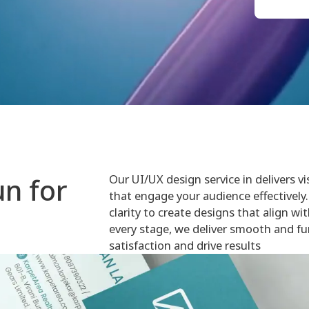
Our UI/UX design service in delivers vi
n for
that engage your audience effectively. 
clarity to create designs that align wi
every stage, we deliver smooth and fu
satisfaction and drive results