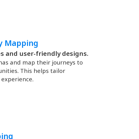
ey Mapping
s and user-friendly designs.
nas and map their journeys to
ities. This helps tailor
 experience.
ping