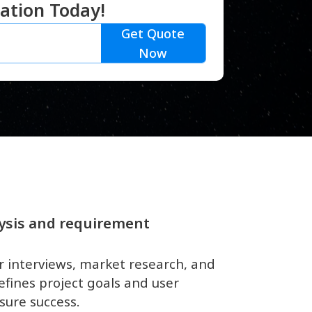
ation Today!
Get Quote
Now
ysis and requirement
r interviews, market research, and
efines project goals and user
sure success.