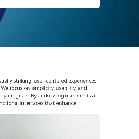
sually striking, user-centered experiences
We focus on simplicity, usability, and
th your goals. By addressing user needs at
nctional interfaces that enhance