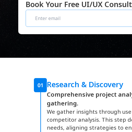
Book Your Free UI/UX Consult
Research & Discovery
01
Comprehensive project anal
gathering.
We gather insights through use
competitor analysis. This step d
needs, aligning strategies to en