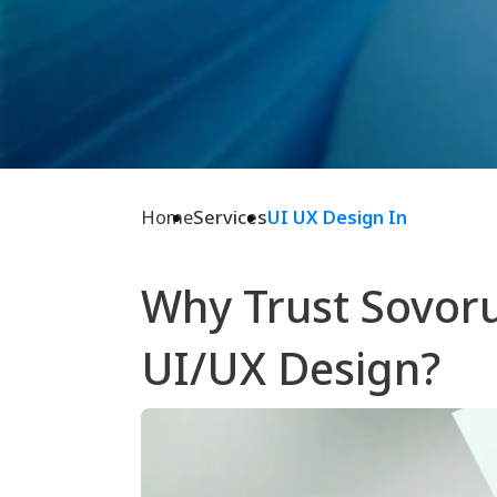
Home
Services
UI UX Design In
Why Trust Sovoru
UI/UX Design?