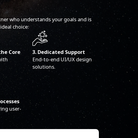
tner who understands your goals and is
ideal choice:
the Core
3. Dedicated Support
with
End-to-end UI/UX design
solutions.
rocesses
ing user-