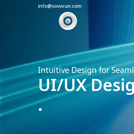
info@sovorun.com
Intuitive Design for Seam
UI/UX Desig
.