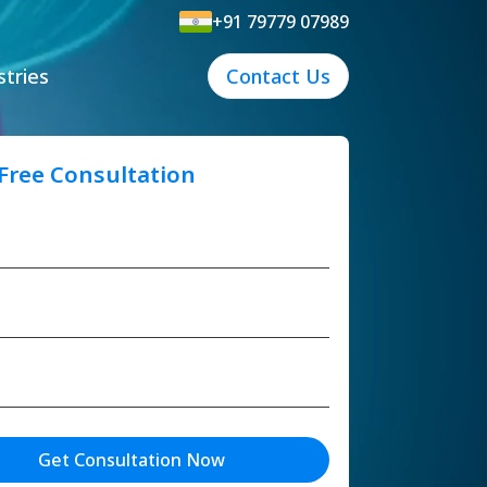
+91 79779 07989
stries
Contact Us
 Free Consultation
Get Consultation Now