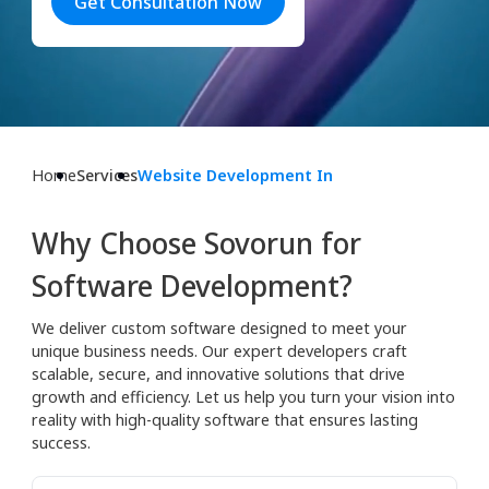
Get Consultation Now
Home
Services
Website Development In
Why Choose Sovorun for
Software Development?
We deliver custom software designed to meet your
unique business needs. Our expert developers craft
scalable, secure, and innovative solutions that drive
growth and efficiency. Let us help you turn your vision into
reality with high-quality software that ensures lasting
success.