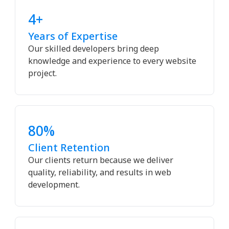
4+
Years of Expertise
Our skilled developers bring deep
knowledge and experience to every website
project.
80%
Client Retention
Our clients return because we deliver
quality, reliability, and results in web
development.