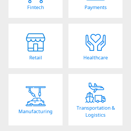
Fintech
Payments
Retail
Healthcare
Transportation &
Manufacturing
Logistics