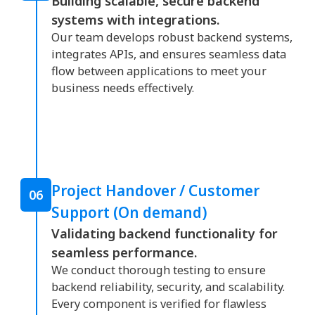
Building scalable, secure backend
systems with integrations.
Our team develops robust backend systems,
integrates APIs, and ensures seamless data
flow between applications to meet your
business needs effectively.
Project Handover / Customer
06
Support (On demand)
Validating backend functionality for
seamless performance.
We conduct thorough testing to ensure
backend reliability, security, and scalability.
Every component is verified for flawless