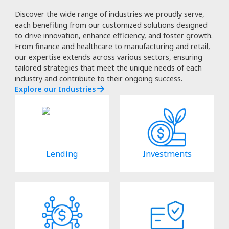
Discover the wide range of industries we proudly serve,
each benefiting from our customized solutions designed
to drive innovation, enhance efficiency, and foster growth.
From finance and healthcare to manufacturing and retail,
our expertise extends across various sectors, ensuring
tailored strategies that meet the unique needs of each
industry and contribute to their ongoing success.
Explore our Industries
Lending
Investments