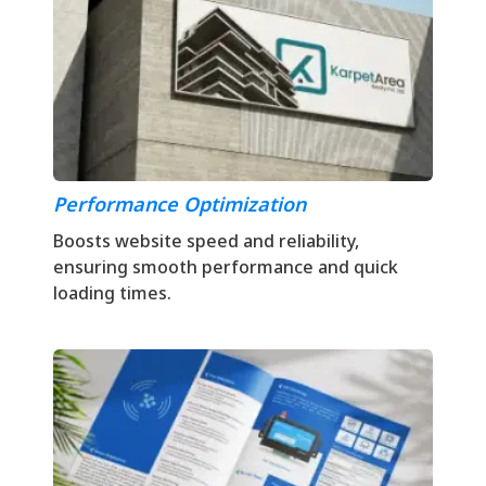
Performance Optimization
Boosts website speed and reliability,
ensuring smooth performance and quick
loading times.