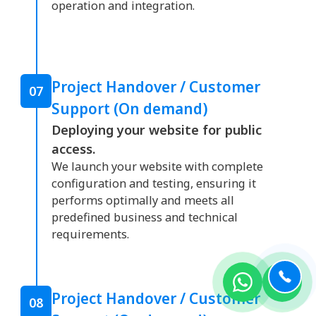
operation and integration.
Project Handover / Customer
07
Support (On demand)
Deploying your website for public
access.
We launch your website with complete
configuration and testing, ensuring it
performs optimally and meets all
predefined business and technical
requirements.
Project Handover / Customer
08