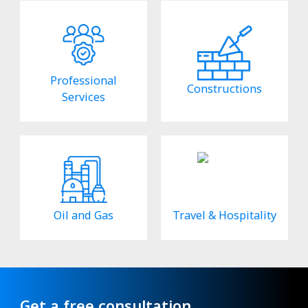
Professional
Constructions
Services
Oil and Gas
Travel & Hospitality
Get a free consultation