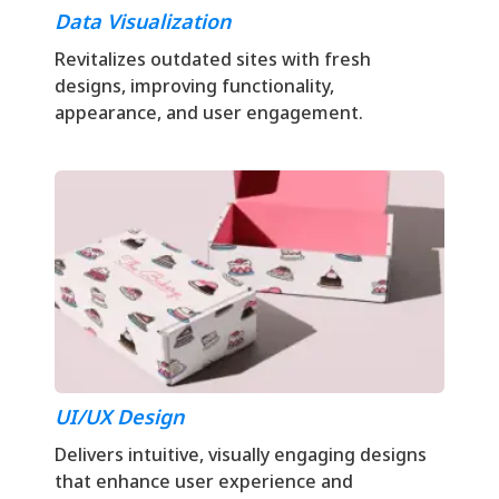
Data Visualization
Revitalizes outdated sites with fresh
designs, improving functionality,
appearance, and user engagement.
UI/UX Design
Delivers intuitive, visually engaging designs
that enhance user experience and