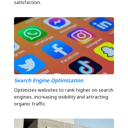
satisfaction.
Search Engine Optimization
Optimizes websites to rank higher on search
engines, increasing visibility and attracting
organic traffic.