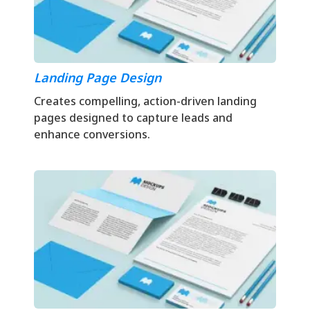
Landing Page Design
Creates compelling, action-driven landing
pages designed to capture leads and
enhance conversions.