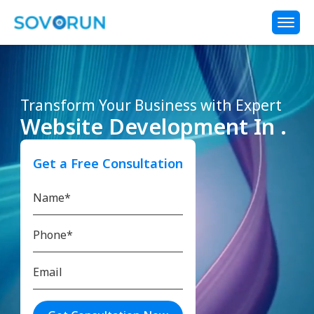
Transform Your Business with Expert
Website Development In .
Get a Free Consultation