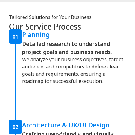
Tailored Solutions for Your Business
Our Service Process
Planning
01
Detailed research to understand
project goals and business needs.
We analyze your business objectives, target
audience, and competitors to define clear
goals and requirements, ensuring a
roadmap for successful execution.
Architecture & UX/UI Design
02
Crafting user-friendly and visually