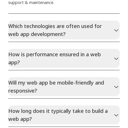
support & maintenance.
Which technologies are often used for
web app development?
How is performance ensured in a web
app?
Will my web app be mobile‑friendly and
responsive?
How long does it typically take to build a
web app?