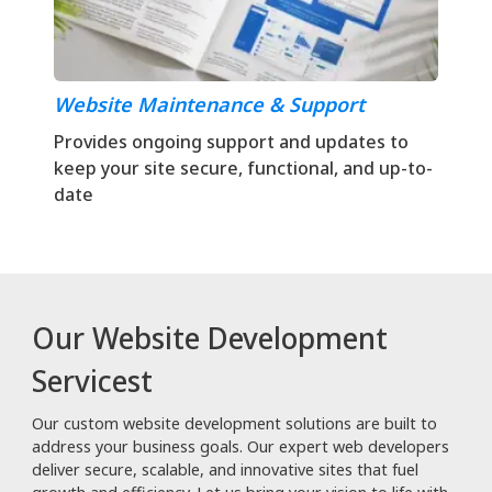
Website Maintenance & Support
Provides ongoing support and updates to
keep your site secure, functional, and up-to-
date
Our Website Development
Servicest
Our custom website development solutions are built to
address your business goals. Our expert web developers
deliver secure, scalable, and innovative sites that fuel