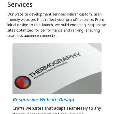
Services
Our website development services deliver custom, user-
friendly websites that reflect your brand’s essence. From
initial design to final launch, we build engaging, responsive
sites optimized for performance and ranking, ensuring
seamless audience connection.
Responsive Website Design
Crafts websites that adapt seamlessly to any