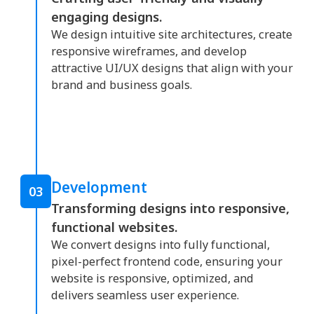
engaging designs.
We design intuitive site architectures, create
responsive wireframes, and develop
attractive UI/UX designs that align with your
brand and business goals.
Development
03
Transforming designs into responsive,
functional websites.
We convert designs into fully functional,
pixel-perfect frontend code, ensuring your
website is responsive, optimized, and
delivers seamless user experience.