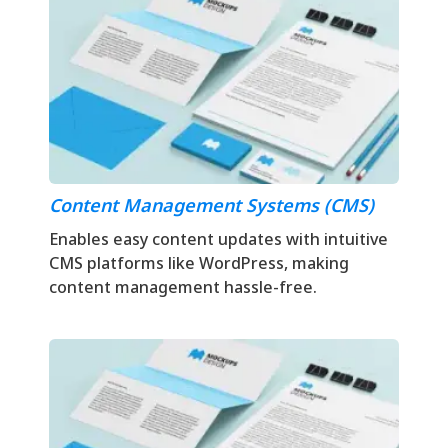
Content Management Systems (CMS)
Enables easy content updates with intuitive
CMS platforms like WordPress, making
content management hassle-free.