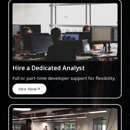
Hire a Dedicated Analyst
Full or part-time developer support for flexibility.
Hire Now