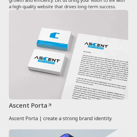
growth and efficiency. Let us bring your vision to life with
a high-quality website that drives long-term success.
Ascent Porta
Ascent Porta | create a strong brand identity.