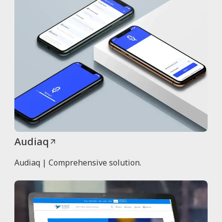
Audiaq
Audiaq | Comprehensive solution.