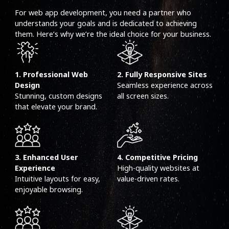
For web app development, you need a partner who
understands your goals and is dedicated to achieving
them. Here’s why we’re the ideal choice for your business.
1. Professional Web
2. Fully Responsive Sites
Design
Seamless experience across
Stunning, custom designs
all screen sizes.
that elevate your brand.
3. Enhanced User
4. Competitive Pricing
Experience
High-quality websites at
Intuitive layouts for easy,
value-driven rates.
enjoyable browsing.