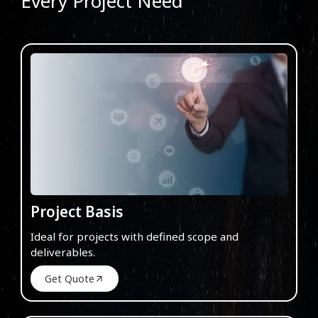
Every Project Need
Project Basis
Ideal for projects with defined scope and
deliverables.
Get Quote