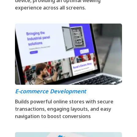
device, providing an optimal viewing
experience across all screens.
E-commerce Development
Builds powerful online stores with secure
transactions, engaging layouts, and easy
navigation to boost conversions