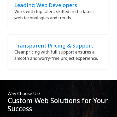
Leading Web Developers
Work with top talent skilled in the latest
web technologies and trends.
Transparent Pricing & Support
Clear pricing with full support ensures a
smooth and worry-free project experience.
Why Choose Us?
Custom Web Solutions for Your
Success