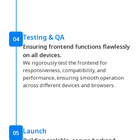
Testing & QA
04
Ensuring frontend functions flawlessly
on all devices.
We rigorously test the frontend for
responsiveness, compatibility, and
performance, ensuring smooth operation
across different devices and browsers.
Launch
05