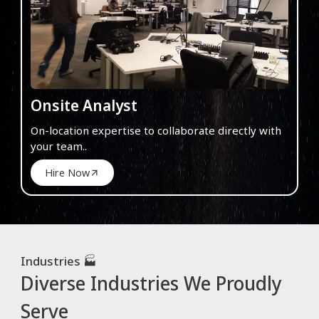
Onsite Analyst
On-location expertise to collaborate directly with
your team..
Hire Now
Industries 🏭
Diverse Industries We Proudly
Serve