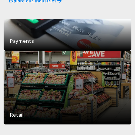
Explore our Industries
Payments
Retail