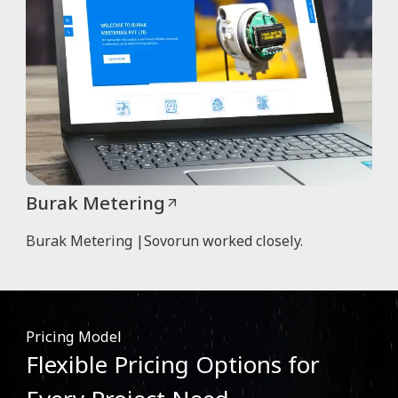
Burak Metering
Burak Metering |Sovorun worked closely.
Pricing Model
Flexible Pricing Options for