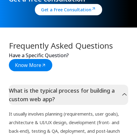
Get a Free Consultation
Frequently Asked Questions
Have a Specific Question?
Know More
What is the typical process for building a
custom web app?
It usually involves planning (requirements, user goals),
architecture & UI/UX design, development (front‑ and
back‑end), testing & QA, deployment, and post‑launch