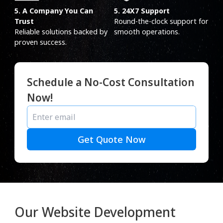
5. A Company You Can
5. 24X7 Support
Trust
Round-the-clock support for
Reliable solutions backed by
smooth operations.
proven success.
Schedule a No-Cost Consultation
Now!
Get Quote Now
Our Website Development