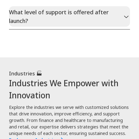
What level of support is offered after
launch?
Industries 🏭
Industries We Empower with
Innovation
Explore the industries we serve with customized solutions
that drive innovation, improve efficiency, and support
growth. From finance and healthcare to manufacturing
and retail, our expertise delivers strategies that meet the
unique needs of each sector, ensuring sustained success.