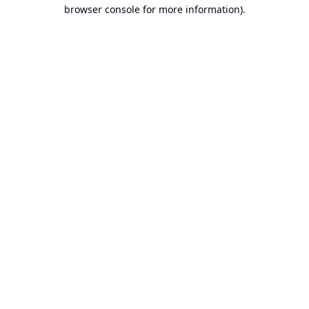
browser console for more information).