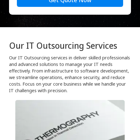
Get Quote Now
Our IT Outsourcing Services
Our IT Outsourcing services in deliver skilled professionals
and advanced solutions to manage your IT needs
effectively. From infrastructure to software development,
we streamline operations, enhance security, and reduce
costs. Focus on your core business while we handle your
IT challenges with precision.