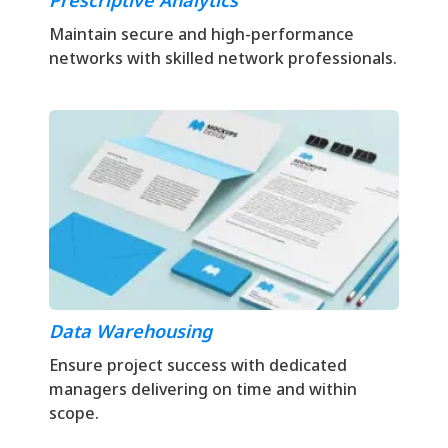
Prescriptive Analytics
Maintain secure and high-performance
networks with skilled network professionals.
Data Warehousing
Ensure project success with dedicated
managers delivering on time and within
scope.