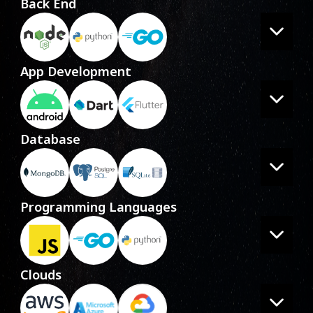
Back End
App Development
Database
Programming Languages
Clouds