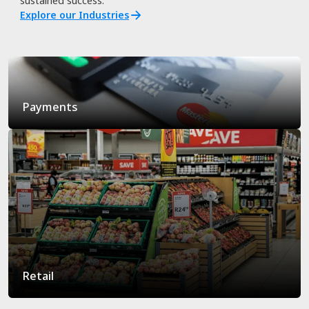
sustained success.
Explore our Industries
Payments
Retail