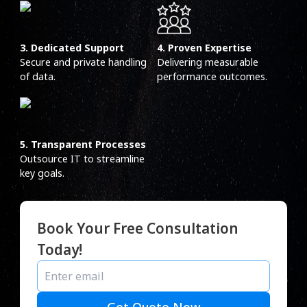
3. Dedicated Support
4. Proven Expertise
Secure and private handling
Delivering measurable
of data.
performance outcomes.
5. Transparent Processes
Outsource IT to streamline
key goals.
Book Your Free Consultation
Today!