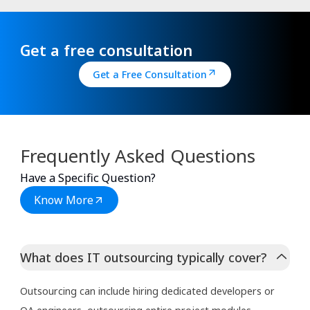
Get a free consultation
Get a Free Consultation
Frequently Asked Questions
Have a Specific Question?
Know More
What does IT outsourcing typically cover?
Outsourcing can include hiring dedicated developers or