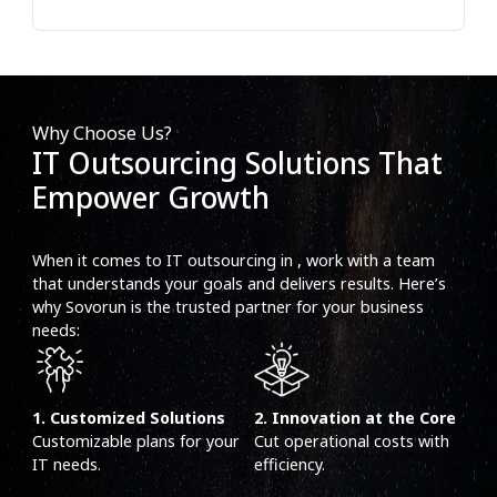
Why Choose Us?
IT Outsourcing Solutions That
Empower Growth
When it comes to IT outsourcing in , work with a team
that understands your goals and delivers results. Here’s
why Sovorun is the trusted partner for your business
needs:
1. Customized Solutions
2. Innovation at the Core
Customizable plans for your
Cut operational costs with
IT needs.
efficiency.