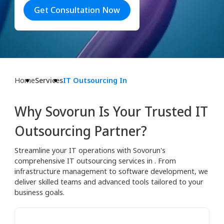
Get Consultation Now
Home
Services
IT Outsourcing In
Why Sovorun Is Your Trusted IT
Outsourcing Partner?
Streamline your IT operations with Sovorun's
comprehensive IT outsourcing services in . From
infrastructure management to software development, we
deliver skilled teams and advanced tools tailored to your
business goals.