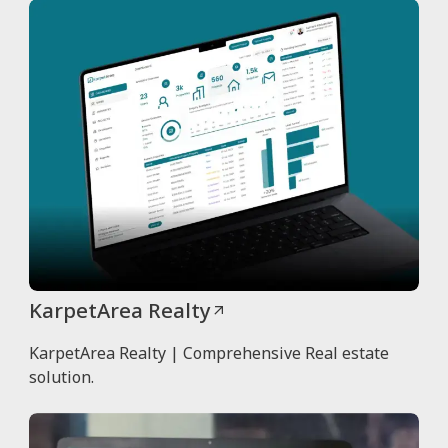
KarpetArea Realty
KarpetArea Realty | Comprehensive Real estate
solution.