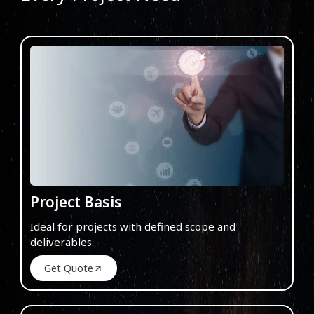
Project Basis
Ideal for projects with defined scope and
deliverables.
Get Quote