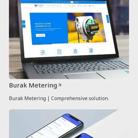
Burak Metering
Burak Metering | Comprehensive solution.