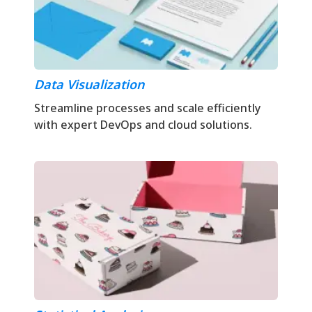
Data Visualization
Streamline processes and scale efficiently
with expert DevOps and cloud solutions.