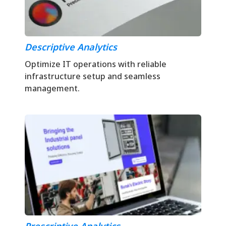
Descriptive Analytics
Optimize IT operations with reliable
infrastructure setup and seamless
management.