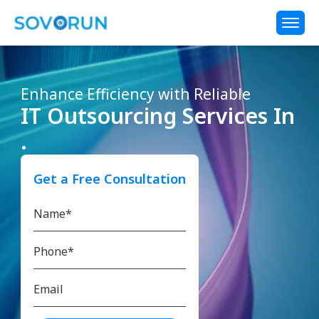
Enhance Efficiency with Reliable
IT Outsourcing Services In
.
Get a Free Consultation