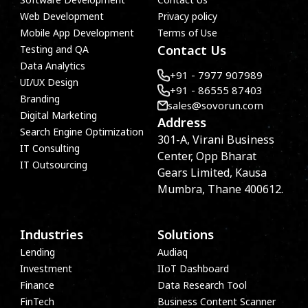
Web Development
Privacy policy
Mobile App Development
Terms of Use
Contact Us
Testing and QA
Data Analytics
+91 - 7977 907989
UI/UX Design
+91 - 86555 87403
Branding
sales@sovorun.com
Digital Marketing
Address
Search Engine Optimization
301-A, Virani Business
IT Consulting
Center, Opp Bharat
IT Outsourcing
Gears Limited, Kausa
Mumbra, Thane 400612.
Industries
Solutions
Lending
Audiaq
Investment
IIoT Dashboard
Finance
Data Research Tool
FinTech
Business Content Scanner