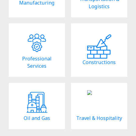
Manufacturing
Logistics
Professional
Constructions
Services
Oil and Gas
Travel & Hospitality