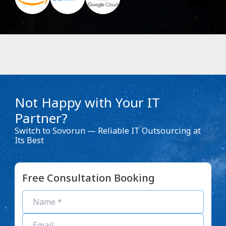
Not Happy with Your IT
Partner?
Switch to Sovorun — Reliable IT Outsourcing at
Its Best
Free Consultation Booking