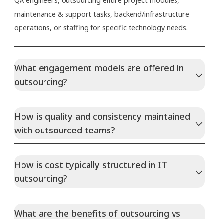
QA engineers, outsourcing entire project modules,
maintenance & support tasks, backend/infrastructure
operations, or staffing for specific technology needs.
What engagement models are offered in
outsourcing?
How is quality and consistency maintained
with outsourced teams?
How is cost typically structured in IT
outsourcing?
What are the benefits of outsourcing vs