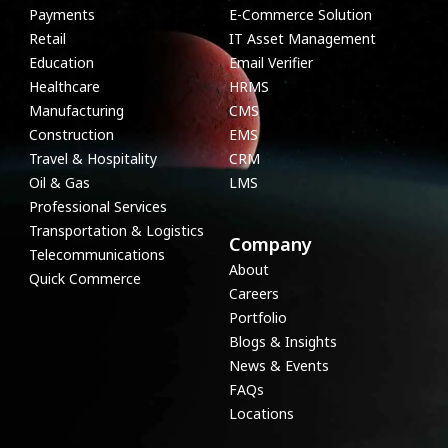
Payments
E-Commerce Solution
Retail
IT Asset Management
Education
Email Verifier
Healthcare
HRMS
Manufacturing
CMS
Construction
EMS
Travel & Hospitality
CRM
Oil & Gas
LMS
Professional Services
Transportation & Logistics
Company
Telecommunications
About
Quick Commerce
Careers
Portfolio
Blogs & Insights
News & Events
FAQs
Locations