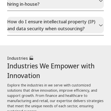
hiring in‑house?
How do I ensure intellectual property (IP)
and data security when outsourcing?
Industries 🏭
Industries We Empower with
Innovation
Explore the industries in we serve with customized
solutions that drive innovation, improve efficiency, and
support growth. From finance and healthcare to
manufacturing and retail, our expertise delivers strategies
that meet the unique needs of each sector, ensuring