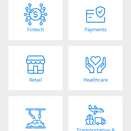
Fintech
Payments
Retail
Healthcare
Transportation &