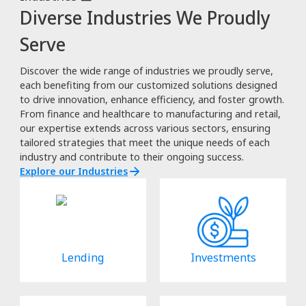
Diverse Industries We Proudly
Serve
Discover the wide range of industries we proudly serve,
each benefiting from our customized solutions designed
to drive innovation, enhance efficiency, and foster growth.
From finance and healthcare to manufacturing and retail,
our expertise extends across various sectors, ensuring
tailored strategies that meet the unique needs of each
industry and contribute to their ongoing success.
Explore our Industries
Lending
Investments