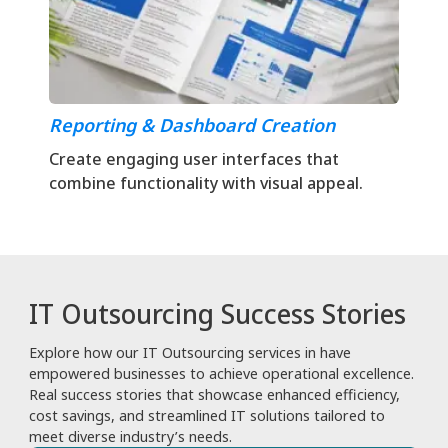
Reporting & Dashboard Creation
Create engaging user interfaces that
combine functionality with visual appeal.
IT Outsourcing Success Stories
Explore how our IT Outsourcing services in have
empowered businesses to achieve operational excellence.
Real success stories that showcase enhanced efficiency,
cost savings, and streamlined IT solutions tailored to
meet diverse industry’s needs.