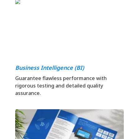
Business Intelligence (BI)
Guarantee flawless performance with
rigorous testing and detailed quality
assurance.