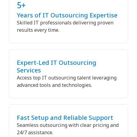
5+
Years of IT Outsourcing Expertise
Skilled IT professionals delivering proven
results every time.
Expert-Led IT Outsourcing
Services
Access top IT outsourcing talent leveraging
advanced tools and technologies.
Fast Setup and Reliable Support
Seamless outsourcing with clear pricing and
24/7 assistance.