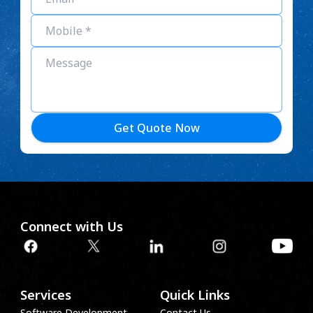
Get Quote Now
Connect with Us
Services
Quick Links
Software Development
Contact Us