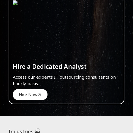
Hire a Dedicated Analyst
Access our experts IT outsourcing consultants on
hourly basis.
Hire Now
Industries 🏭