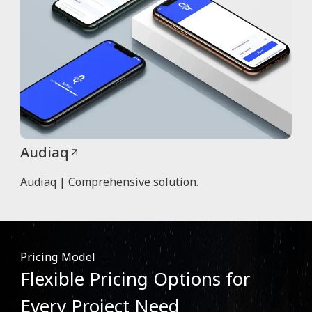
Audiaq
Audiaq | Comprehensive solution.
Pricing Model
Flexible Pricing Options for
Every Project Need