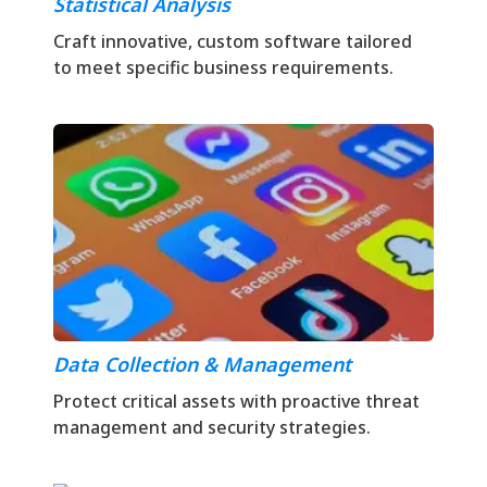
Statistical Analysis
Craft innovative, custom software tailored
to meet specific business requirements.
Data Collection & Management
Protect critical assets with proactive threat
management and security strategies.