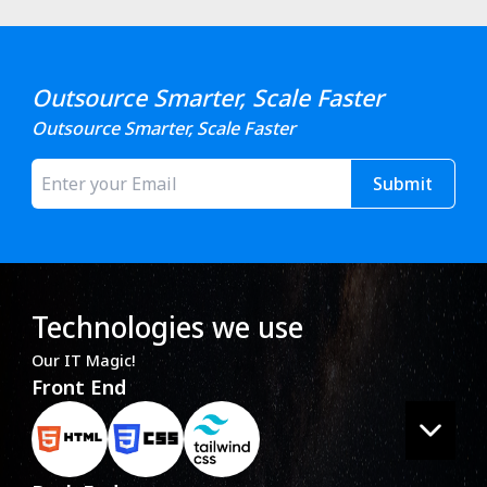
Outsource Smarter, Scale Faster
Outsource Smarter, Scale Faster
Submit
Technologies we use
Our IT Magic!
Front End