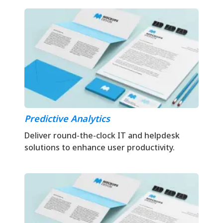
Predictive Analytics
Deliver round-the-clock IT and helpdesk
solutions to enhance user productivity.