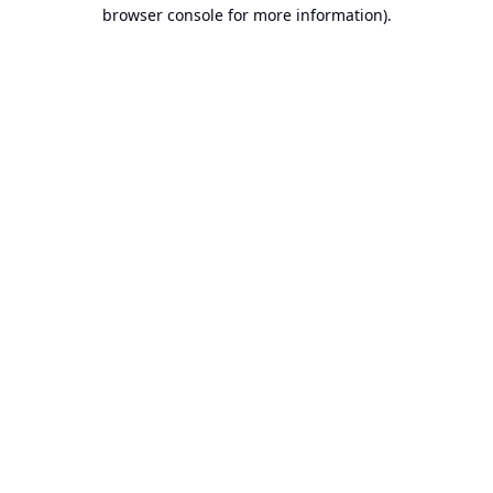
browser console for more information).