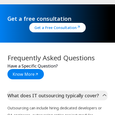
Get a free consultation
Get a Free Consultation
Frequently Asked Questions
Have a Specific Question?
Know More
What does IT outsourcing typically cover?
Outsourcing can include hiring dedicated developers or