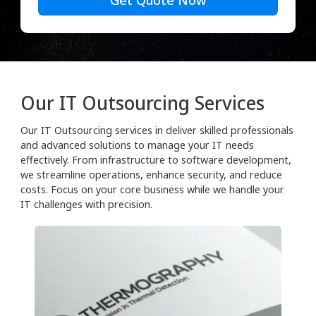
Get Quote Now
Our IT Outsourcing Services
Our IT Outsourcing services in deliver skilled professionals
and advanced solutions to manage your IT needs
effectively. From infrastructure to software development,
we streamline operations, enhance security, and reduce
costs. Focus on your core business while we handle your
IT challenges with precision.