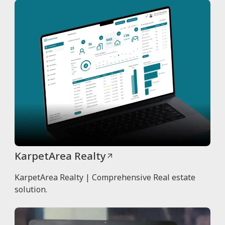
KarpetArea Realty
KarpetArea Realty | Comprehensive Real estate
solution.