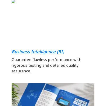
Business Intelligence (BI)
Guarantee flawless performance with
rigorous testing and detailed quality
assurance.