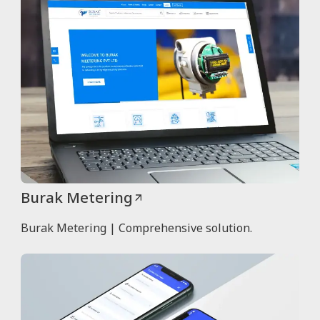
Burak Metering
Burak Metering | Comprehensive solution.