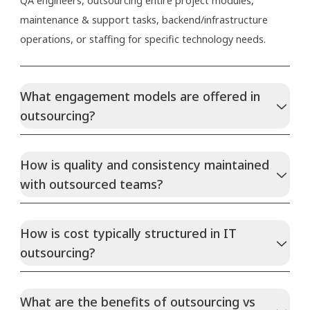
QA engineers, outsourcing entire project modules,
maintenance & support tasks, backend/infrastructure
operations, or staffing for specific technology needs.
What engagement models are offered in
outsourcing?
How is quality and consistency maintained
with outsourced teams?
How is cost typically structured in IT
outsourcing?
What are the benefits of outsourcing vs