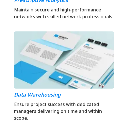
Prescriptive Analytics
Maintain secure and high-performance
networks with skilled network professionals.
Data Warehousing
Ensure project success with dedicated
managers delivering on time and within
scope.