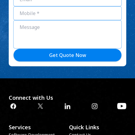
Get Quote Now
Connect with Us
Services
Quick Links
Software Development
Contact Us