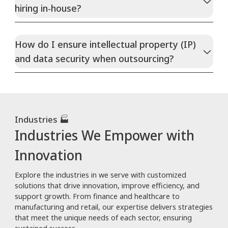
hiring in‑house?
How do I ensure intellectual property (IP)
and data security when outsourcing?
Industries 🏭
Industries We Empower with
Innovation
Explore the industries in we serve with customized
solutions that drive innovation, improve efficiency, and
support growth. From finance and healthcare to
manufacturing and retail, our expertise delivers strategies
that meet the unique needs of each sector, ensuring