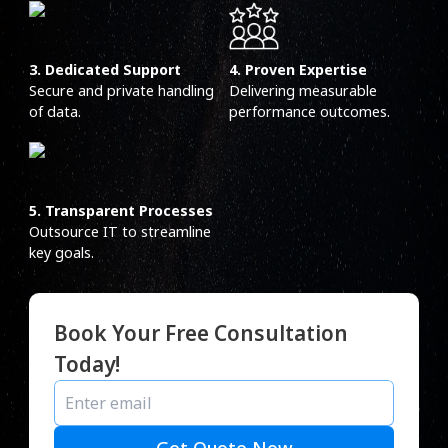
3. Dedicated Support
4. Proven Expertise
Secure and private handling
Delivering measurable
of data.
performance outcomes.
5. Transparent Processes
Outsource IT to streamline
key goals.
Book Your Free Consultation
Today!