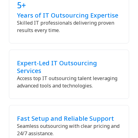
5+
Years of IT Outsourcing Expertise
Skilled IT professionals delivering proven
results every time.
Expert-Led IT Outsourcing
Services
Access top IT outsourcing talent leveraging
advanced tools and technologies.
Fast Setup and Reliable Support
Seamless outsourcing with clear pricing and
24/7 assistance.