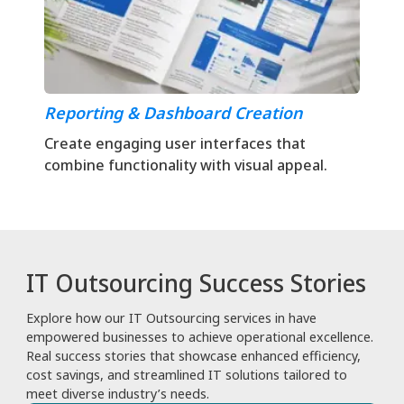
Reporting & Dashboard Creation
Create engaging user interfaces that
combine functionality with visual appeal.
IT Outsourcing Success Stories
Explore how our IT Outsourcing services in have
empowered businesses to achieve operational excellence.
Real success stories that showcase enhanced efficiency,
cost savings, and streamlined IT solutions tailored to
meet diverse industry’s needs.