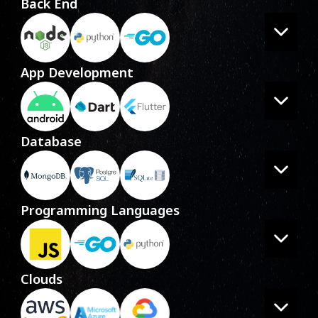
Back End
App Development
Database
Programming Languages
Clouds