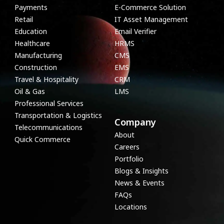
Payments
E-Commerce Solution
Retail
IT Asset Management
Education
Email Verifier
Healthcare
HRMS
Manufacturing
CMS
Construction
EMS
Travel & Hospitality
CRM
Oil & Gas
LMS
Professional Services
Transportation & Logistics
Company
Telecommunications
About
Quick Commerce
Careers
Portfolio
Blogs & Insights
News & Events
FAQs
Locations