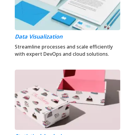
Data Visualization
Streamline processes and scale efficiently
with expert DevOps and cloud solutions.