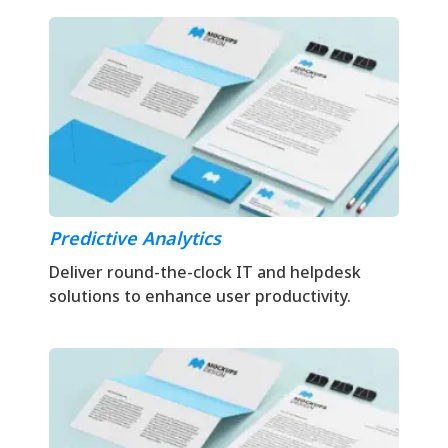
Predictive Analytics
Deliver round-the-clock IT and helpdesk
solutions to enhance user productivity.