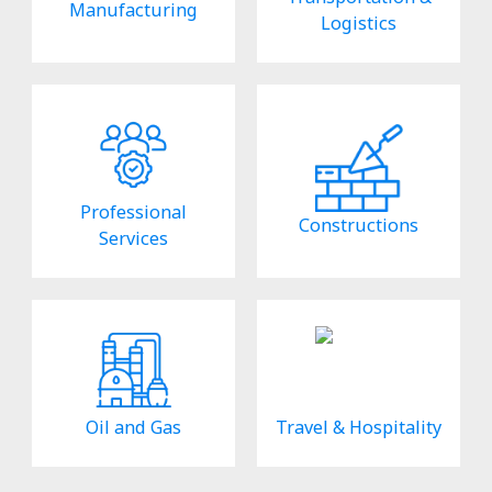
Manufacturing
Logistics
Professional
Constructions
Services
Oil and Gas
Travel & Hospitality