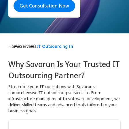
Get Consultation Now
Home
Services
IT Outsourcing In
Why Sovorun Is Your Trusted IT
Outsourcing Partner?
Streamline your IT operations with Sovorun's
comprehensive IT outsourcing services in . From
infrastructure management to software development, we
deliver skilled teams and advanced tools tailored to your
business goals.