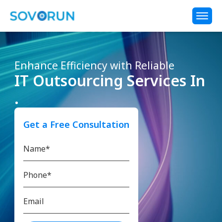
Enhance Efficiency with Reliable
IT Outsourcing Services In
.
Get a Free Consultation