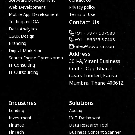
Web Development
Privacy policy
Mobile App Development
Terms of Use
Contact Us
Testing and QA
Data Analytics
+91 - 7977 907989
UI/UX Design
+91 - 86555 87403
Branding
sales@sovorun.com
Digital Marketing
Address
Search Engine Optimization
301-A, Virani Business
IT Consulting
Center, Opp Bharat
IT Outsourcing
Gears Limited, Kausa
Mumbra, Thane 400612.
Industries
Solutions
Lending
Audiaq
Investment
IIoT Dashboard
Finance
Data Research Tool
FinTech
Business Content Scanner