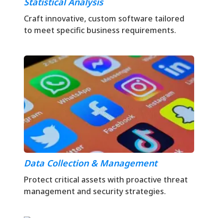
Statistical Analysis
Craft innovative, custom software tailored
to meet specific business requirements.
Data Collection & Management
Protect critical assets with proactive threat
management and security strategies.