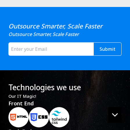
Outsource Smarter, Scale Faster
Outsource Smarter, Scale Faster
Submit
Technologies we use
Our IT Magic!
Front End