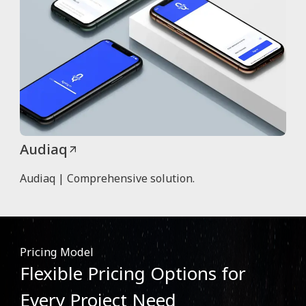
Audiaq
Audiaq | Comprehensive solution.
Pricing Model
Flexible Pricing Options for
Every Project Need