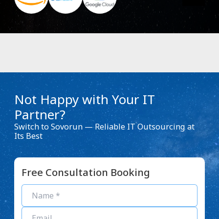
Not Happy with Your IT
Partner?
Switch to Sovorun — Reliable IT Outsourcing at
Its Best
Free Consultation Booking