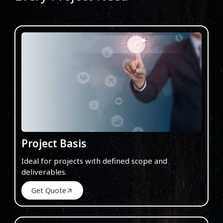
Project Basis
Ideal for projects with defined scope and
deliverables.
Get Quote