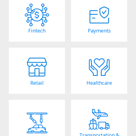
Fintech
Payments
Retail
Healthcare
Transportation &