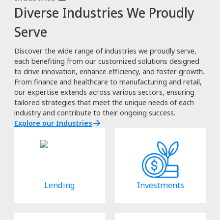
Diverse Industries We Proudly
Serve
Discover the wide range of industries we proudly serve,
each benefiting from our customized solutions designed
to drive innovation, enhance efficiency, and foster growth.
From finance and healthcare to manufacturing and retail,
our expertise extends across various sectors, ensuring
tailored strategies that meet the unique needs of each
industry and contribute to their ongoing success.
Explore our Industries
Lending
Investments