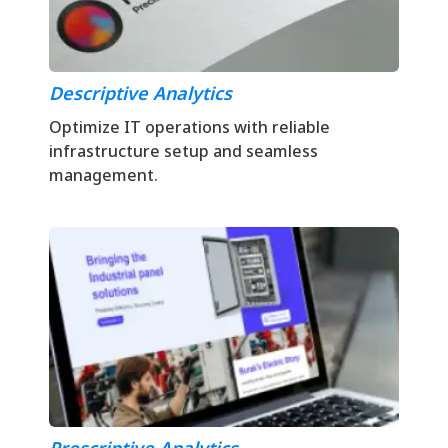
Descriptive Analytics
Optimize IT operations with reliable
infrastructure setup and seamless
management.