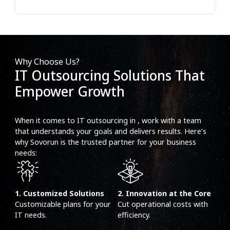
Why Choose Us?
IT Outsourcing Solutions That
Empower Growth
When it comes to IT outsourcing in , work with a team
that understands your goals and delivers results. Here’s
why Sovorun is the trusted partner for your business
needs:
1. Customized Solutions
2. Innovation at the Core
Customizable plans for your
Cut operational costs with
IT needs.
efficiency.