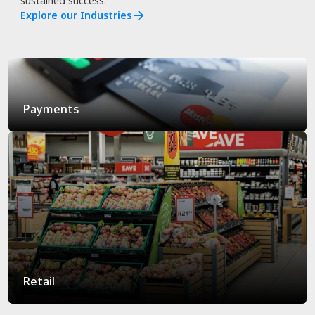
sustained success.
Explore our Industries
Payments
Retail