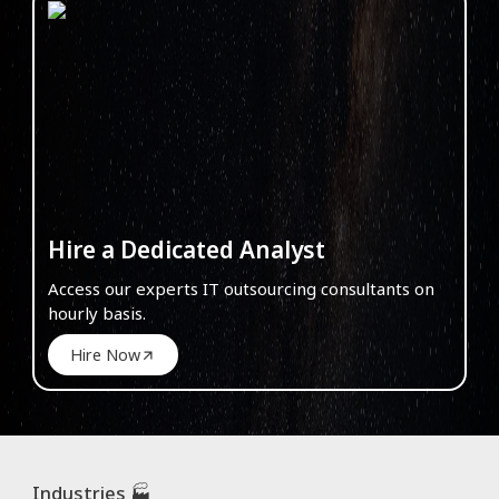
Hire a Dedicated Analyst
Access our experts IT outsourcing consultants on
hourly basis.
Hire Now
Industries 🏭