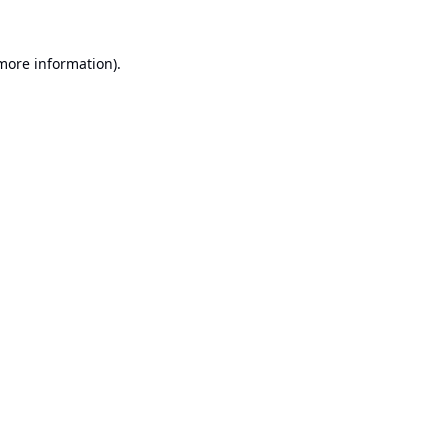
 more information).