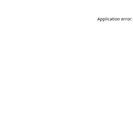
Application error: