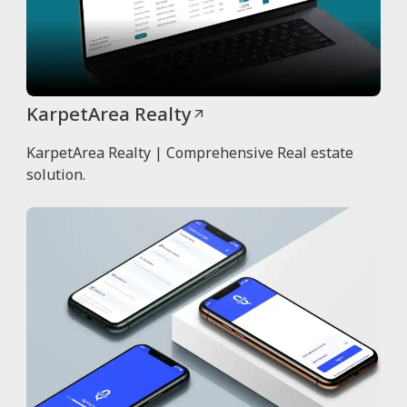
KarpetArea Realty
KarpetArea Realty | Comprehensive Real estate
solution.