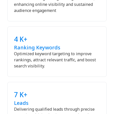
enhancing online visibility and sustained
audience engagement
4 K+
Ranking Keywords
Optimized keyword targeting to improve
rankings, attract relevant traffic, and boost
search visibility.
7 K+
Leads
Delivering qualified leads through precise