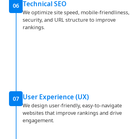
Technical SEO
06
We optimize site speed, mobile-friendliness,
security, and URL structure to improve
rankings.
User Experience (UX)
07
We design user-friendly, easy-to-navigate
websites that improve rankings and drive
engagement.