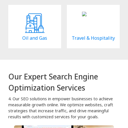
Oil and Gas
Travel & Hospitality
Our Expert Search Engine
Optimization Services
4. Our SEO solutions in empower businesses to achieve
measurable growth online. We optimize websites, craft
strategies that increase traffic, and drive meaningful
results with customized services for your goals.