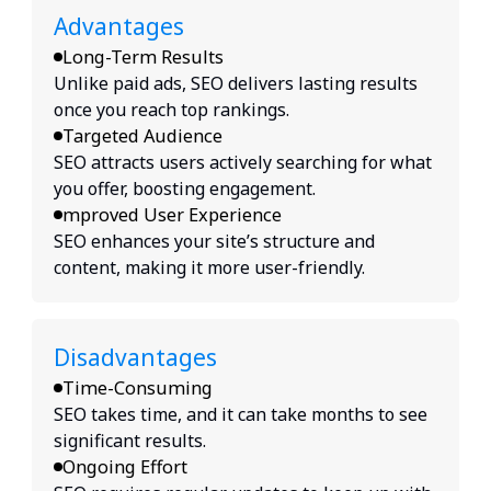
Advantages
Long-Term Results
Unlike paid ads, SEO delivers lasting results
once you reach top rankings.
Targeted Audience
SEO attracts users actively searching for what
you offer, boosting engagement.
mproved User Experience
SEO enhances your site’s structure and
content, making it more user-friendly.
Disadvantages
Time-Consuming
SEO takes time, and it can take months to see
significant results.
Ongoing Effort