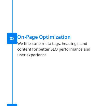
On-Page Optimization
02
We fine-tune meta tags, headings, and
content for better SEO performance and
user experience.