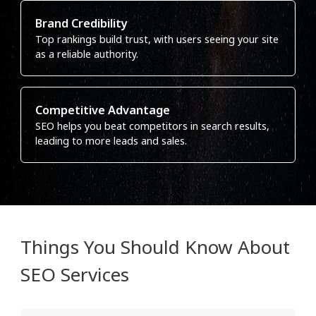
Brand Credibility
Top rankings build trust, with users seeing your site
as a reliable authority.
Competitive Advantage
SEO helps you beat competitors in search results,
leading to more leads and sales.
Things You Should Know About
SEO Services