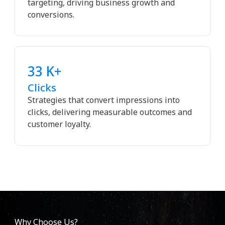
targeting, driving business growth and
conversions.
33 K+
Clicks
Strategies that convert impressions into
clicks, delivering measurable outcomes and
customer loyalty.
Why Choose Us?