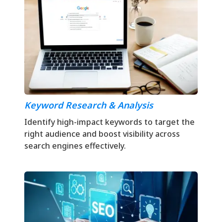
Keyword Research & Analysis
Identify high-impact keywords to target the
right audience and boost visibility across
search engines effectively.