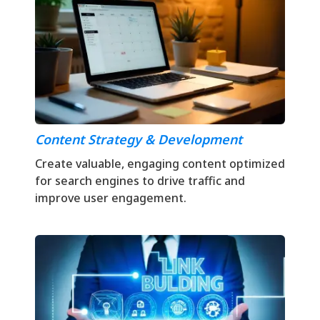
Content Strategy & Development
Create valuable, engaging content optimized
for search engines to drive traffic and
improve user engagement.