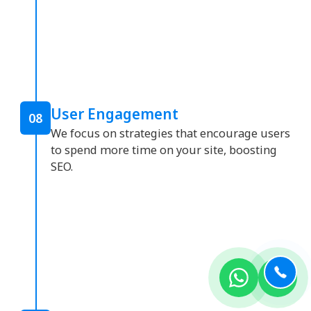
User Engagement
08
We focus on strategies that encourage users
to spend more time on your site, boosting
SEO.