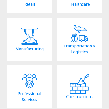
Retail
Healthcare
Transportation &
Manufacturing
Logistics
Professional
Constructions
Services