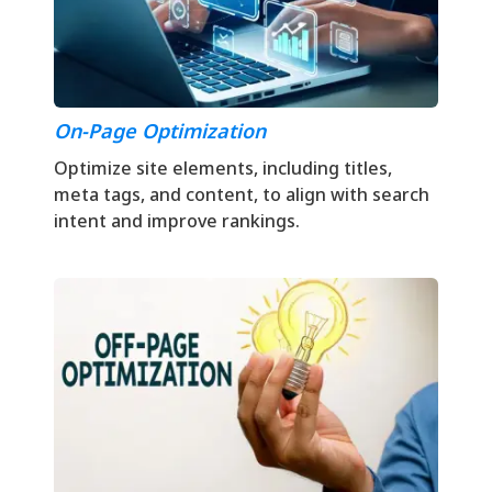
On-Page Optimization
Optimize site elements, including titles,
meta tags, and content, to align with search
intent and improve rankings.