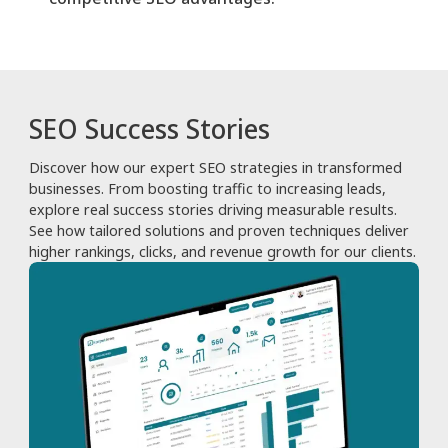
SEO Success Stories
Discover how our expert SEO strategies in transformed
businesses. From boosting traffic to increasing leads,
explore real success stories driving measurable results.
See how tailored solutions and proven techniques deliver
higher rankings, clicks, and revenue growth for our clients.