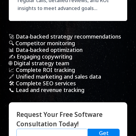
regular calls, detailed reviews, and ROI
insights to meet advanced goals
effectively.
🚀 Data-backed strategy recommendations
🔍 Competitor monitoring
📊 Data-backed optimization
✍️ Engaging copywriting
🌐 Digital strategy team
📈 Complete ROI tracking
🔗 Unified marketing and sales data
🛠️ Complete SEO services
📞 Lead and revenue tracking
Request Your Free Software
Consultation Today!
Get