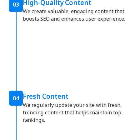
High-Quality Content
03
We create valuable, engaging content that
boosts SEO and enhances user experience.
Fresh Content
04
We regularly update your site with fresh,
trending content that helps maintain top
rankings.