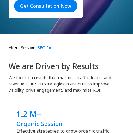
Get Consultation Now
Home
Services
SEO In
We are Driven by Results
We focus on results that matter—traffic, leads, and
revenue. Our SEO strategies in are built to improve
visibility, drive engagement, and maximize ROI.
1.2 M+
Organic Session
Effective strategies to grow organic traffic,