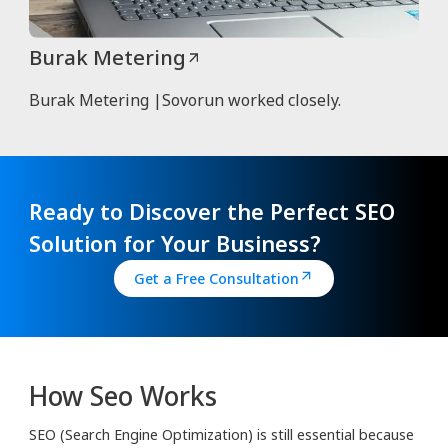
Burak Metering
Burak Metering |Sovorun worked closely.
Ready to Discover the Perfect SEO
Solution for Your Business?
Get a Free Consultation
How Seo Works
SEO (Search Engine Optimization) is still essential because