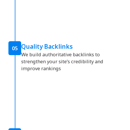
Quality Backlinks
05
We build authoritative backlinks to
strengthen your site’s credibility and
improve rankings