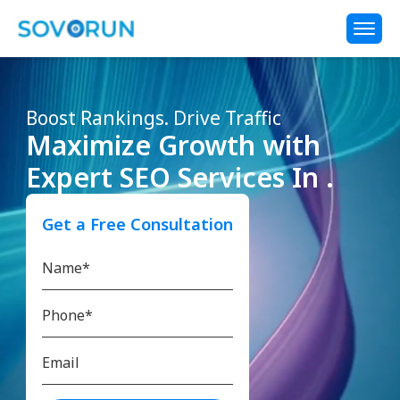
Boost Rankings. Drive Traffic
Maximize Growth with
Expert SEO Services In .
Get a Free Consultation