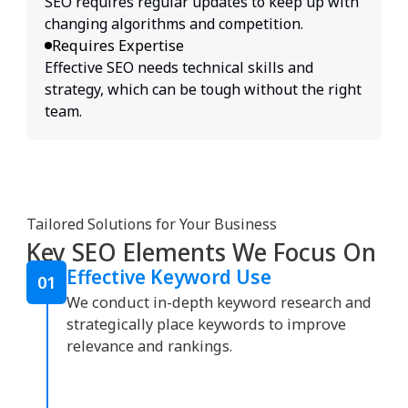
SEO requires regular updates to keep up with
changing algorithms and competition.
Requires Expertise
Effective SEO needs technical skills and
strategy, which can be tough without the right
team.
Tailored Solutions for Your Business
Key SEO Elements We Focus On
Effective Keyword Use
01
We conduct in-depth keyword research and
strategically place keywords to improve
relevance and rankings.