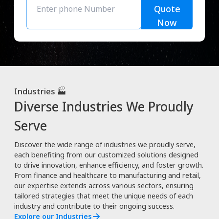
Quote
Now
Industries 🏭
Diverse Industries We Proudly
Serve
Discover the wide range of industries we proudly serve,
each benefiting from our customized solutions designed
to drive innovation, enhance efficiency, and foster growth.
From finance and healthcare to manufacturing and retail,
our expertise extends across various sectors, ensuring
tailored strategies that meet the unique needs of each
industry and contribute to their ongoing success.
Explore our Industries