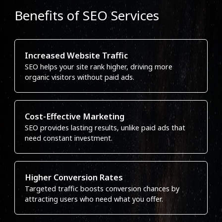
Benefits of SEO Services
Increased Website Traffic
SEO helps your site rank higher, driving more
organic visitors without paid ads.
Cost-Effective Marketing
SEO provides lasting results, unlike paid ads that
need constant investment.
Higher Conversion Rates
Targeted traffic boosts conversion chances by
attracting users who need what you offer.