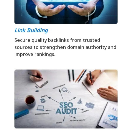
Link Building
Secure quality backlinks from trusted
sources to strengthen domain authority and
improve rankings.