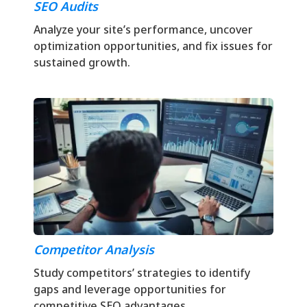
SEO Audits
Analyze your site’s performance, uncover
optimization opportunities, and fix issues for
sustained growth.
Competitor Analysis
Study competitors’ strategies to identify
gaps and leverage opportunities for
competitive SEO advantages.