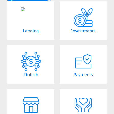
Lending
Investments
Fintech
Payments