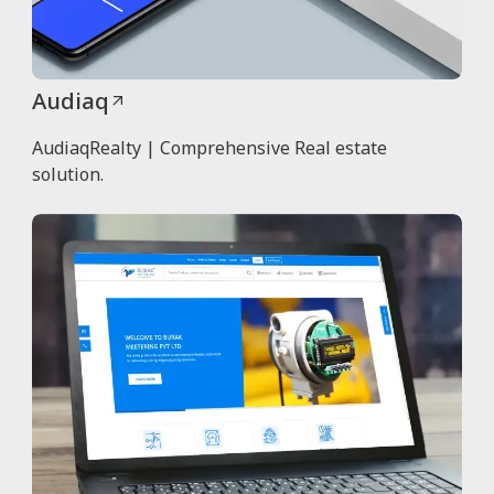
Audiaq
AudiaqRealty | Comprehensive Real estate
solution.