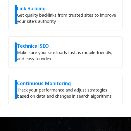
Link Building
Get quality backlinks from trusted sites to improve
your site’s authority.
Technical SEO
Make sure your site loads fast, is mobile-friendly,
and easy to index.
Continuous Monitoring
Track your performance and adjust strategies
based on data and changes in search algorithms.