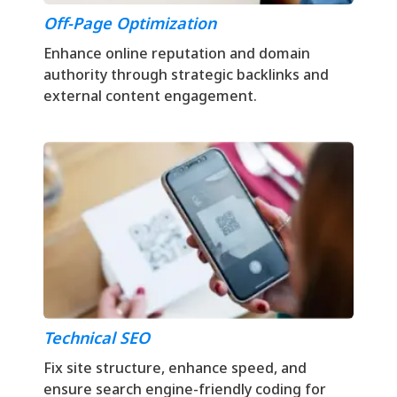
Off-Page Optimization
Enhance online reputation and domain
authority through strategic backlinks and
external content engagement.
Technical SEO
Fix site structure, enhance speed, and
ensure search engine-friendly coding for