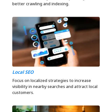
better crawling and indexing.
Local SEO
Focus on localized strategies to increase
visibility in nearby searches and attract local
customers.