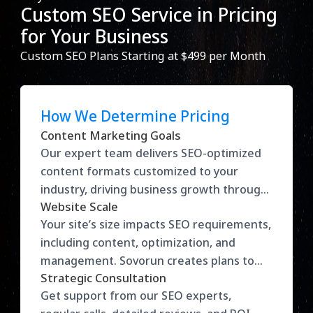
Custom SEO Service in Pricing
for Your Business
Custom SEO Plans Starting at $499 per Month
How We Determine Pricing
Content Marketing Goals
Our expert team delivers SEO-optimized
content formats customized to your
industry, driving business growth through
Website Scale
impactful strategies.
Your site’s size impacts SEO requirements,
including content, optimization, and
management. Sovorun creates plans to
Strategic Consultation
match your needs.
Get support from our SEO experts,