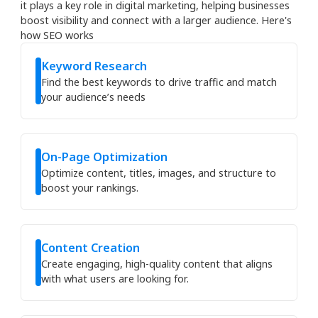
it plays a key role in digital marketing, helping businesses
boost visibility and connect with a larger audience. Here's
how SEO works
Keyword Research
Find the best keywords to drive traffic and match
your audience’s needs
On-Page Optimization
Optimize content, titles, images, and structure to
boost your rankings.
Content Creation
Create engaging, high-quality content that aligns
with what users are looking for.