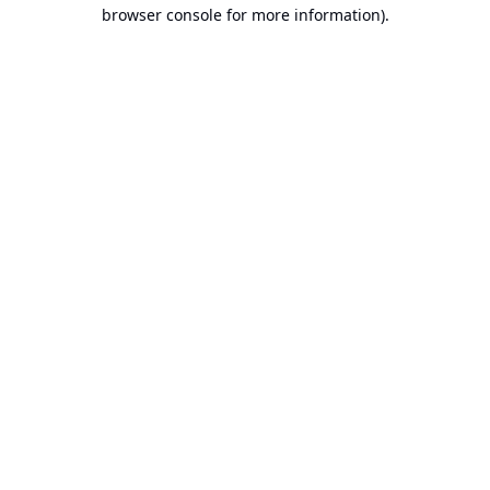
browser console for more information).