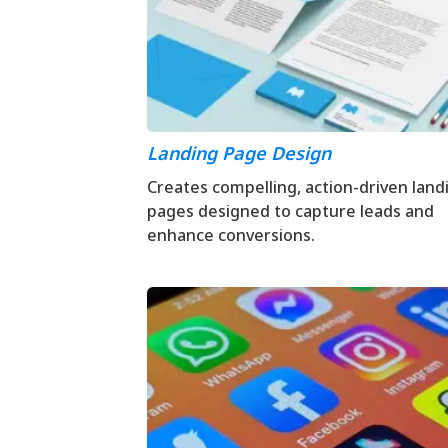
Landing Page Design
Creates compelling, action-driven land
pages designed to capture leads and
enhance conversions.