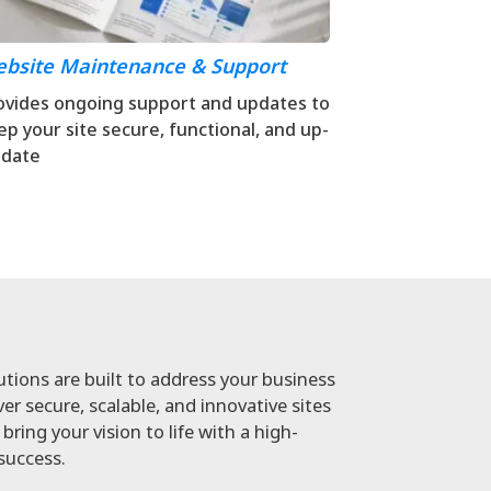
bsite Maintenance & Support
ovides ongoing support and updates to
ep your site secure, functional, and up-
-date
ions are built to address your business
er secure, scalable, and innovative sites
bring your vision to life with a high-
success.