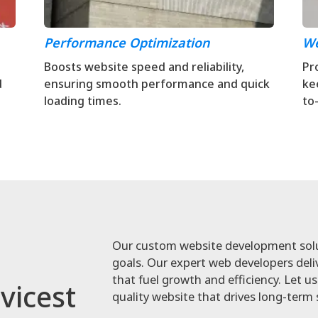
Performance Optimization
We
Boosts website speed and reliability,
Pr
d
ensuring smooth performance and quick
ke
loading times.
to
Our custom website development solut
goals. Our expert web developers deliv
that fuel growth and efficiency. Let us 
vicest
quality website that drives long-term 