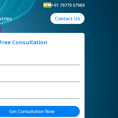
+91 79779 07989
stries
Contact Us
 Free Consultation
Get Consultation Now