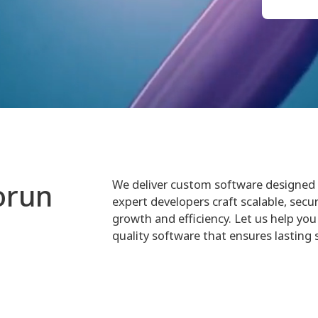
We deliver custom software designed 
orun
expert developers craft scalable, secur
growth and efficiency. Let us help you 
quality software that ensures lasting 