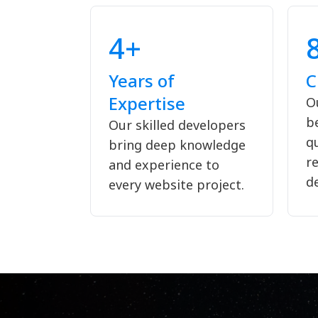
4+
Years of
C
Expertise
Ou
b
Our skilled developers
qu
bring deep knowledge
re
and experience to
d
every website project.