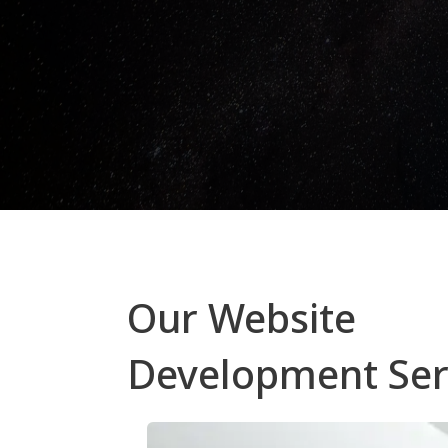
Our Website
Development Ser