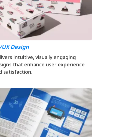
/UX Design
ivers intuitive, visually engaging
signs that enhance user experience
d satisfaction.