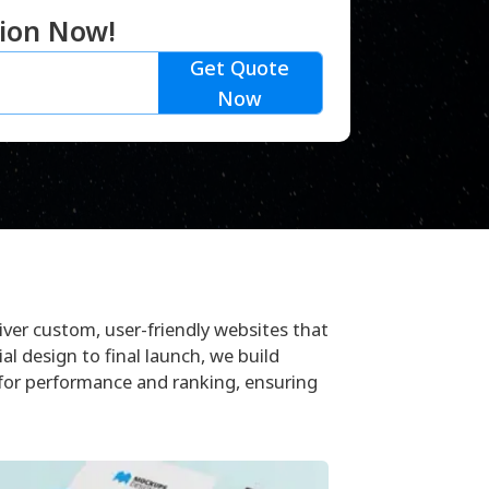
tion Now!
Get Quote
Now
ver custom, user-friendly websites that
ial design to final launch, we build
 for performance and ranking, ensuring