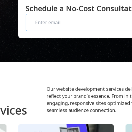
Schedule a No-Cost Consulta
Our website development services deli
reflect your brand’s essence. From init
engaging, responsive sites optimized
vices
seamless audience connection.