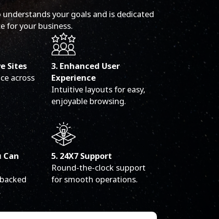
 understands your goals and is dedicated
e for your business.
ve Sites
3. Enhanced User
ce across
Experience
Intuitive layouts for easy,
enjoyable browsing.
u Can
5. 24X7 Support
Round-the-clock support
 backed
for smooth operations.
.