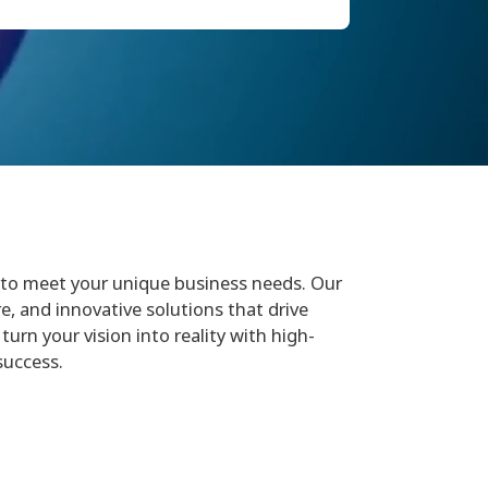
to meet your unique business needs. Our
e, and innovative solutions that drive
turn your vision into reality with high-
success.