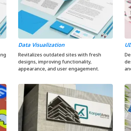
Data Visualization
UI
ing
Revitalizes outdated sites with fresh
Del
designs, improving functionality,
de
appearance, and user engagement.
an