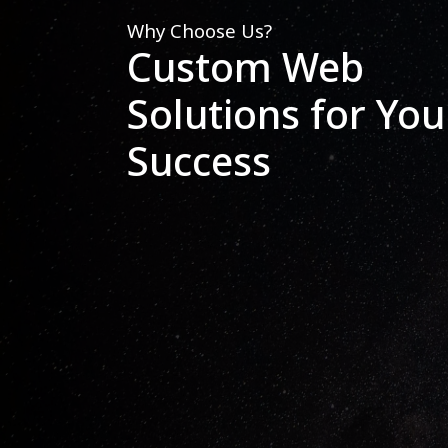
Why Choose Us?
Custom Web
Solutions for You
Success