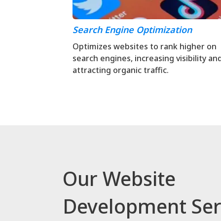
Search Engine Optimization
Optimizes websites to rank higher on
search engines, increasing visibility an
attracting organic traffic.
Our Website
Development Ser