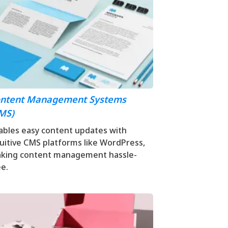
ntent Management Systems
MS)
ables easy content updates with
tuitive CMS platforms like WordPress,
king content management hassle-
ee.