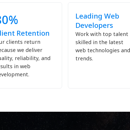
Leading Web
80%
Developers
lient Retention
Work with top talent
r clients return
skilled in the latest
ecause we deliver
web technologies an
ality, reliability, and
trends.
sults in web
evelopment.