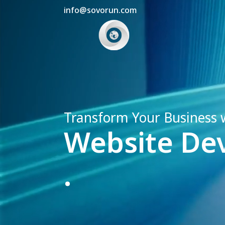
info@sovorun.com
Transform Your Business 
Website De
.