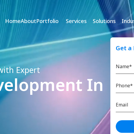
Home
About
Portfolio
Services
Solutions
Indu
Get a
with Expert
velopment In