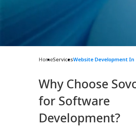
Home
Services
Website Development In
Why Choose Sov
for Software
Development?