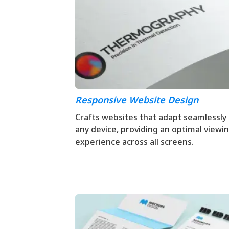
Responsive Website Design
Crafts websites that adapt seamlessly
any device, providing an optimal viewi
experience across all screens.