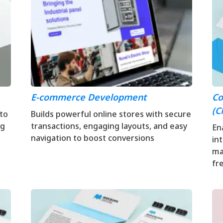
E-commerce Development
Co
(C
 to
Builds powerful online stores with secure
ng
transactions, engaging layouts, and easy
En
navigation to boost conversions
in
ma
fr