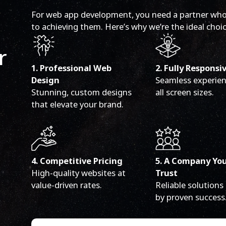
For web app development, you need a partner who
to achieving them. Here’s why we’re the ideal choic
r
1. Professional Web
2. Fully Responsi
Design
Seamless experien
Stunning, custom designs
all screen sizes.
that elevate your brand.
4. Competitive Pricing
5. A Company Yo
High-quality websites at
Trust
value-driven rates.
Reliable solutions
by proven success