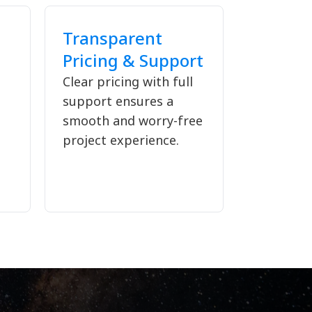
Transparent
Pricing & Support
Clear pricing with full
support ensures a
d
smooth and worry-free
project experience.