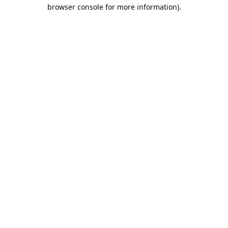
browser console for more information).