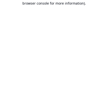
browser console for more information).