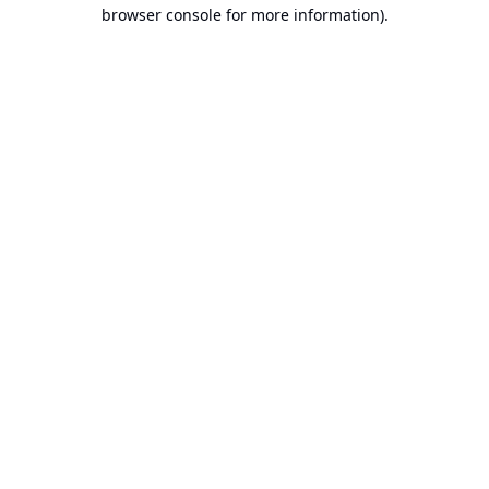
browser console for more information).