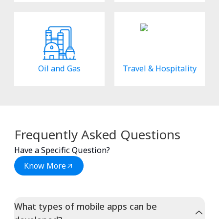
Oil and Gas
Travel & Hospitality
Frequently Asked Questions
Have a Specific Question?
Know More
What types of mobile apps can be