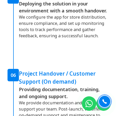
Deploying the solution in your
environment with a smooth handover.
We configure the app for store distribution,
ensure compliance, and set up monitoring
tools to track performance and gather
feedback, ensuring a successful launch.
Project Handover / Customer
06
Support (On demand)
Providing documentation, training,
and ongoing support.
We provide documentation and training to
support your team. Post-launch, we offer
on-demand support and maintenance to