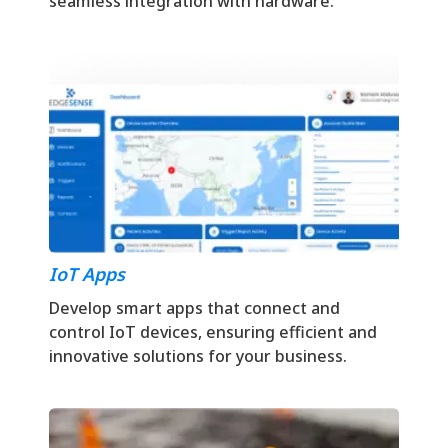
seamless integration with hardware.
IoT Apps
Develop smart apps that connect and
control IoT devices, ensuring efficient and
innovative solutions for your business.