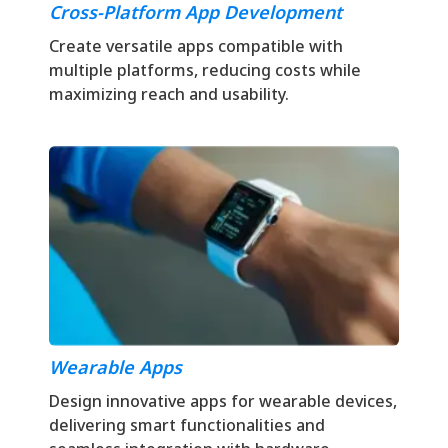
Cross-Platform App Development
Create versatile apps compatible with
multiple platforms, reducing costs while
maximizing reach and usability.
Wearable Apps
Design innovative apps for wearable devices,
delivering smart functionalities and