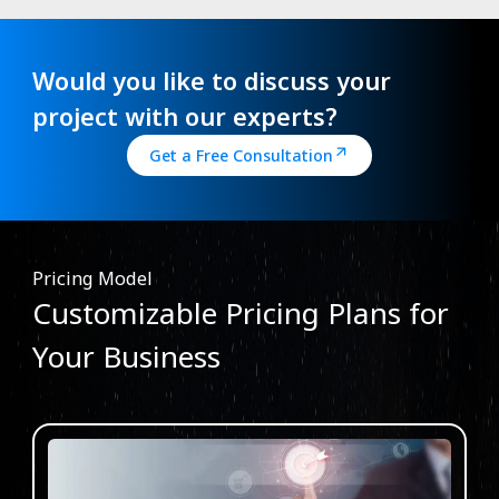
Would you like to discuss your
project with our experts?
Get a Free Consultation
Pricing Model
Customizable Pricing Plans for
Your Business