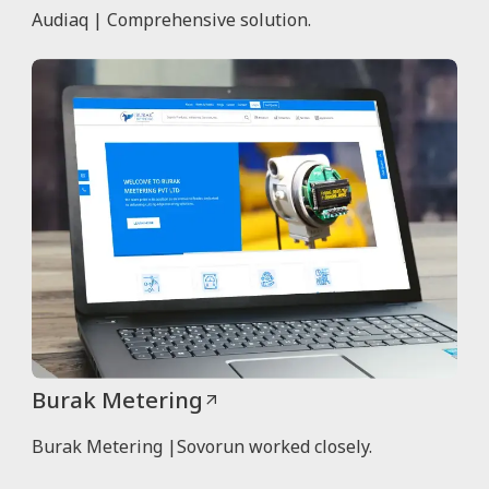
Audiaq | Comprehensive solution.
Burak Metering
Burak Metering |Sovorun worked closely.