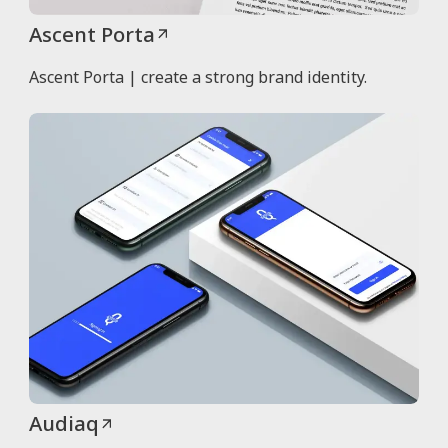
Ascent Porta
Ascent Porta | create a strong brand identity.
Audiaq