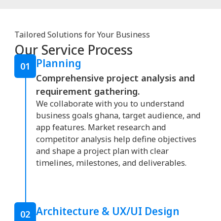
Tailored Solutions for Your Business
Our Service Process
Planning
01
Comprehensive project analysis and
requirement gathering.
We collaborate with you to understand
business goals ghana, target audience, and
app features. Market research and
competitor analysis help define objectives
and shape a project plan with clear
timelines, milestones, and deliverables.
Architecture & UX/UI Design
02