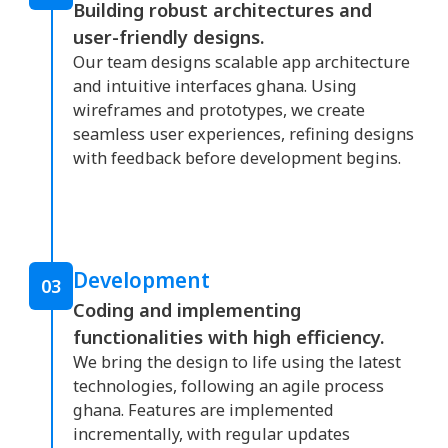
Building robust architectures and
user-friendly designs.
Our team designs scalable app architecture
and intuitive interfaces ghana. Using
wireframes and prototypes, we create
seamless user experiences, refining designs
with feedback before development begins.
Development
03
Coding and implementing
functionalities with high efficiency.
We bring the design to life using the latest
technologies, following an agile process
ghana. Features are implemented
incrementally, with regular updates