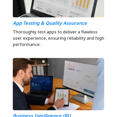
App Testing & Quality Assurance
Thoroughly test apps to deliver a flawless
user experience, ensuring reliability and high
performance.
Business Intelligence (BI)