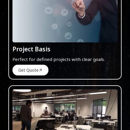
Project Basis
Perfect for defined projects with clear goals.
Get Quote