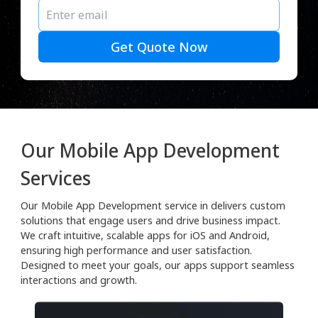
Get Quote Now
Our Mobile App Development
Services
Our Mobile App Development service in delivers custom
solutions that engage users and drive business impact.
We craft intuitive, scalable apps for iOS and Android,
ensuring high performance and user satisfaction.
Designed to meet your goals, our apps support seamless
interactions and growth.