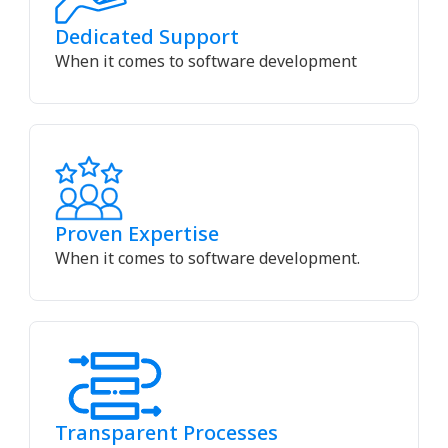
Dedicated Support
When it comes to software development
Proven Expertise
When it comes to software development.
Transparent Processes