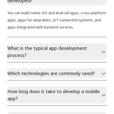
developed?
You can build native iOS and Android apps, cross-platform
apps, apps for wearables, IoT-connected systems, and
apps integrated with backend services.
What is the typical app development
process?
Which technologies are commonly used?
How long does it take to develop a mobile
app?