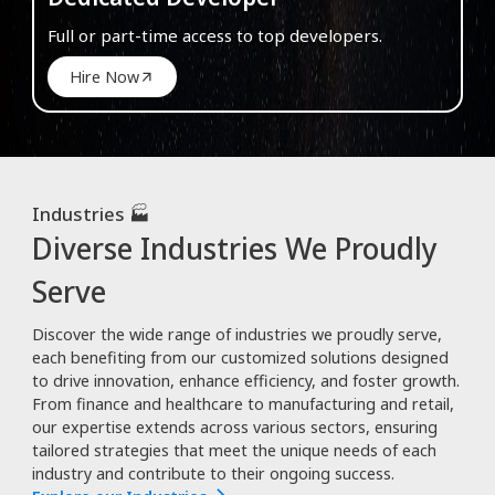
Full or part-time access to top developers.
Hire Now
Industries 🏭
Diverse Industries We Proudly
Serve
Discover the wide range of industries we proudly serve,
each benefiting from our customized solutions designed
to drive innovation, enhance efficiency, and foster growth.
From finance and healthcare to manufacturing and retail,
our expertise extends across various sectors, ensuring
tailored strategies that meet the unique needs of each
industry and contribute to their ongoing success.