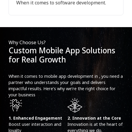
When it comes to software development.
Why Choose Us?
Custom Mobile App Solutions
for Real Growth
When it comes to mobile app development in , you need a
partner who understands your goals and delivers
impactful results. Here’s why we’re the right choice for
your business
1. Enhanced Engagement
2. Innovation at the Core
Boost user interaction and
Innovation is at the heart of
loyalty
everything we do.