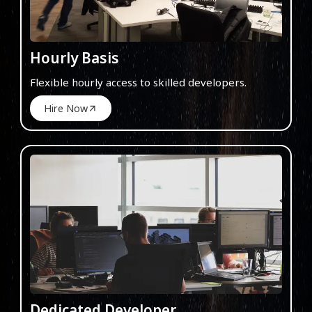
Hourly Basis
Flexible hourly access to skilled developers.
Hire Now
Dedicated Developer