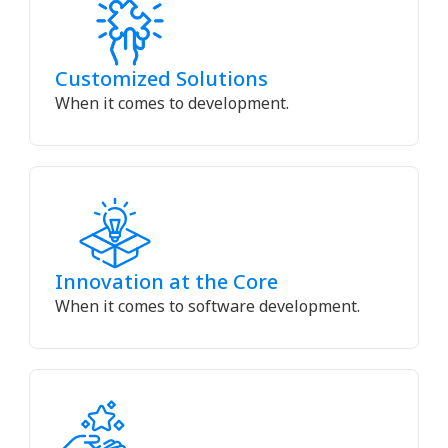
Customized Solutions
When it comes to development.
Innovation at the Core
When it comes to software development.