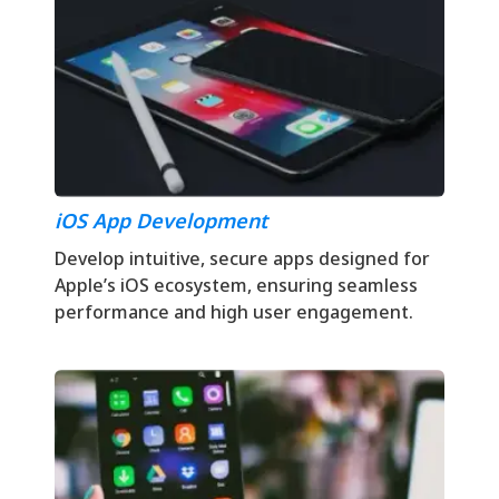
iOS App Development
Develop intuitive, secure apps designed for
Apple’s iOS ecosystem, ensuring seamless
performance and high user engagement.