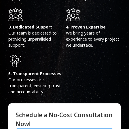
3. Dedicated Support
4. Proven Expertise
Our team is dedicated to
We bring years of
providing unparalleled
experience to every project
support.
we undertake.
5. Transparent Processes
Our processes are
transparent, ensuring trust
and accountability.
Schedule a No-Cost Consultation
Now!