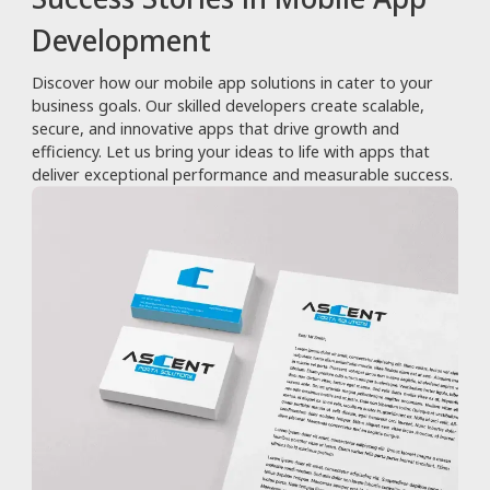
Development
Discover how our mobile app solutions in cater to your
business goals. Our skilled developers create scalable,
secure, and innovative apps that drive growth and
efficiency. Let us bring your ideas to life with apps that
deliver exceptional performance and measurable success.