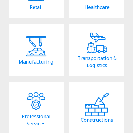
Retail
Healthcare
Transportation &
Manufacturing
Logistics
Professional
Constructions
Services