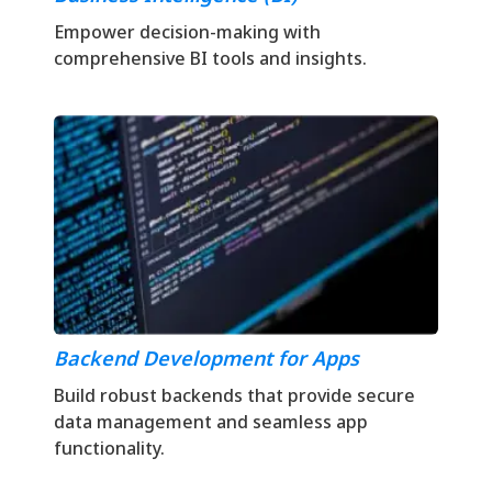
Empower decision-making with
comprehensive BI tools and insights.
Backend Development for Apps
Build robust backends that provide secure
data management and seamless app
functionality.