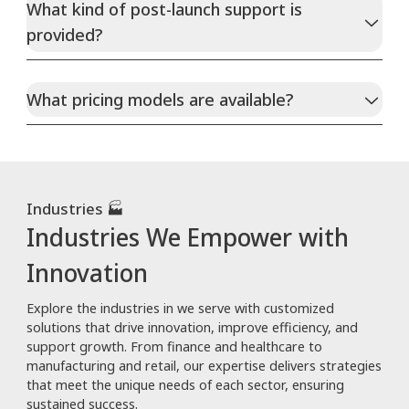
What kind of post-launch support is
provided?
What pricing models are available?
Industries 🏭
Industries We Empower with
Innovation
Explore the industries in we serve with customized
solutions that drive innovation, improve efficiency, and
support growth. From finance and healthcare to
manufacturing and retail, our expertise delivers strategies
that meet the unique needs of each sector, ensuring
sustained success.