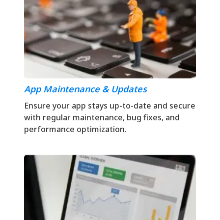
App Maintenance & Updates
Ensure your app stays up-to-date and secure
with regular maintenance, bug fixes, and
performance optimization.