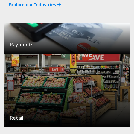
Explore our Industries
Payments
Retail