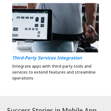
Third-Party Services Integration
Integrate apps with third-party tools and
services to extend features and streamline
operations.
Success Stories in Mobile App