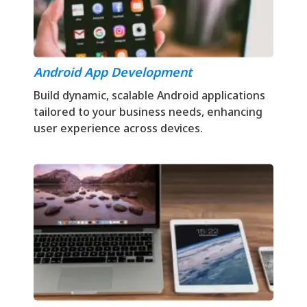
Android App Development
Build dynamic, scalable Android applications
tailored to your business needs, enhancing
user experience across devices.