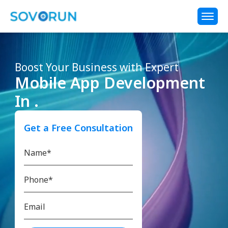
Boost Your Business with Expert
Mobile App Development
In .
Get a Free Consultation