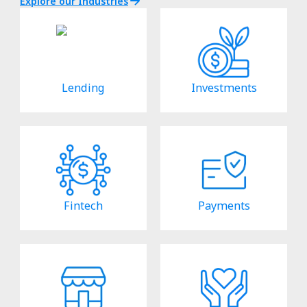
Explore our Industries
Lending
Investments
Fintech
Payments