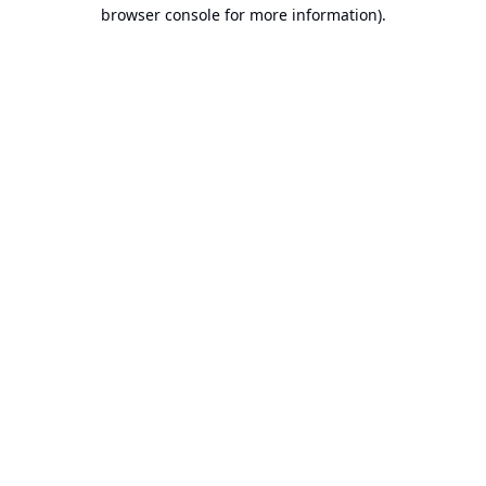
browser console for more information).