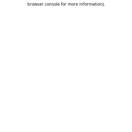
browser console for more information).