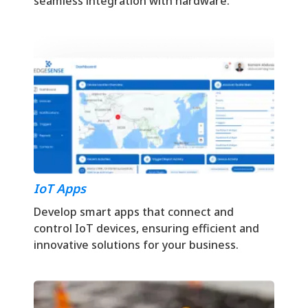
seamless integration with hardware.
IoT Apps
Develop smart apps that connect and
control IoT devices, ensuring efficient and
innovative solutions for your business.