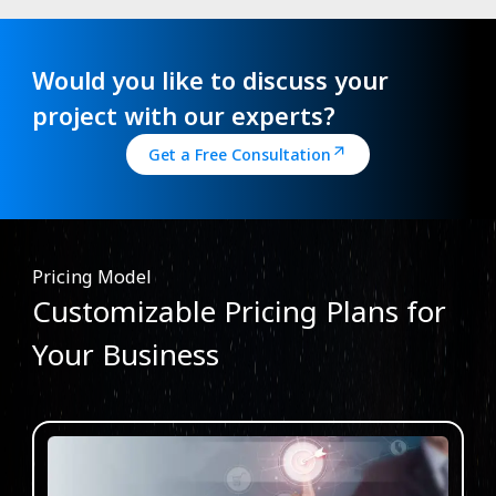
Would you like to discuss your
project with our experts?
Get a Free Consultation
Pricing Model
Customizable Pricing Plans for
Your Business