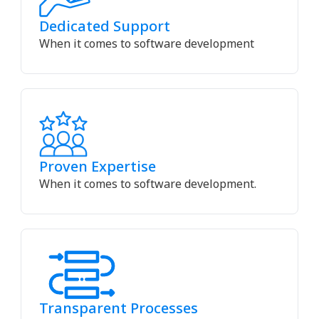
Dedicated Support
When it comes to software development
Proven Expertise
When it comes to software development.
Transparent Processes