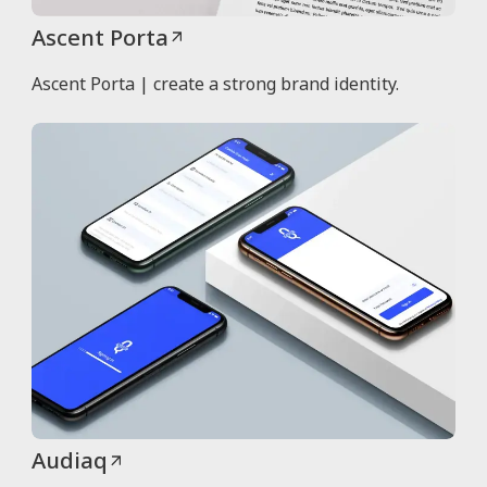
Ascent Porta
Ascent Porta | create a strong brand identity.
Audiaq