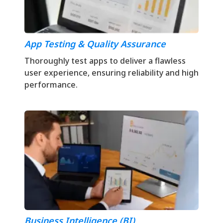
App Testing & Quality Assurance
Thoroughly test apps to deliver a flawless
user experience, ensuring reliability and high
performance.
Business Intelligence (BI)