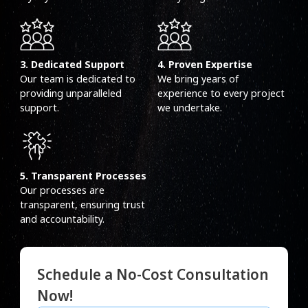
3. Dedicated Support
4. Proven Expertise
Our team is dedicated to
We bring years of
providing unparalleled
experience to every project
support.
we undertake.
5. Transparent Processes
Our processes are
transparent, ensuring trust
and accountability.
Schedule a No-Cost Consultation
Now!