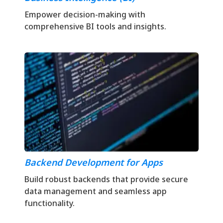
Empower decision-making with
comprehensive BI tools and insights.
Backend Development for Apps
Build robust backends that provide secure
data management and seamless app
functionality.