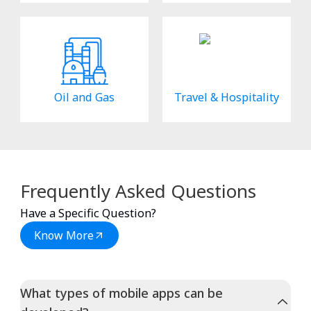
Oil and Gas
Travel & Hospitality
Frequently Asked Questions
Have a Specific Question?
Know More
What types of mobile apps can be