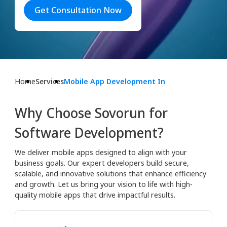
Get Consultation Now
Home
Services
Mobile App Development In
Why Choose Sovorun for
Software Development?
We deliver mobile apps designed to align with your
business goals. Our expert developers build secure,
scalable, and innovative solutions that enhance efficiency
and growth. Let us bring your vision to life with high-
quality mobile apps that drive impactful results.