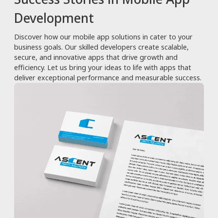
Development
Discover how our mobile app solutions in cater to your
business goals. Our skilled developers create scalable,
secure, and innovative apps that drive growth and
efficiency. Let us bring your ideas to life with apps that
deliver exceptional performance and measurable success.