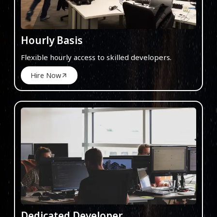
Hourly Basis
Flexible hourly access to skilled developers.
Hire Now
Dedicated Developer