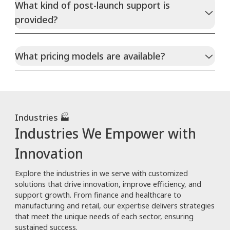
What kind of post-launch support is
provided?
What pricing models are available?
Industries 🏭
Industries We Empower with
Innovation
Explore the industries in we serve with customized
solutions that drive innovation, improve efficiency, and
support growth. From finance and healthcare to
manufacturing and retail, our expertise delivers strategies
that meet the unique needs of each sector, ensuring
sustained success.