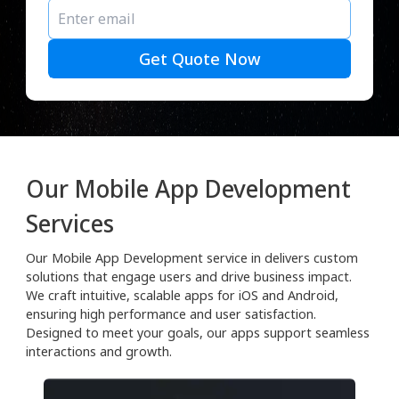
Get Quote Now
Our Mobile App Development
Services
Our Mobile App Development service in delivers custom
solutions that engage users and drive business impact.
We craft intuitive, scalable apps for iOS and Android,
ensuring high performance and user satisfaction.
Designed to meet your goals, our apps support seamless
interactions and growth.