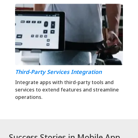
Third-Party Services Integration
Integrate apps with third-party tools and
services to extend features and streamline
operations.
Success Stories in Mobile App