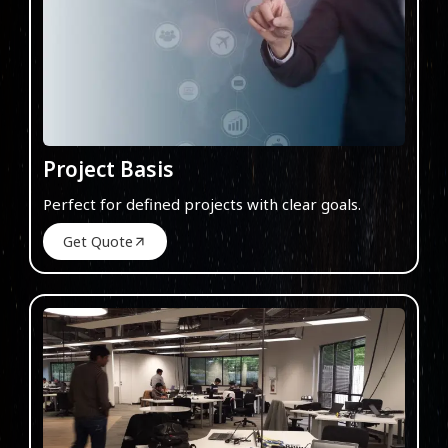
Project Basis
Perfect for defined projects with clear goals.
Get Quote