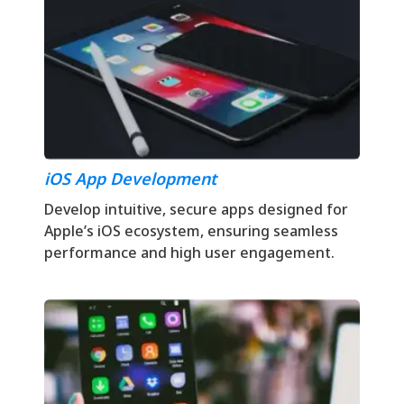
iOS App Development
Develop intuitive, secure apps designed for
Apple’s iOS ecosystem, ensuring seamless
performance and high user engagement.