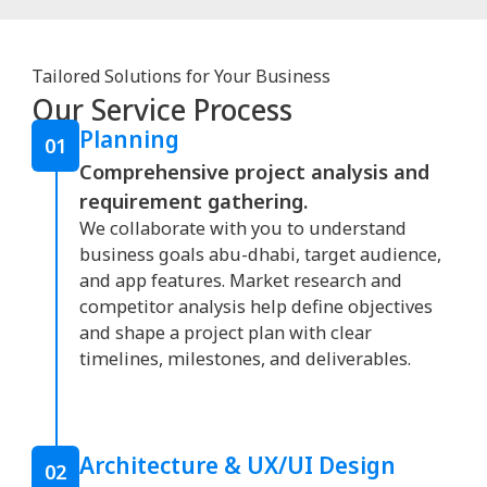
Tailored Solutions for Your Business
Our Service Process
Planning
01
Comprehensive project analysis and
requirement gathering.
We collaborate with you to understand
business goals abu-dhabi, target audience,
and app features. Market research and
competitor analysis help define objectives
and shape a project plan with clear
timelines, milestones, and deliverables.
Architecture & UX/UI Design
02