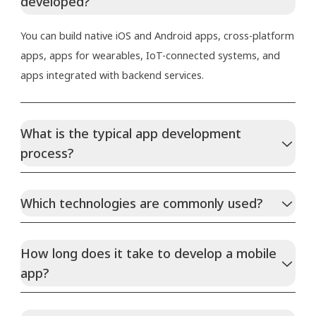
developed?
You can build native iOS and Android apps, cross-platform
apps, apps for wearables, IoT-connected systems, and
apps integrated with backend services.
What is the typical app development
process?
Which technologies are commonly used?
How long does it take to develop a mobile
app?