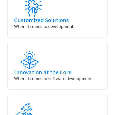
Customized Solutions
When it comes to development.
Innovation at the Core
When it comes to software development.