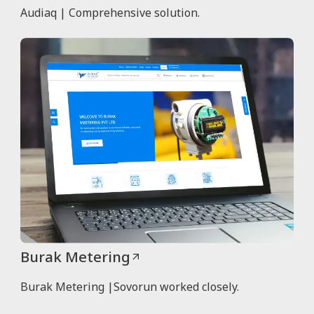
Audiaq | Comprehensive solution.
Burak Metering
Burak Metering |Sovorun worked closely.