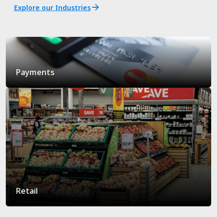
Explore our Industries
Payments
Retail