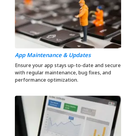
App Maintenance & Updates
Ensure your app stays up-to-date and secure
with regular maintenance, bug fixes, and
performance optimization.