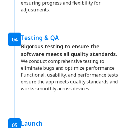
ensuring progress and flexibility for
adjustments.
Testing & QA
04
Rigorous testing to ensure the
software meets all quality standards.
We conduct comprehensive testing to
eliminate bugs and optimize performance.
Functional, usability, and performance tests
ensure the app meets quality standards and
works smoothly across devices.
Launch
05