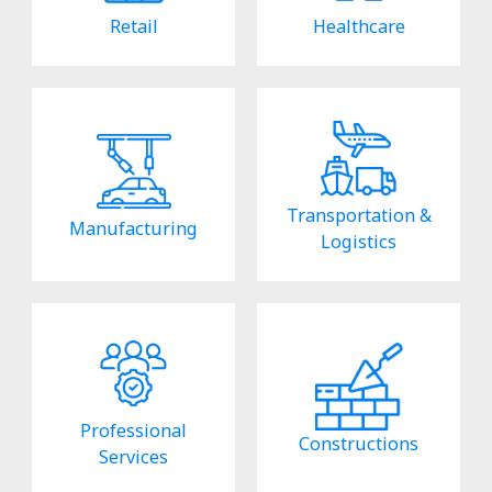
Retail
Healthcare
Transportation &
Manufacturing
Logistics
Professional
Constructions
Services