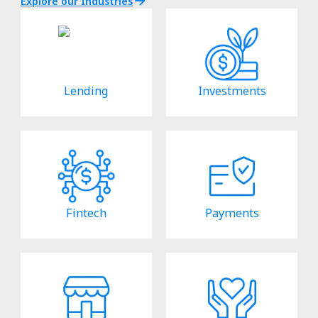
Explore our Industries
Lending
Investments
Fintech
Payments