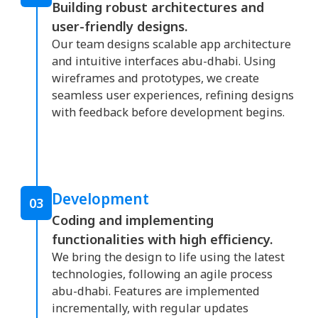
Building robust architectures and
user-friendly designs.
Our team designs scalable app architecture
and intuitive interfaces abu-dhabi. Using
wireframes and prototypes, we create
seamless user experiences, refining designs
with feedback before development begins.
Development
03
Coding and implementing
functionalities with high efficiency.
We bring the design to life using the latest
technologies, following an agile process
abu-dhabi. Features are implemented
incrementally, with regular updates