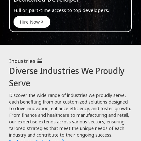
Full or part-time access to top developers.
Hire Now
Industries 🏭
Diverse Industries We Proudly
Serve
Discover the wide range of industries we proudly serve,
each benefiting from our customized solutions designed
to drive innovation, enhance efficiency, and foster growth.
From finance and healthcare to manufacturing and retail,
our expertise extends across various sectors, ensuring
tailored strategies that meet the unique needs of each
industry and contribute to their ongoing success.