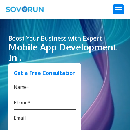
Boost Your Business with Expert
Mobile App Development
In .
Get a Free Consultation