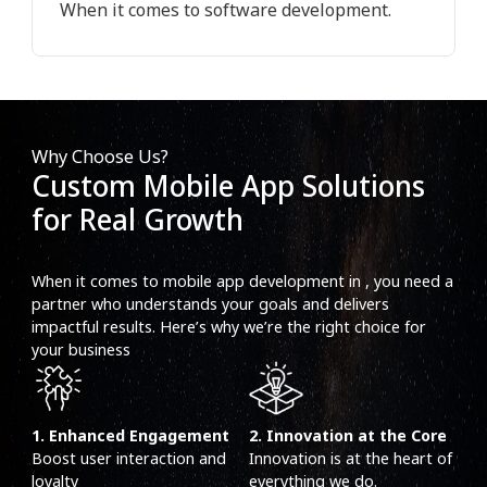
When it comes to software development.
Why Choose Us?
Custom Mobile App Solutions
for Real Growth
When it comes to mobile app development in , you need a
partner who understands your goals and delivers
impactful results. Here’s why we’re the right choice for
your business
1. Enhanced Engagement
2. Innovation at the Core
Boost user interaction and
Innovation is at the heart of
loyalty
everything we do.