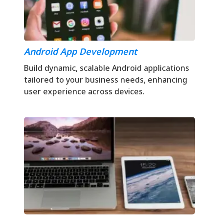
Android App Development
Build dynamic, scalable Android applications
tailored to your business needs, enhancing
user experience across devices.