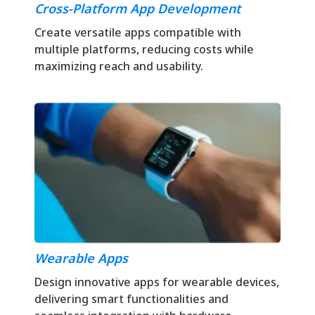
Cross-Platform App Development
Create versatile apps compatible with
multiple platforms, reducing costs while
maximizing reach and usability.
Wearable Apps
Design innovative apps for wearable devices,
delivering smart functionalities and