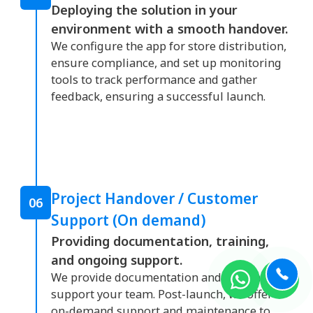
Deploying the solution in your
environment with a smooth handover.
We configure the app for store distribution,
ensure compliance, and set up monitoring
tools to track performance and gather
feedback, ensuring a successful launch.
Project Handover / Customer
06
Support (On demand)
Providing documentation, training,
and ongoing support.
We provide documentation and training to
support your team. Post-launch, we offer
on-demand support and maintenance to