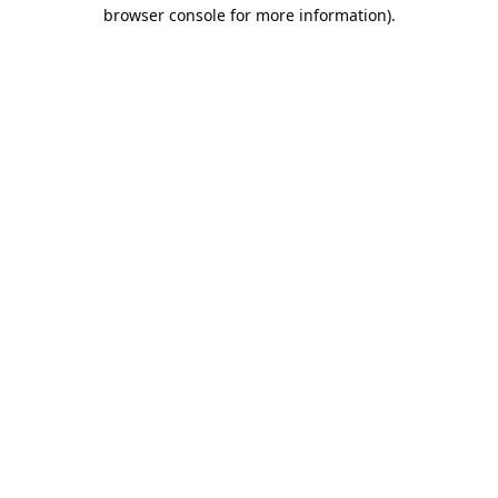
browser console for more information).