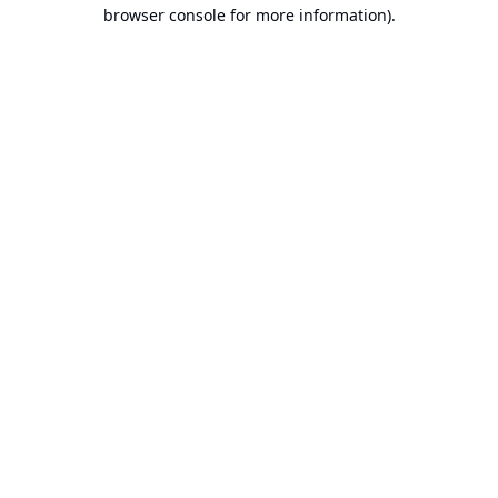
browser console for more information).