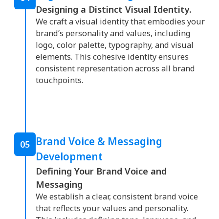
Designing a Distinct Visual Identity.
We craft a visual identity that embodies your
brand’s personality and values, including
logo, color palette, typography, and visual
elements. This cohesive identity ensures
consistent representation across all brand
touchpoints.
Brand Voice & Messaging
05
Development
Defining Your Brand Voice and
Messaging
We establish a clear, consistent brand voice
that reflects your values and personality.