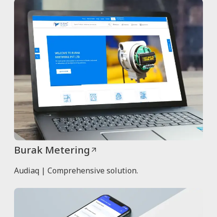
Burak Metering
Audiaq | Comprehensive solution.