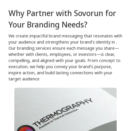
Why Partner with Sovorun for
Your Branding Needs?
We create impactful brand messaging that resonates with
your audience and strengthens your brand’s identity in .
Our branding services ensure each message you share—
whether with clients, employees, or investors—is clear,
compelling, and aligned with your goals. From concept to
execution, we help you convey your brand’s purpose,
inspire action, and build lasting connections with your
target audience