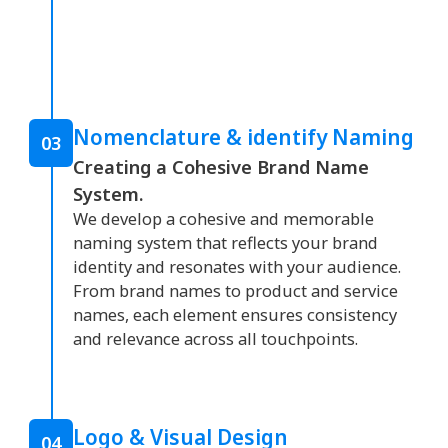
Nomenclature & identify Naming
03
Creating a Cohesive Brand Name
System.
We develop a cohesive and memorable
naming system that reflects your brand
identity and resonates with your audience.
From brand names to product and service
names, each element ensures consistency
and relevance across all touchpoints.
Logo & Visual Design
04