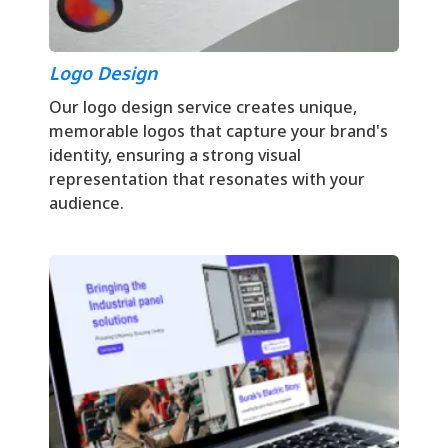
Logo Design
Our logo design service creates unique,
memorable logos that capture your brand's
identity, ensuring a strong visual
representation that resonates with your
audience.