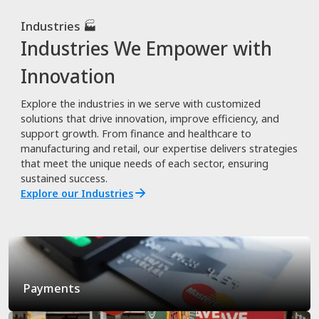
Industries 🏭
Industries We Empower with
Innovation
Explore the industries in we serve with customized
solutions that drive innovation, improve efficiency, and
support growth. From finance and healthcare to
manufacturing and retail, our expertise delivers strategies
that meet the unique needs of each sector, ensuring
sustained success.
Explore our Industries
Payments