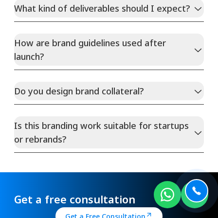
What kind of deliverables should I expect?
How are brand guidelines used after
launch?
Do you design brand collateral?
Is this branding work suitable for startups
or rebrands?
Get a free consultation
Get a Free Consultation