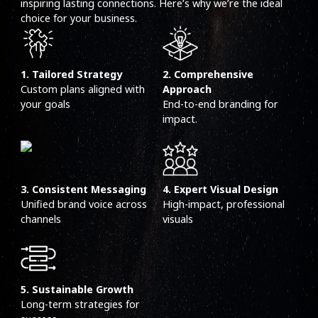
inspiring lasting connections. Here’s why we’re the ideal
choice for your business.
1. Tailored Strategy
2. Comprehensive
Custom plans aligned with
Approach
your goals
End-to-end branding for
impact.
3. Consistent Messaging
4. Expert Visual Design
Unified brand voice across
High-impact, professional
channels
visuals
5. Sustainable Growth
Long-term strategies for