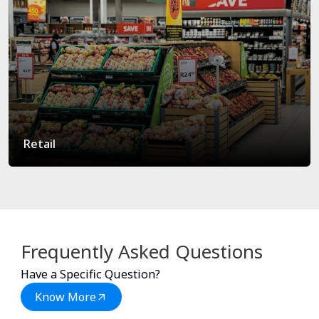
Retail
Frequently Asked Questions
Have a Specific Question?
Know More