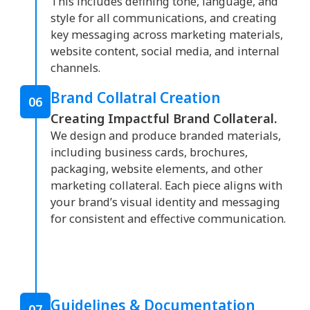
This includes defining tone, language, and
style for all communications, and creating
key messaging across marketing materials,
website content, social media, and internal
channels.
Brand Collatral Creation
06
Creating Impactful Brand Collateral.
We design and produce branded materials,
including business cards, brochures,
packaging, website elements, and other
marketing collateral. Each piece aligns with
your brand’s visual identity and messaging
for consistent and effective communication.
Guidelines & Documentation
07