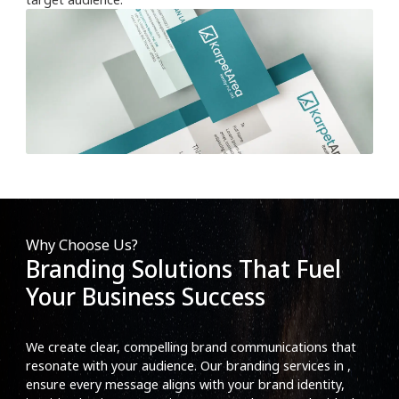
Why Choose Us?
Branding Solutions That Fuel
Your Business Success
We create clear, compelling brand communications that
resonate with your audience. Our branding services in ,
ensure every message aligns with your brand identity,