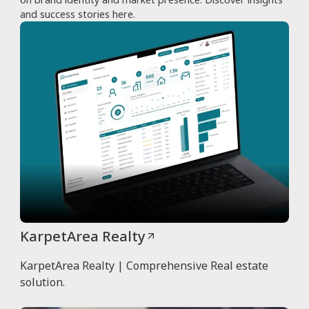
and success stories here.
KarpetArea Realty
KarpetArea Realty | Comprehensive Real estate
solution.