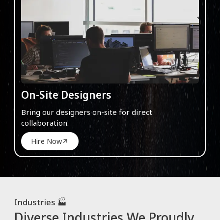
On-Site Designers
Bring our designers on-site for direct
collaboration.
Hire Now
Industries 🏭
Diverse Industries We Proudly