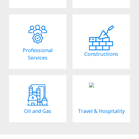
Professional
Constructions
Services
Oil and Gas
Travel & Hospitality