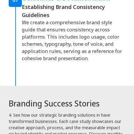
Establishing Brand Consistency
Guidelines
We create a comprehensive brand style
guide that ensures consistency across
platforms. This includes logo usage, color
schemes, typography, tone of voice, and
application rules, serving as a reference for
cohesive brand presentation.
Branding Success Stories
4. See how our strategic branding solutions in have
transformed businesses. Each case study showcases our
creative approach, process, and the measurable impact
on brand identity and market presence. Discover insights