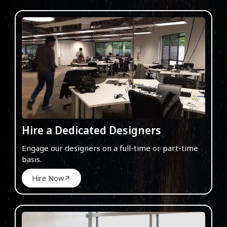
Hire a Dedicated Designers
Engage our designers on a full-time or part-time
basis.
Hire Now