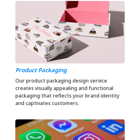
Product Packaging
Our product packaging design service
creates visually appealing and functional
packaging that reflects your brand identity
and captivates customers.