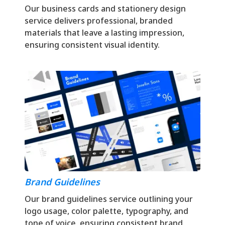
Our business cards and stationery design
service delivers professional, branded
materials that leave a lasting impression,
ensuring consistent visual identity.
Brand Guidelines
Our brand guidelines service outlining your
logo usage, color palette, typography, and
tone of voice, ensuring consistent brand