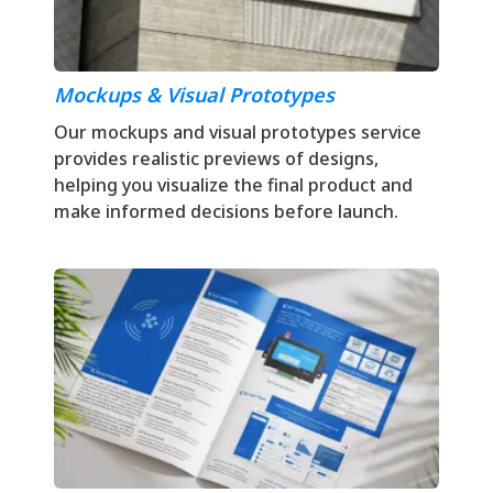
Mockups & Visual Prototypes
Our mockups and visual prototypes service
provides realistic previews of designs,
helping you visualize the final product and
make informed decisions before launch.