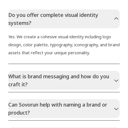
Do you offer complete visual identity
systems?
Yes. We create a cohesive visual identity including logo
design, color palette, typography, iconography, and brand
assets that reflect your unique personality.
What is brand messaging and how do you
craft it?
Can Sovorun help with naming a brand or
product?