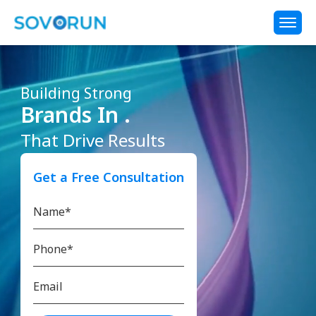
Building Strong
Brands In .
That Drive Results
Get a Free Consultation