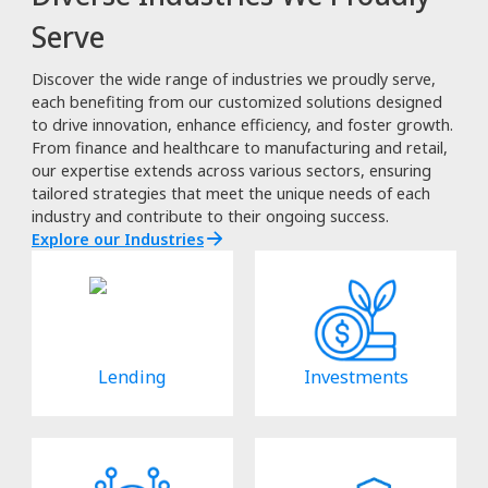
Serve
Discover the wide range of industries we proudly serve,
each benefiting from our customized solutions designed
to drive innovation, enhance efficiency, and foster growth.
From finance and healthcare to manufacturing and retail,
our expertise extends across various sectors, ensuring
tailored strategies that meet the unique needs of each
industry and contribute to their ongoing success.
Explore our Industries
Lending
Investments