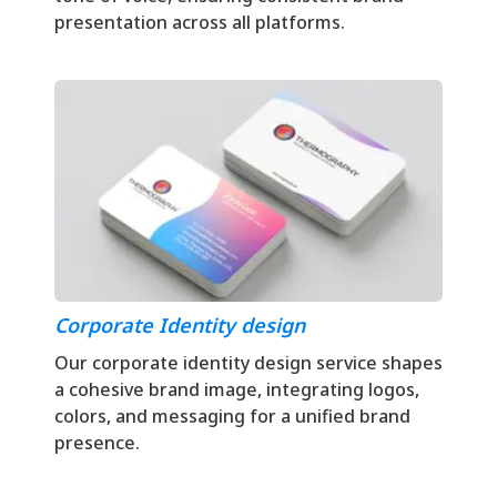
presentation across all platforms.
Corporate Identity design
Our corporate identity design service shapes
a cohesive brand image, integrating logos,
colors, and messaging for a unified brand
presence.