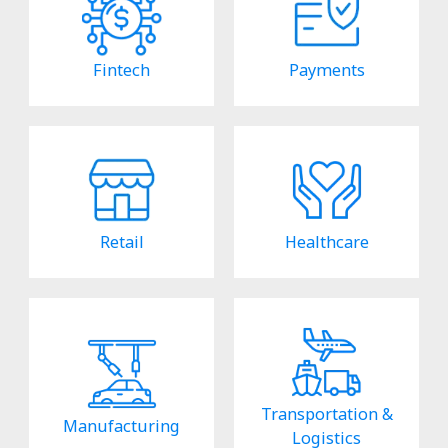
Fintech
Payments
Retail
Healthcare
Transportation &
Manufacturing
Logistics