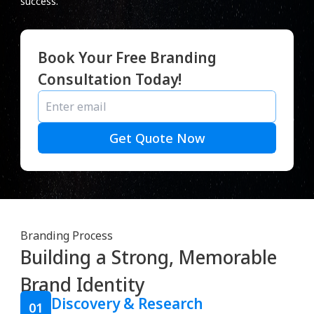
success.
Book Your Free Branding
Consultation Today!
Get Quote Now
Branding Process
Building a Strong, Memorable
Brand Identity
Discovery & Research
01