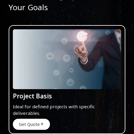
Your Goals
Project Basis
Ideal for defined projects with specific
deliverables.
Get Quote