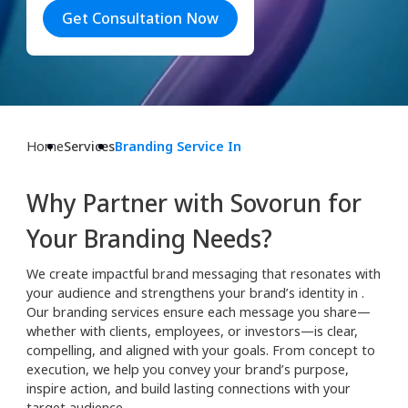
Get Consultation Now
Home
Services
Branding Service In
Why Partner with Sovorun for
Your Branding Needs?
We create impactful brand messaging that resonates with
your audience and strengthens your brand’s identity in .
Our branding services ensure each message you share—
whether with clients, employees, or investors—is clear,
compelling, and aligned with your goals. From concept to
execution, we help you convey your brand’s purpose,
inspire action, and build lasting connections with your
target audience.