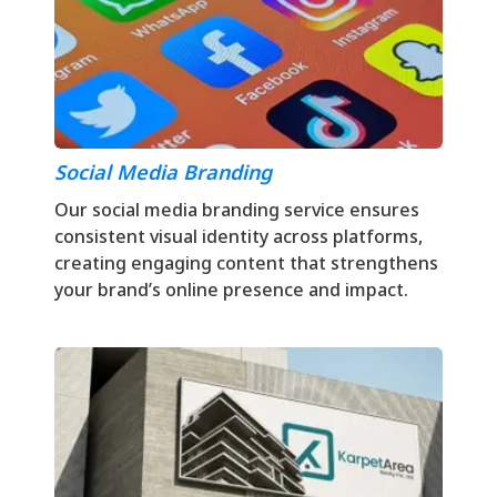
Social Media Branding
Our social media branding service ensures
consistent visual identity across platforms,
creating engaging content that strengthens
your brand’s online presence and impact.