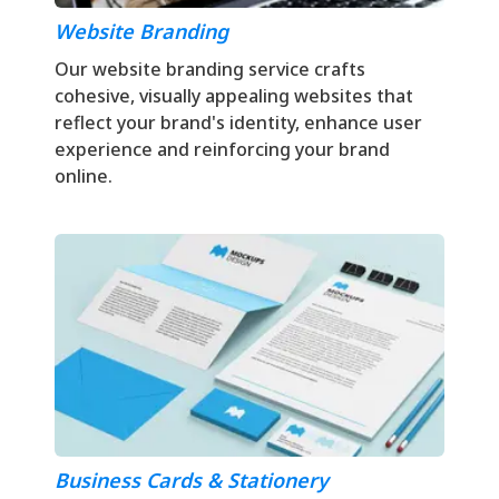
Website Branding
Our website branding service crafts
cohesive, visually appealing websites that
reflect your brand's identity, enhance user
experience and reinforcing your brand
online.
Business Cards & Stationery