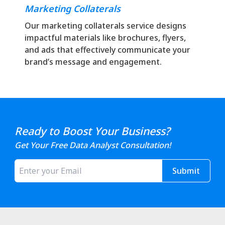
Marketing Collaterals
Our marketing collaterals service designs
impactful materials like brochures, flyers,
and ads that effectively communicate your
brand’s message and engagement.
Ready to Boost Your Business?
Get Your Free Data Analyst Consultation!
Submit