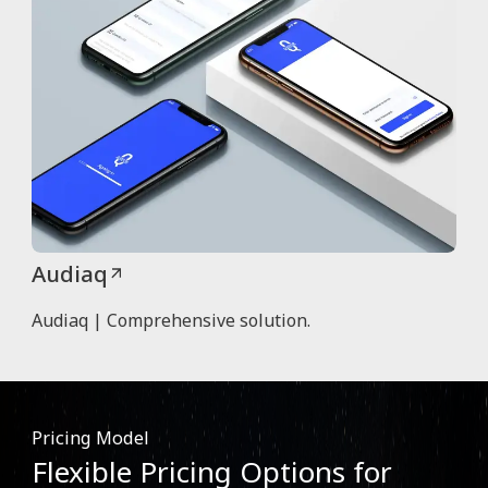
Audiaq
Audiaq | Comprehensive solution.
Pricing Model
Flexible Pricing Options for