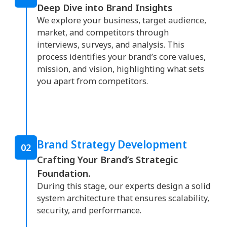
Deep Dive into Brand Insights
We explore your business, target audience,
market, and competitors through
interviews, surveys, and analysis. This
process identifies your brand’s core values,
mission, and vision, highlighting what sets
you apart from competitors.
Brand Strategy Development
02
Crafting Your Brand’s Strategic
Foundation.
During this stage, our experts design a solid
system architecture that ensures scalability,
security, and performance.