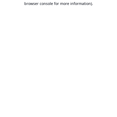
browser console for more information).