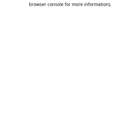
browser console for more information).