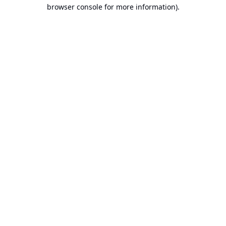
browser console for more information).