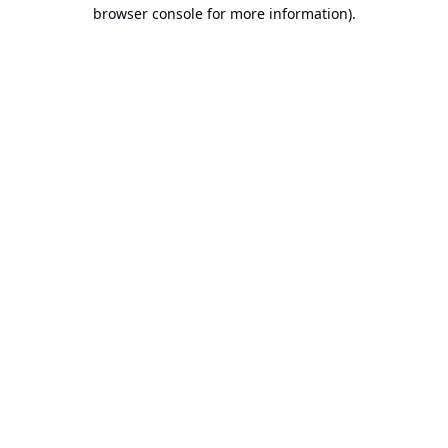
browser console for more information).