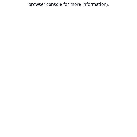
browser console for more information).