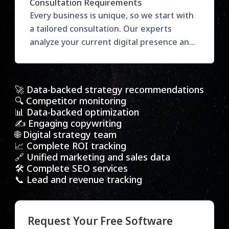
Consultation Requirements
target audience, and desired outcomes to
Every business is unique, so we start with
recommend the right services. Our
a tailored consultation. Our experts
flexible plans ensure you get maximum
analyze your current digital presence and
value with results-focused strategies
goals, then recommend the most effective
tailored to your growth.
strategies to drive growth. Get actionable
insights to enhance your marketing and
🚀 Data-backed strategy recommendations
stay ahead of the competition.
🔍 Competitor monitoring
📊 Data-backed optimization
✍️ Engaging copywriting
🌐 Digital strategy team
📈 Complete ROI tracking
🔗 Unified marketing and sales data
🛠️ Complete SEO services
📞 Lead and revenue tracking
Request Your Free Software