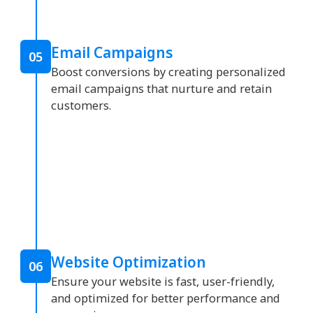
Email Campaigns
05
Boost conversions by creating personalized
email campaigns that nurture and retain
customers.
Website Optimization
06
Ensure your website is fast, user-friendly,
and optimized for better performance and