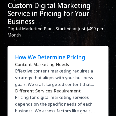
Custom Digital Marketing
Service in Pricing for Your
Business
Digital Marketing Plans Starting at just $499 per
Month
How We Determine Pricing
Content Marketing Needs
Effective content marketing requires a
strategy that aligns with your business
goals. We craft targeted content that
Different Services Requirement
drives traffic, engages your audience, and
Pricing for digital marketing services
converts leads into loyal customers. Our
depends on the specific needs of each
approach maximizes visibility and helps
business. We assess factors like goals,
build brand authority in your industry.