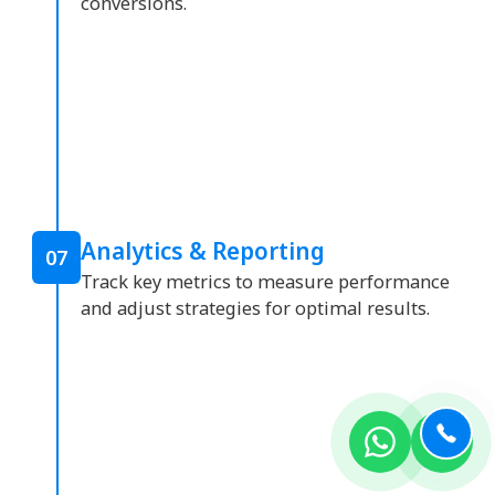
conversions.
Analytics & Reporting
07
Track key metrics to measure performance
and adjust strategies for optimal results.