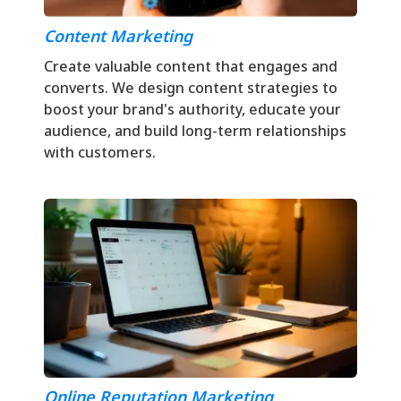
Content Marketing
Create valuable content that engages and
converts. We design content strategies to
boost your brand's authority, educate your
audience, and build long-term relationships
with customers.
Online Reputation Marketing