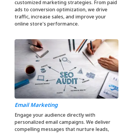
customized marketing strategies. From paid
ads to conversion optimization, we drive
traffic, increase sales, and improve your
online store's performance.
Email Marketing
Engage your audience directly with
personalized email campaigns. We deliver
compelling messages that nurture leads,