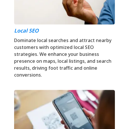
Local SEO
Dominate local searches and attract nearby
customers with optimized local SEO
strategies. We enhance your business
presence on maps, local listings, and search
results, driving foot traffic and online
conversions.