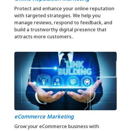
Protect and enhance your online reputation
with targeted strategies. We help you
manage reviews, respond to feedback, and
build a trustworthy digital presence that
attracts more customers..
eCommerce Marketing
Grow your eCommerce business with