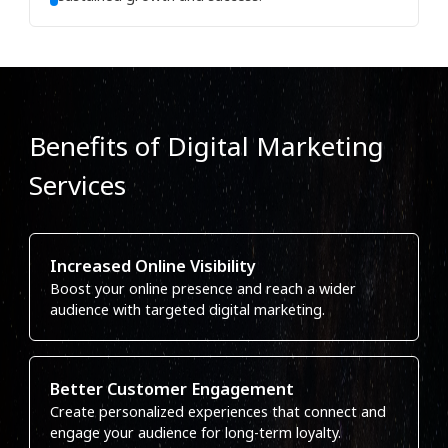
Benefits of Digital Marketing
Services
Increased Online Visibility
Boost your online presence and reach a wider
audience with targeted digital marketing.
Better Customer Engagement
Create personalized experiences that connect and
engage your audience for long-term loyalty.