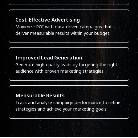
Cost-Effective Advertising
Maximize ROI with data-driven campaigns that
deliver measurable results within your budget.
Improved Lead Generation
Generate high-quality leads by targeting the right
audience with proven marketing strategies
Measurable Results
Track and analyze campaign performance to refine
strategies and achieve your marketing goals