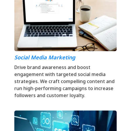
Social Media Marketing
Drive brand awareness and boost
engagement with targeted social media
strategies. We craft compelling content and
run high-performing campaigns to increase
followers and customer loyalty.