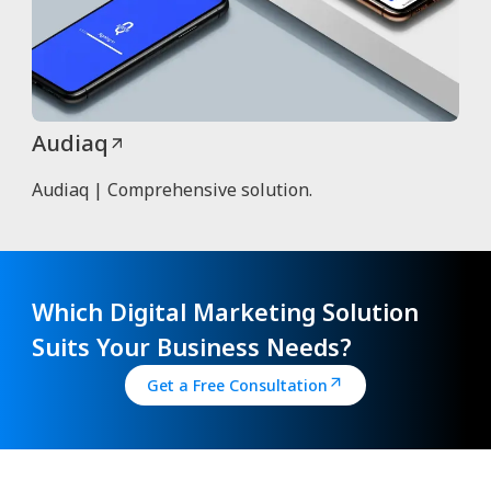
Audiaq
Audiaq | Comprehensive solution.
Which Digital Marketing Solution
Suits Your Business Needs?
Get a Free Consultation