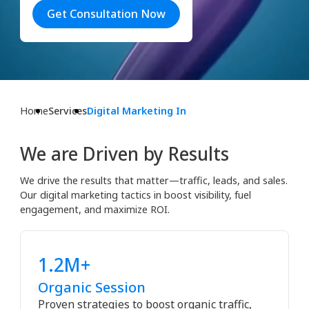
Get Consultation Now
Home
Services
Digital Marketing In
We are Driven by Results
We drive the results that matter—traffic, leads, and sales.
Our digital marketing tactics in boost visibility, fuel
engagement, and maximize ROI.
1.2M+
Organic Session
Proven strategies to boost organic traffic,