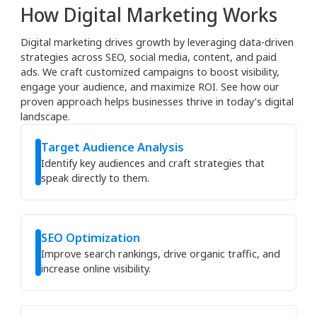
How Digital Marketing Works
Digital marketing drives growth by leveraging data-driven
strategies across SEO, social media, content, and paid
ads. We craft customized campaigns to boost visibility,
engage your audience, and maximize ROI. See how our
proven approach helps businesses thrive in today’s digital
landscape.
Target Audience Analysis
Identify key audiences and craft strategies that
speak directly to them.
SEO Optimization
Improve search rankings, drive organic traffic, and
increase online visibility.