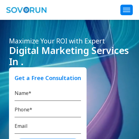
Maximize Your ROI with Expert
Digital Marketing Services
In .
Get a Free Consultation