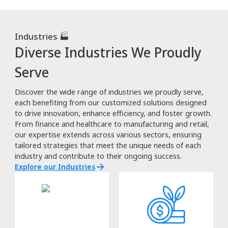
Industries 🏭
Diverse Industries We Proudly
Serve
Discover the wide range of industries we proudly serve,
each benefiting from our customized solutions designed
to drive innovation, enhance efficiency, and foster growth.
From finance and healthcare to manufacturing and retail,
our expertise extends across various sectors, ensuring
tailored strategies that meet the unique needs of each
industry and contribute to their ongoing success.
Explore our Industries