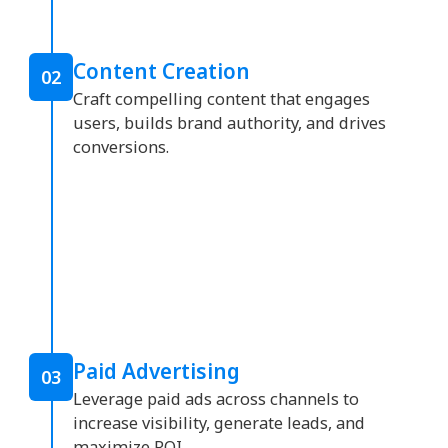
Content Creation
02
Craft compelling content that engages
users, builds brand authority, and drives
conversions.
Paid Advertising
03
Leverage paid ads across channels to
increase visibility, generate leads, and
maximize ROI.