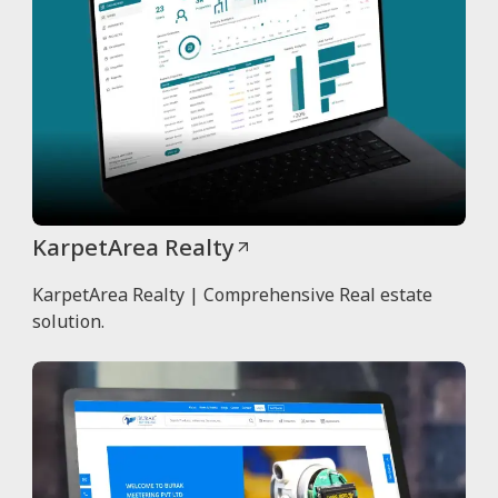
KarpetArea Realty
KarpetArea Realty | Comprehensive Real estate
solution.