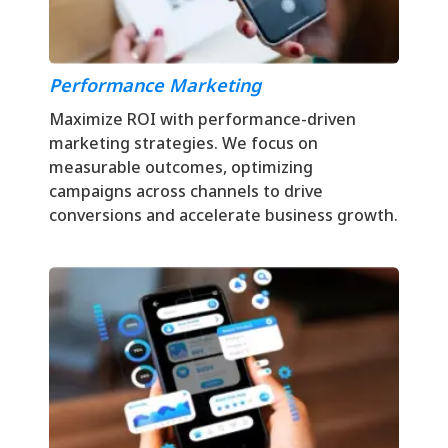
Performance Marketing
Maximize ROI with performance-driven
marketing strategies. We focus on
measurable outcomes, optimizing
campaigns across channels to drive
conversions and accelerate business growth.