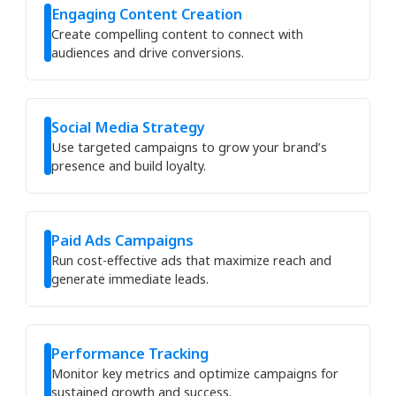
Engaging Content Creation
Create compelling content to connect with
audiences and drive conversions.
Social Media Strategy
Use targeted campaigns to grow your brand’s
presence and build loyalty.
Paid Ads Campaigns
Run cost-effective ads that maximize reach and
generate immediate leads.
Performance Tracking
Monitor key metrics and optimize campaigns for
sustained growth and success.