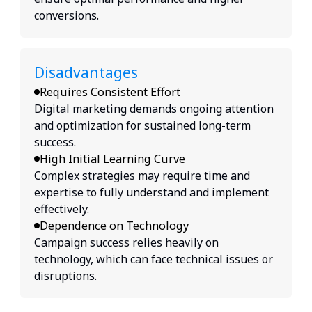
conversions.
Disadvantages
Requires Consistent Effort
Digital marketing demands ongoing attention
and optimization for sustained long-term
success.
High Initial Learning Curve
Complex strategies may require time and
expertise to fully understand and implement
effectively.
Dependence on Technology
Campaign success relies heavily on
technology, which can face technical issues or
disruptions.