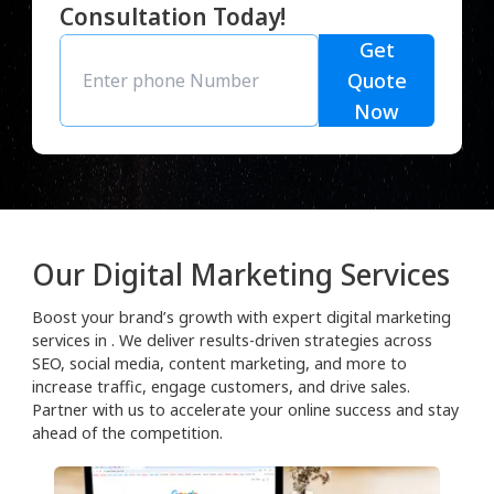
Consultation Today!
Get
Quote
Now
Our Digital Marketing Services
Boost your brand’s growth with expert digital marketing
services in . We deliver results-driven strategies across
SEO, social media, content marketing, and more to
increase traffic, engage customers, and drive sales.
Partner with us to accelerate your online success and stay
ahead of the competition.