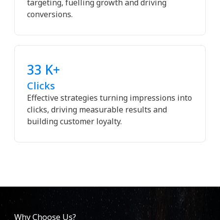
targeting, fuelling growth and driving
conversions.
33 K+
Clicks
Effective strategies turning impressions into
clicks, driving measurable results and
building customer loyalty.
Why Choose Us?