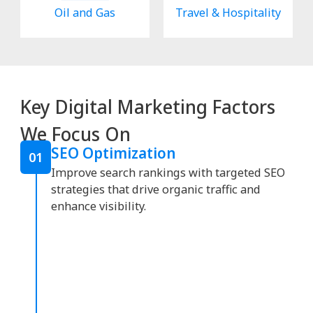
Oil and Gas
Travel & Hospitality
Key Digital Marketing Factors
We Focus On
SEO Optimization
01
Improve search rankings with targeted SEO
strategies that drive organic traffic and
enhance visibility.