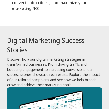
convert subscribers, and maximize your
marketing ROI.
Digital Marketing Success
Stories
Discover how our digital marketing strategies in
transformed businesses. From driving traffic and
boosting engagement to increasing conversions, our
success stories showcase real results. Explore the impact
of our tailored campaigns and see how we help brands
grow and achieve their marketing goals