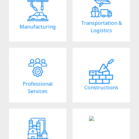
Transportation &
Manufacturing
Logistics
Professional
Constructions
Services