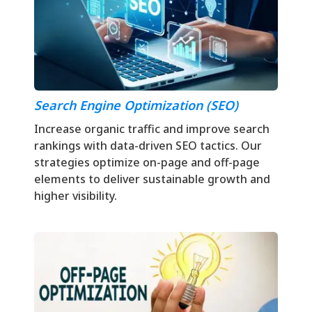
Search Engine Optimization (SEO)
Increase organic traffic and improve search
rankings with data-driven SEO tactics. Our
strategies optimize on-page and off-page
elements to deliver sustainable growth and
higher visibility.