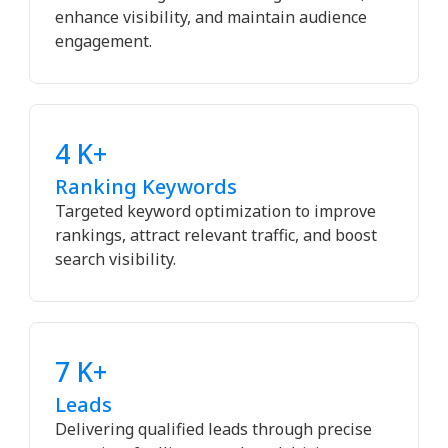
enhance visibility, and maintain audience
engagement.
4 K+
Ranking Keywords
Targeted keyword optimization to improve
rankings, attract relevant traffic, and boost
search visibility.
7 K+
Leads
Delivering qualified leads through precise