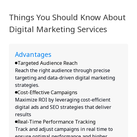
Things You Should Know About
Digital Marketing Services
Advantages
Targeted Audience Reach
Reach the right audience through precise
targeting and data-driven digital marketing
strategies.
Cost-Effective Campaigns
Maximize ROI by leveraging cost-efficient
digital ads and SEO strategies that deliver
results
Real-Time Performance Tracking
Track and adjust campaigns in real time to
ensure optimal performance and higher