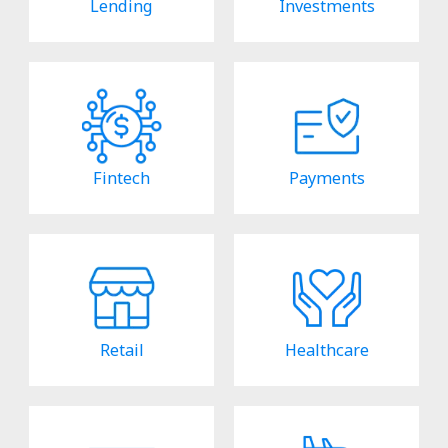
Lending
Investments
Fintech
Payments
Retail
Healthcare