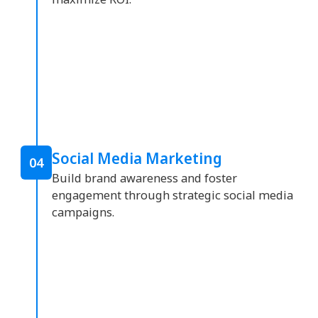
Social Media Marketing
04
Build brand awareness and foster
engagement through strategic social media
campaigns.