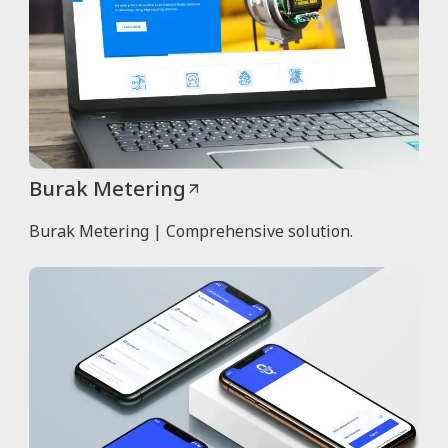
Burak Metering
Burak Metering | Comprehensive solution.