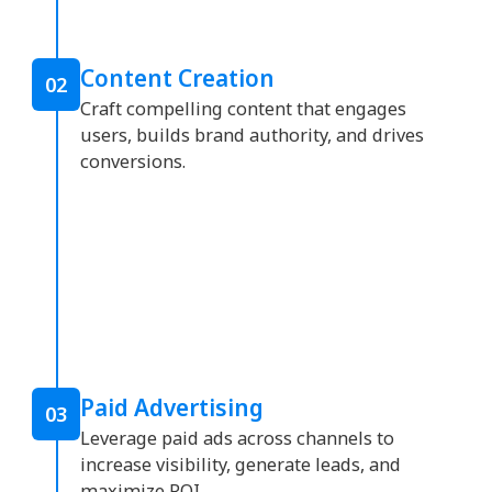
Content Creation
02
Craft compelling content that engages
users, builds brand authority, and drives
conversions.
Paid Advertising
03
Leverage paid ads across channels to
increase visibility, generate leads, and
maximize ROI.