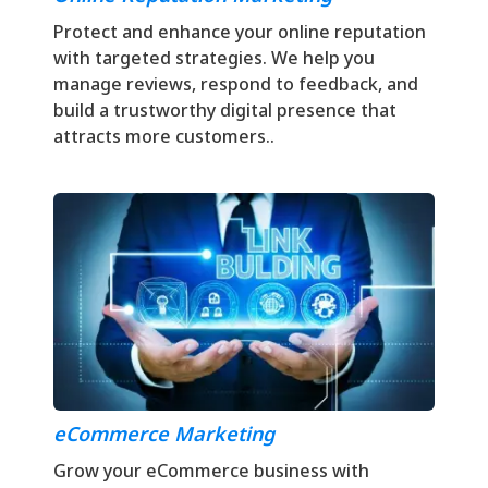
Protect and enhance your online reputation
with targeted strategies. We help you
manage reviews, respond to feedback, and
build a trustworthy digital presence that
attracts more customers..
eCommerce Marketing
Grow your eCommerce business with