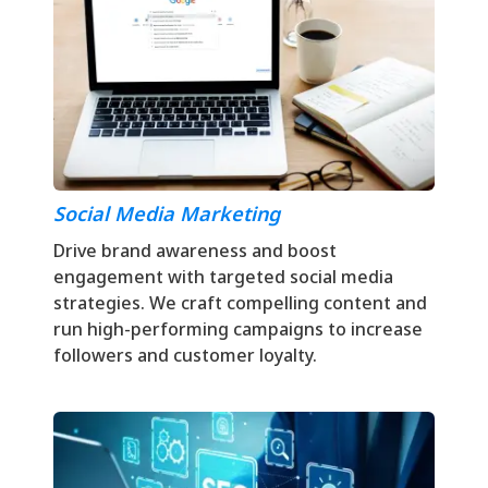
Social Media Marketing
Drive brand awareness and boost
engagement with targeted social media
strategies. We craft compelling content and
run high-performing campaigns to increase
followers and customer loyalty.