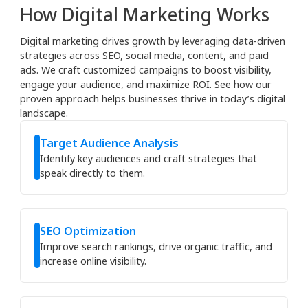
How Digital Marketing Works
Digital marketing drives growth by leveraging data-driven
strategies across SEO, social media, content, and paid
ads. We craft customized campaigns to boost visibility,
engage your audience, and maximize ROI. See how our
proven approach helps businesses thrive in today’s digital
landscape.
Target Audience Analysis
Identify key audiences and craft strategies that
speak directly to them.
SEO Optimization
Improve search rankings, drive organic traffic, and
increase online visibility.