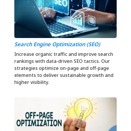
Search Engine Optimization (SEO)
Increase organic traffic and improve search
rankings with data-driven SEO tactics. Our
strategies optimize on-page and off-page
elements to deliver sustainable growth and
higher visibility.