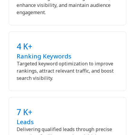
enhance visibility, and maintain audience
engagement.
4 K+
Ranking Keywords
Targeted keyword optimization to improve
rankings, attract relevant traffic, and boost
search visibility.
7 K+
Leads
Delivering qualified leads through precise