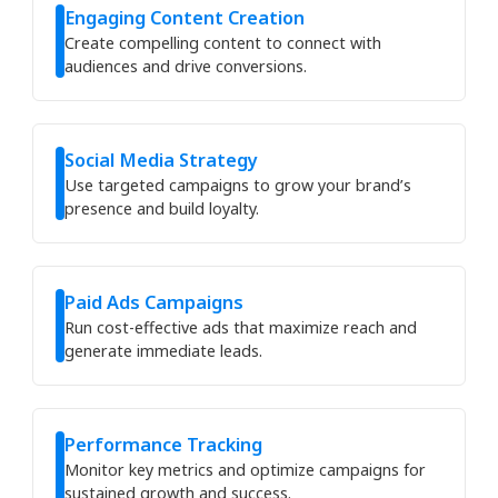
Engaging Content Creation
Create compelling content to connect with
audiences and drive conversions.
Social Media Strategy
Use targeted campaigns to grow your brand’s
presence and build loyalty.
Paid Ads Campaigns
Run cost-effective ads that maximize reach and
generate immediate leads.
Performance Tracking
Monitor key metrics and optimize campaigns for
sustained growth and success.