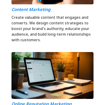
Content Marketing
Create valuable content that engages and
converts. We design content strategies to
boost your brand's authority, educate your
audience, and build long-term relationships
with customers.
Online Reputation Marketing