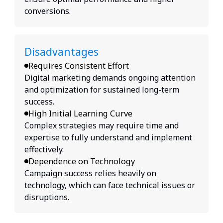
conversions.
Disadvantages
Requires Consistent Effort
Digital marketing demands ongoing attention
and optimization for sustained long-term
success.
High Initial Learning Curve
Complex strategies may require time and
expertise to fully understand and implement
effectively.
Dependence on Technology
Campaign success relies heavily on
technology, which can face technical issues or
disruptions.