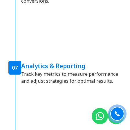
conversions.
Analytics & Reporting
07
Track key metrics to measure performance
and adjust strategies for optimal results.