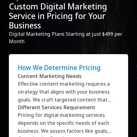
Custom Digital Marketing
Service in Pricing for Your
Business
Digital Marketing Plans Starting at just $499 per
Month
How We Determine Pricing
Content Marketing Needs
Effective content marketing requires a
strategy that aligns with your business
goals. We craft targeted content that
Different Services Requirement
drives traffic, engages your audience, and
Pricing for digital marketing services
converts leads into loyal customers. Our
depends on the specific needs of each
approach maximizes visibility and helps
business. We assess factors like goals,
build brand authority in your industry.