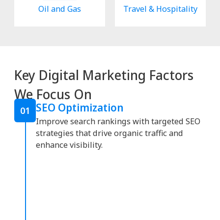
Oil and Gas
Travel & Hospitality
Key Digital Marketing Factors
We Focus On
SEO Optimization
01
Improve search rankings with targeted SEO
strategies that drive organic traffic and
enhance visibility.