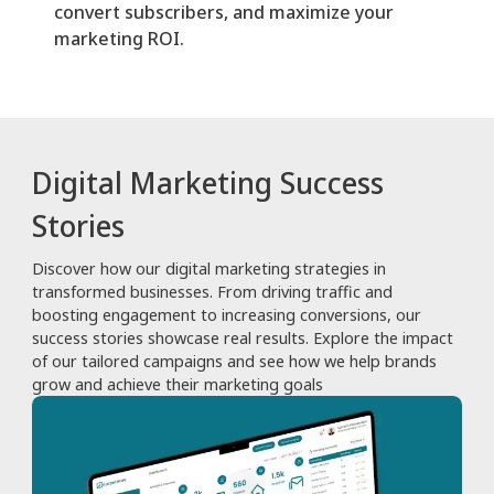
convert subscribers, and maximize your
marketing ROI.
Digital Marketing Success
Stories
Discover how our digital marketing strategies in
transformed businesses. From driving traffic and
boosting engagement to increasing conversions, our
success stories showcase real results. Explore the impact
of our tailored campaigns and see how we help brands
grow and achieve their marketing goals