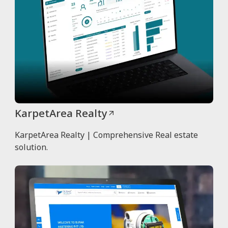
KarpetArea Realty
KarpetArea Realty | Comprehensive Real estate
solution.