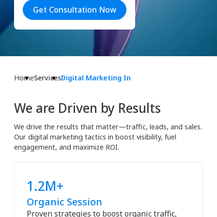
Get Consultation Now
Home
Services
Digital Marketing In
We are Driven by Results
We drive the results that matter—traffic, leads, and sales.
Our digital marketing tactics in boost visibility, fuel
engagement, and maximize ROI.
1.2M+
Organic Session
Proven strategies to boost organic traffic,