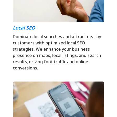
Local SEO
Dominate local searches and attract nearby
customers with optimized local SEO
strategies. We enhance your business
presence on maps, local listings, and search
results, driving foot traffic and online
conversions.