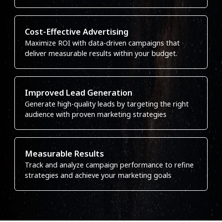
Cost-Effective Advertising
Maximize ROI with data-driven campaigns that
deliver measurable results within your budget.
Improved Lead Generation
Generate high-quality leads by targeting the right
audience with proven marketing strategies
Measurable Results
Track and analyze campaign performance to refine
strategies and achieve your marketing goals