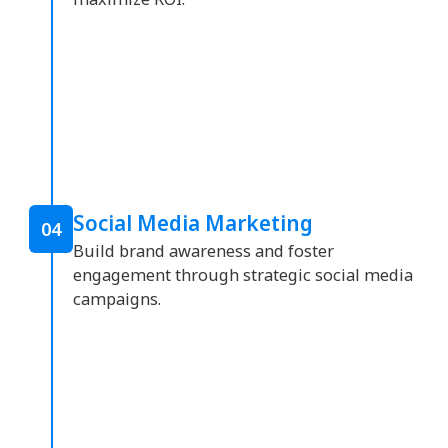
Social Media Marketing
04
Build brand awareness and foster
engagement through strategic social media
campaigns.