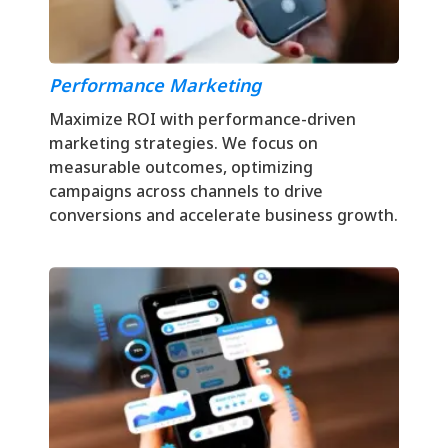
Performance Marketing
Maximize ROI with performance-driven
marketing strategies. We focus on
measurable outcomes, optimizing
campaigns across channels to drive
conversions and accelerate business growth.