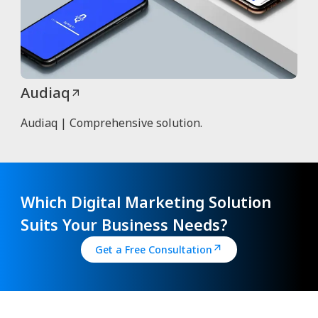
Audiaq
Audiaq | Comprehensive solution.
Which Digital Marketing Solution
Suits Your Business Needs?
Get a Free Consultation