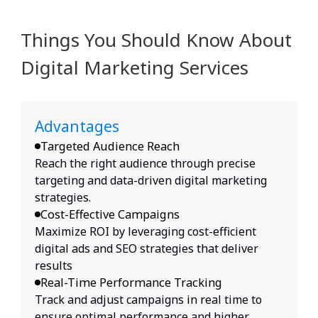
Things You Should Know About
Digital Marketing Services
Advantages
Targeted Audience Reach
Reach the right audience through precise
targeting and data-driven digital marketing
strategies.
Cost-Effective Campaigns
Maximize ROI by leveraging cost-efficient
digital ads and SEO strategies that deliver
results
Real-Time Performance Tracking
Track and adjust campaigns in real time to
ensure optimal performance and higher