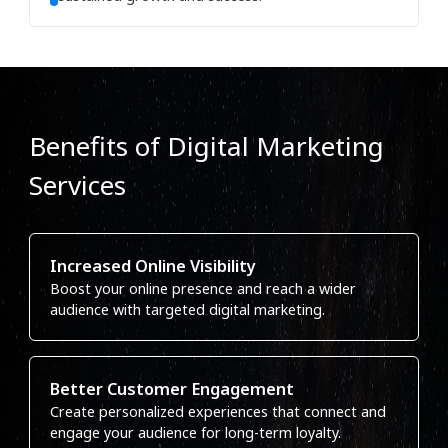
Benefits of Digital Marketing
Services
Increased Online Visibility
Boost your online presence and reach a wider
audience with targeted digital marketing.
Better Customer Engagement
Create personalized experiences that connect and
engage your audience for long-term loyalty.