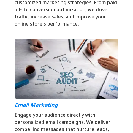
customized marketing strategies. From paid
ads to conversion optimization, we drive
traffic, increase sales, and improve your
online store's performance.
Email Marketing
Engage your audience directly with
personalized email campaigns. We deliver
compelling messages that nurture leads,