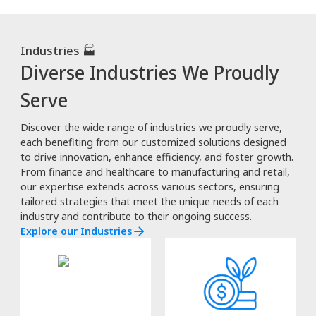
Industries 🏭
Diverse Industries We Proudly
Serve
Discover the wide range of industries we proudly serve,
each benefiting from our customized solutions designed
to drive innovation, enhance efficiency, and foster growth.
From finance and healthcare to manufacturing and retail,
our expertise extends across various sectors, ensuring
tailored strategies that meet the unique needs of each
industry and contribute to their ongoing success.
Explore our Industries