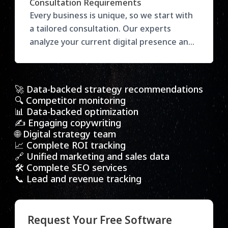
Consultation Requirements
target audience, and desired outcomes to
Every business is unique, so we start with
recommend the right services. Our
a tailored consultation. Our experts
flexible plans ensure you get maximum
analyze your current digital presence and
value with results-focused strategies
goals, then recommend the most effective
tailored to your growth.
strategies to drive growth. Get actionable
insights to enhance your marketing and
🚀 Data-backed strategy recommendations
stay ahead of the competition.
🔍 Competitor monitoring
📊 Data-backed optimization
✍️ Engaging copywriting
🌐 Digital strategy team
📈 Complete ROI tracking
🔗 Unified marketing and sales data
🛠️ Complete SEO services
📞 Lead and revenue tracking
Request Your Free Software