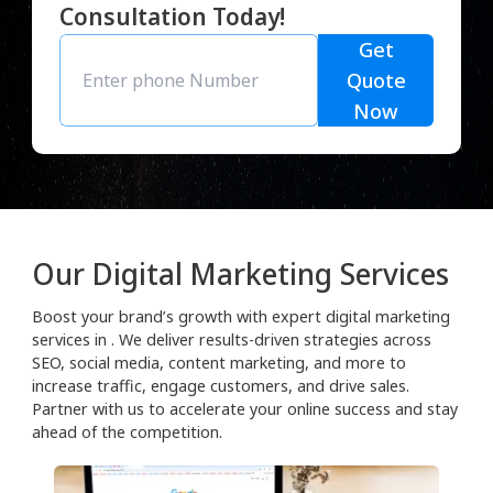
Consultation Today!
Get
Quote
Now
Our Digital Marketing Services
Boost your brand’s growth with expert digital marketing
services in . We deliver results-driven strategies across
SEO, social media, content marketing, and more to
increase traffic, engage customers, and drive sales.
Partner with us to accelerate your online success and stay
ahead of the competition.