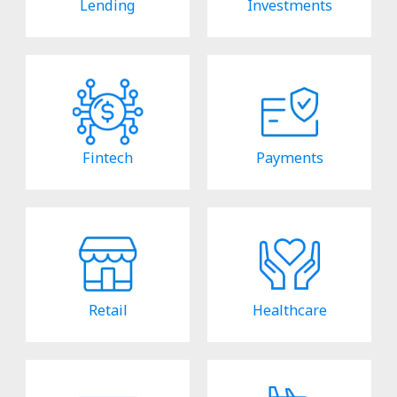
Lending
Investments
Fintech
Payments
Retail
Healthcare