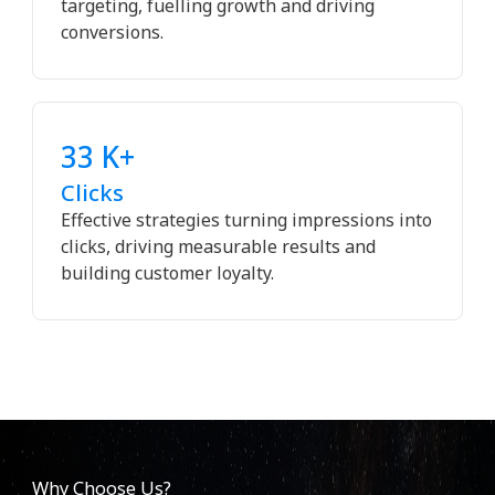
targeting, fuelling growth and driving
conversions.
33 K+
Clicks
Effective strategies turning impressions into
clicks, driving measurable results and
building customer loyalty.
Why Choose Us?