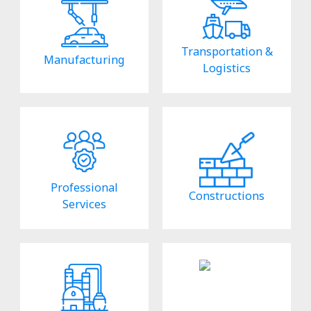
Transportation &
Manufacturing
Logistics
Professional
Constructions
Services