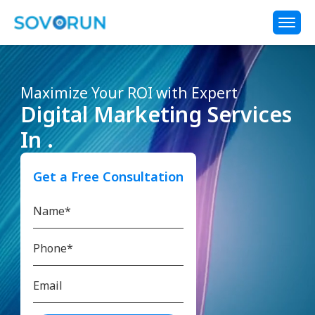
Maximize Your ROI with Expert
Digital Marketing Services
In .
Get a Free Consultation