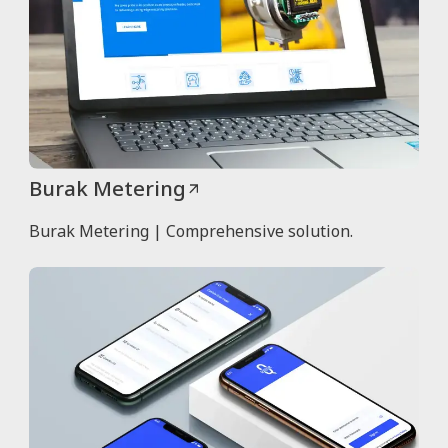
Burak Metering
Burak Metering | Comprehensive solution.