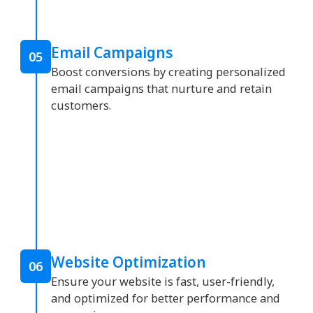
Email Campaigns
05
Boost conversions by creating personalized
email campaigns that nurture and retain
customers.
Website Optimization
06
Ensure your website is fast, user-friendly,
and optimized for better performance and