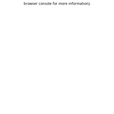
browser console for more information).