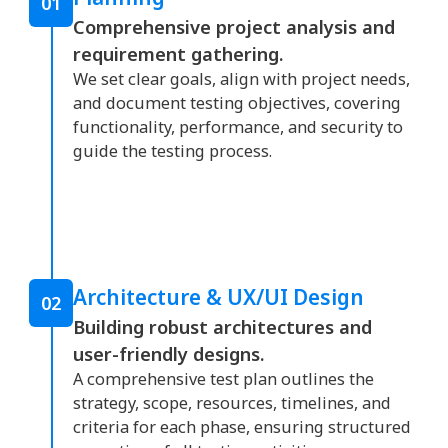
01
Comprehensive project analysis and
requirement gathering.
We set clear goals, align with project needs,
and document testing objectives, covering
functionality, performance, and security to
guide the testing process.
Architecture & UX/UI Design
02
Building robust architectures and
user-friendly designs.
A comprehensive test plan outlines the
strategy, scope, resources, timelines, and
criteria for each phase, ensuring structured