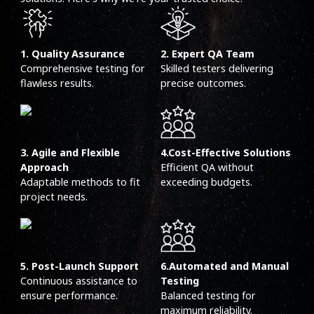
1. Quality Assurance
2. Expert QA Team
Comprehensive testing for
Skilled testers delivering
flawless results.
precise outcomes.
3. Agile and Flexible
4.Cost-Effective Solutions
Approach
Efficient QA without
Adaptable methods to fit
exceeding budgets.
project needs.
5. Post-Launch Support
6.Automated and Manual
Continuous assistance to
Testing
ensure performance.
Balanced testing for
maximum reliability.