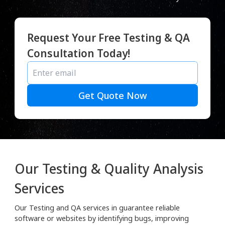
Request Your Free Testing & QA
Consultation Today!
Get Quote Now
Our Testing & Quality Analysis
Services
Our Testing and QA services in guarantee reliable
software or websites by identifying bugs, improving