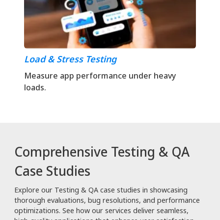
Load & Stress Testing
Measure app performance under heavy
loads.
Comprehensive Testing & QA
Case Studies
Explore our Testing & QA case studies in showcasing
thorough evaluations, bug resolutions, and performance
optimizations. See how our services deliver seamless,