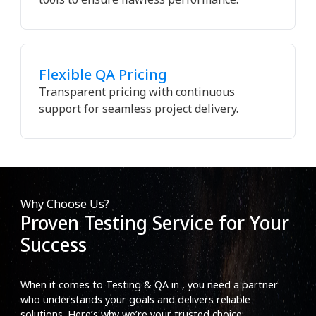
Flexible QA Pricing
Transparent pricing with continuous
support for seamless project delivery.
Why Choose Us?
Proven Testing Service for Your
Success
When it comes to Testing & QA in , you need a partner
who understands your goals and delivers reliable
solutions. Here’s why we’re your trusted choice: