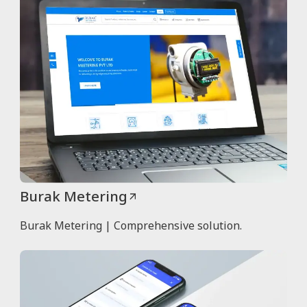
Burak Metering
Burak Metering | Comprehensive solution.