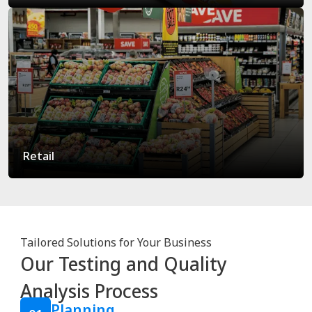
Retail
Tailored Solutions for Your Business
Our Testing and Quality
Analysis Process
Planning