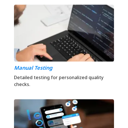
Manual Testing
Detailed testing for personalized quality
checks.