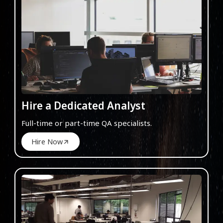
Hire a Dedicated Analyst
Full-time or part-time QA specialists.
Hire Now