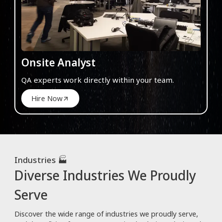
Onsite Analyst
QA experts work directly within your team.
Hire Now
Industries 🏭
Diverse Industries We Proudly
Serve
Discover the wide range of industries we proudly serve,