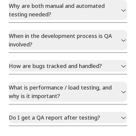
Why are both manual and automated
testing needed?
When in the development process is QA
involved?
How are bugs tracked and handled?
What is performance / load testing, and
why is it important?
Do I get a QA report after testing?