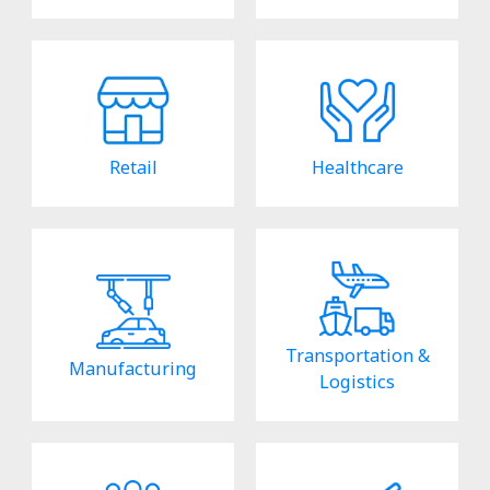
Retail
Healthcare
Transportation &
Manufacturing
Logistics