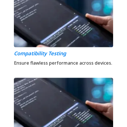
Compatibility Testing
Ensure flawless performance across devices.