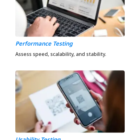
Performance Testing
Assess speed, scalability, and stability.
Usability Testing