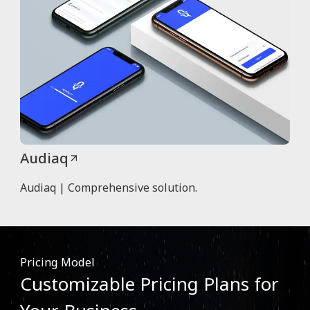
Audiaq
Audiaq | Comprehensive solution.
Pricing Model
Customizable Pricing Plans for