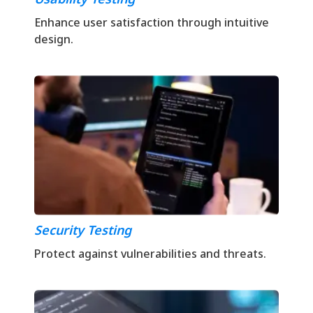
Enhance user satisfaction through intuitive
design.
Security Testing
Protect against vulnerabilities and threats.