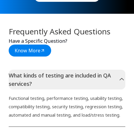
Frequently Asked Questions
Have a Specific Question?
Know More
What kinds of testing are included in QA
services?
Functional testing, performance testing, usability testing,
compatibility testing, security testing, regression testing,
automated and manual testing, and load/stress testing.