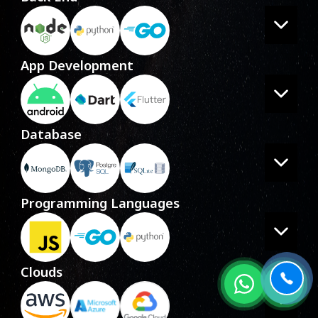
App Development
Database
Programming Languages
Clouds