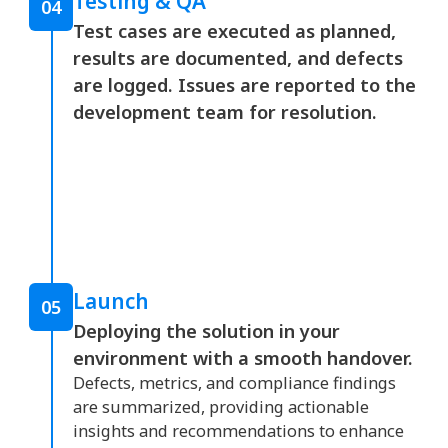
Testing & QA
04
Test cases are executed as planned,
results are documented, and defects
are logged. Issues are reported to the
development team for resolution.
Launch
05
Deploying the solution in your
environment with a smooth handover.
Defects, metrics, and compliance findings
are summarized, providing actionable
insights and recommendations to enhance