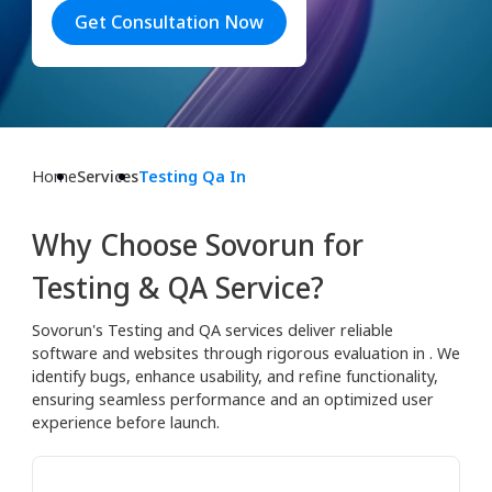
Get Consultation Now
Home
Services
Testing Qa In
Why Choose Sovorun for
Testing & QA Service?
Sovorun's Testing and QA services deliver reliable
software and websites through rigorous evaluation in . We
identify bugs, enhance usability, and refine functionality,
ensuring seamless performance and an optimized user
experience before launch.