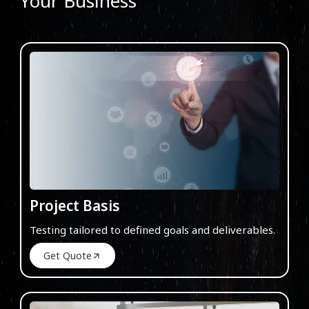
Your Business
Project Basis
Testing tailored to defined goals and deliverables.
Get Quote