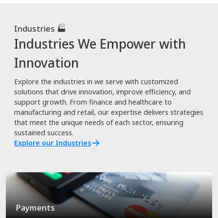
Industries 🏭
Industries We Empower with
Innovation
Explore the industries in we serve with customized
solutions that drive innovation, improve efficiency, and
support growth. From finance and healthcare to
manufacturing and retail, our expertise delivers strategies
that meet the unique needs of each sector, ensuring
sustained success.
Explore our Industries
Payments