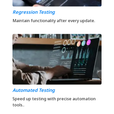
Regression Testing
Maintain functionality after every update.
Automated Testing
Speed up testing with precise automation
tools..