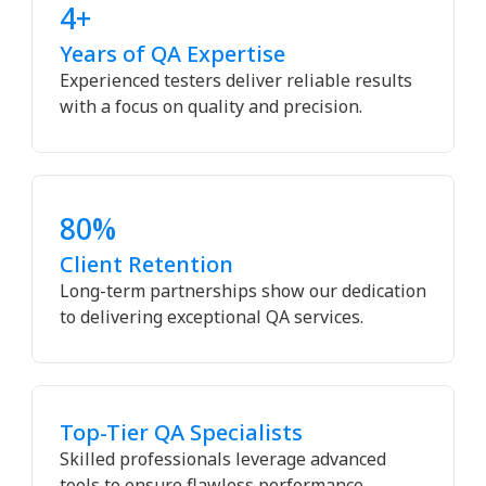
4+
Years of QA Expertise
Experienced testers deliver reliable results
with a focus on quality and precision.
80%
Client Retention
Long-term partnerships show our dedication
to delivering exceptional QA services.
Top-Tier QA Specialists
Skilled professionals leverage advanced
tools to ensure flawless performance.