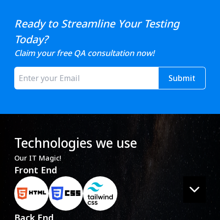
Ready to Streamline Your Testing
Today?
Claim your free QA consultation now!
Submit
Technologies we use
Our IT Magic!
Front End
Back End