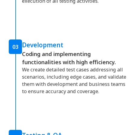
execution of all testing activities.
Development
03
Coding and implementing
functionalities with high efficiency.
We create detailed test cases addressing all
scenarios, including edge cases, and validate
them with development and business teams
to ensure accuracy and coverage.