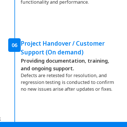
functionality and performance.
Project Handover / Customer
06
Support (On demand)
Providing documentation, training,
and ongoing support.
Defects are retested for resolution, and
regression testing is conducted to confirm
no new issues arise after updates or fixes.
;