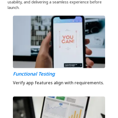
usability, and delivering a seamless experience before
launch.
Functional Testing
Verify app features align with requirements.