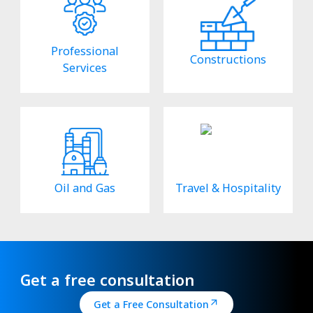
Professional
Constructions
Services
Oil and Gas
Travel & Hospitality
Get a free consultation
Get a Free Consultation