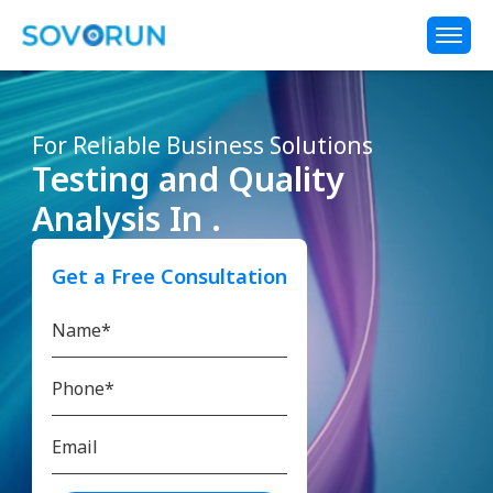
For Reliable Business Solutions
Testing and Quality
Analysis In .
Get a Free Consultation