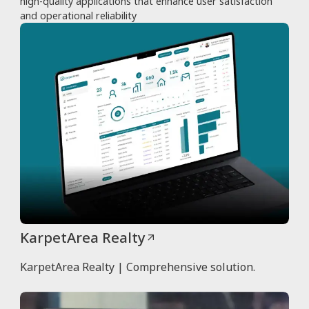
high-quality applications that enhance user satisfaction
and operational reliability
KarpetArea Realty
KarpetArea Realty | Comprehensive solution.