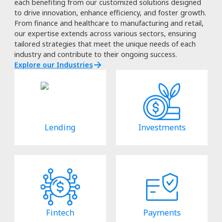
each benefiting from our customized solutions designed
to drive innovation, enhance efficiency, and foster growth.
From finance and healthcare to manufacturing and retail,
our expertise extends across various sectors, ensuring
tailored strategies that meet the unique needs of each
industry and contribute to their ongoing success.
Explore our Industries
Lending
Investments
Fintech
Payments