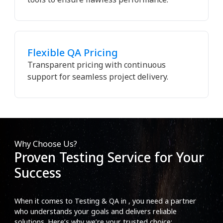
Flexible QA Pricing
Transparent pricing with continuous
support for seamless project delivery.
Why Choose Us?
Proven Testing Service for Your
Success
When it comes to Testing & QA in , you need a partner
who understands your goals and delivers reliable
solutions. Here’s why we’re your trusted choice: