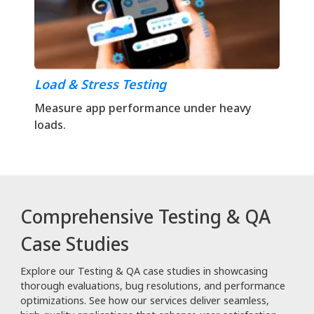
Load & Stress Testing
Measure app performance under heavy
loads.
Comprehensive Testing & QA
Case Studies
Explore our Testing & QA case studies in showcasing
thorough evaluations, bug resolutions, and performance
optimizations. See how our services deliver seamless,