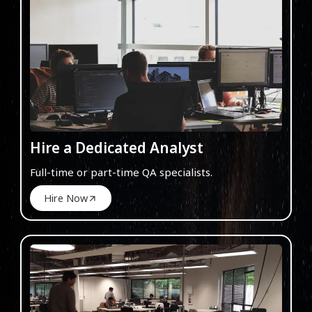
Hire a Dedicated Analyst
Full-time or part-time QA specialists.
Hire Now