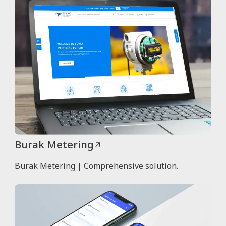
Burak Metering
Burak Metering | Comprehensive solution.