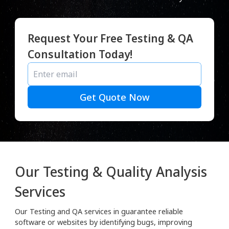
Request Your Free Testing & QA
Consultation Today!
Get Quote Now
Our Testing & Quality Analysis
Services
Our Testing and QA services in guarantee reliable
software or websites by identifying bugs, improving