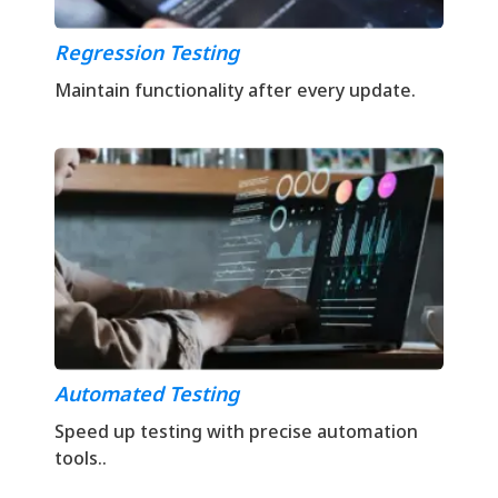
Regression Testing
Maintain functionality after every update.
Automated Testing
Speed up testing with precise automation
tools..