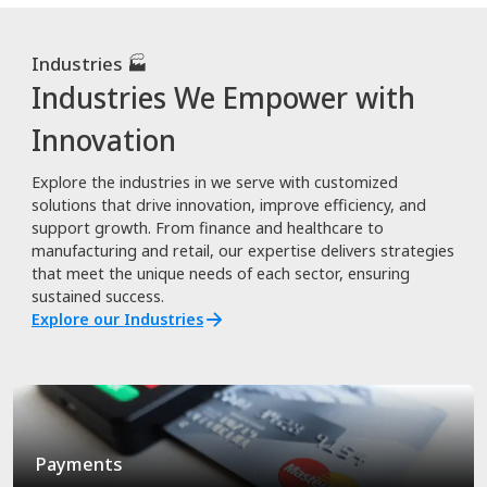
Industries 🏭
Industries We Empower with
Innovation
Explore the industries in we serve with customized
solutions that drive innovation, improve efficiency, and
support growth. From finance and healthcare to
manufacturing and retail, our expertise delivers strategies
that meet the unique needs of each sector, ensuring
sustained success.
Explore our Industries
Payments