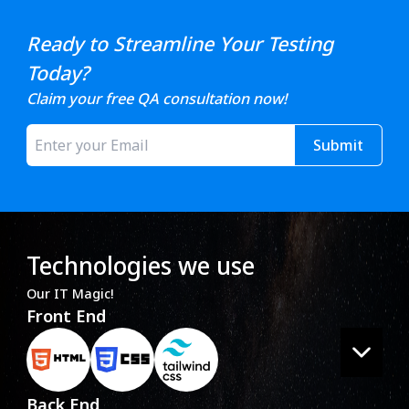
Ready to Streamline Your Testing
Today?
Claim your free QA consultation now!
Submit
Technologies we use
Our IT Magic!
Front End
Back End