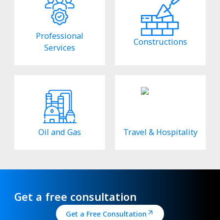
Professional
Constructions
Services
Oil and Gas
Travel & Hospitality
Get a free consultation
Get a Free Consultation