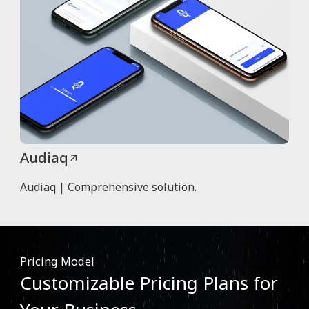
Audiaq
Audiaq | Comprehensive solution.
Pricing Model
Customizable Pricing Plans for