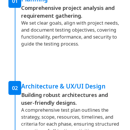
01
Comprehensive project analysis and
requirement gathering.
We set clear goals, align with project needs,
and document testing objectives, covering
functionality, performance, and security to
guide the testing process.
Architecture & UX/UI Design
02
Building robust architectures and
user-friendly designs.
A comprehensive test plan outlines the
strategy, scope, resources, timelines, and
criteria for each phase, ensuring structured