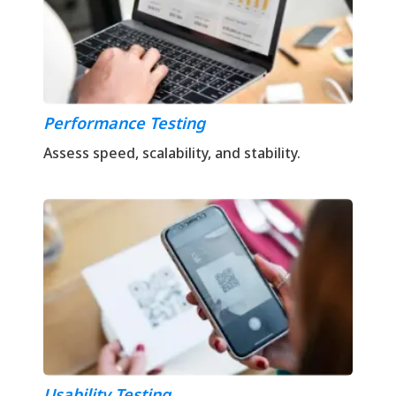
Performance Testing
Assess speed, scalability, and stability.
Usability Testing