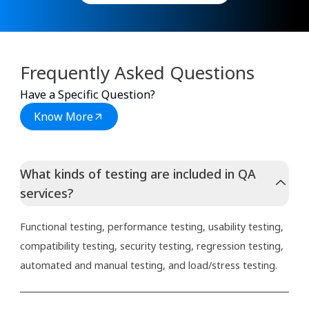
Frequently Asked Questions
Have a Specific Question?
Know More
What kinds of testing are included in QA
services?
Functional testing, performance testing, usability testing,
compatibility testing, security testing, regression testing,
automated and manual testing, and load/stress testing.