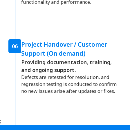
functionality and performance.
Project Handover / Customer
06
Support (On demand)
Providing documentation, training,
and ongoing support.
Defects are retested for resolution, and
regression testing is conducted to confirm
no new issues arise after updates or fixes.
;