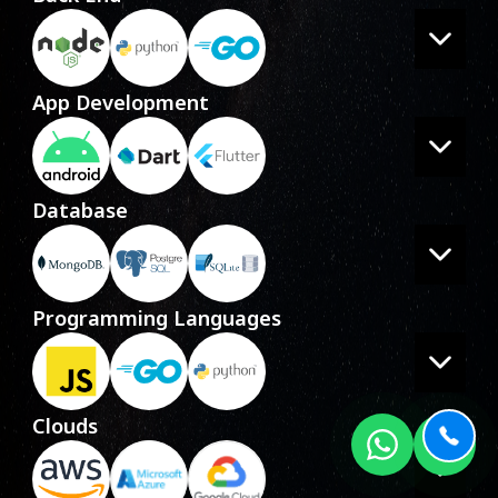
App Development
Database
Programming Languages
Clouds