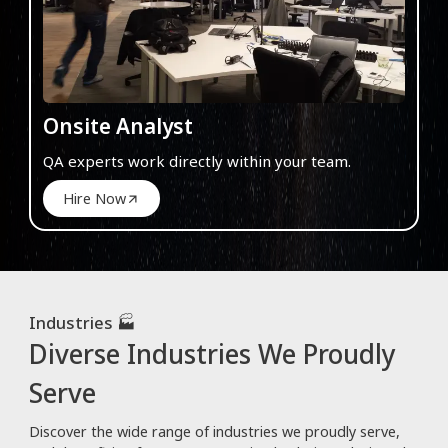
Onsite Analyst
QA experts work directly within your team.
Hire Now
Industries 🏭
Diverse Industries We Proudly
Serve
Discover the wide range of industries we proudly serve,