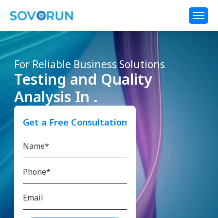
For Reliable Business Solutions
Testing and Quality
Analysis In .
Get a Free Consultation