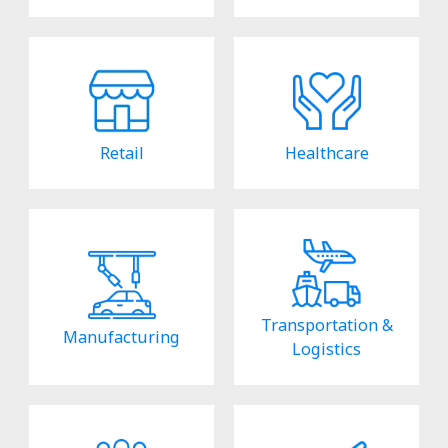
Retail
Healthcare
Transportation &
Manufacturing
Logistics