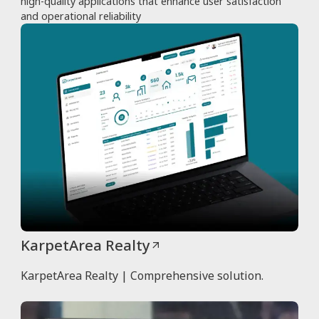
high-quality applications that enhance user satisfaction
and operational reliability
KarpetArea Realty
KarpetArea Realty | Comprehensive solution.