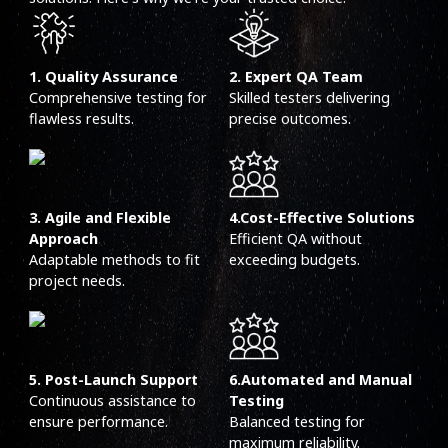
1. Quality Assurance
2. Expert QA Team
Comprehensive testing for
Skilled testers delivering
flawless results.
precise outcomes.
3. Agile and Flexible
4.Cost-Effective Solutions
Approach
Efficient QA without
Adaptable methods to fit
exceeding budgets.
project needs.
5. Post-Launch Support
6.Automated and Manual
Continuous assistance to
Testing
ensure performance.
Balanced testing for
maximum reliability.