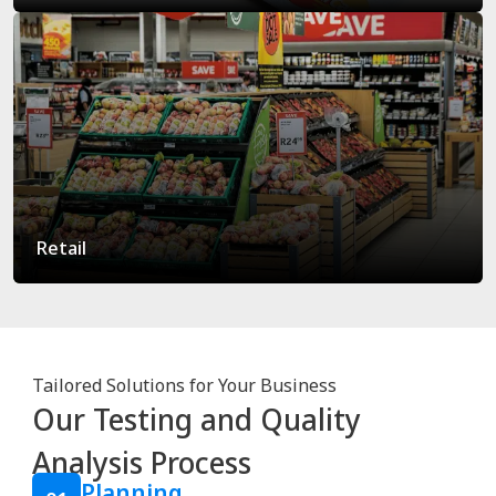
Retail
Tailored Solutions for Your Business
Our Testing and Quality
Analysis Process
Planning