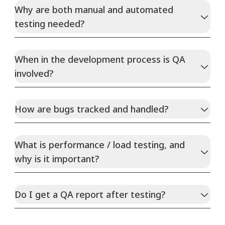
Why are both manual and automated
testing needed?
When in the development process is QA
involved?
How are bugs tracked and handled?
What is performance / load testing, and
why is it important?
Do I get a QA report after testing?