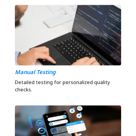
Manual Testing
Detailed testing for personalized quality
checks.