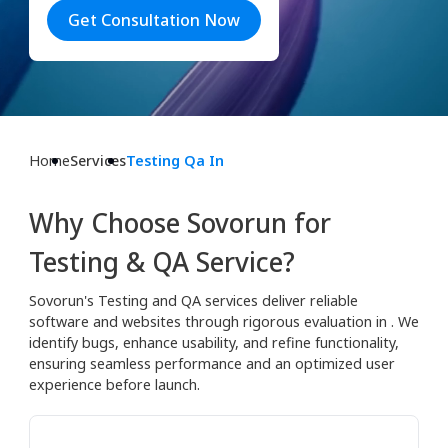
Get Consultation Now
Home
Services
Testing Qa In
Why Choose Sovorun for
Testing & QA Service?
Sovorun's Testing and QA services deliver reliable
software and websites through rigorous evaluation in . We
identify bugs, enhance usability, and refine functionality,
ensuring seamless performance and an optimized user
experience before launch.