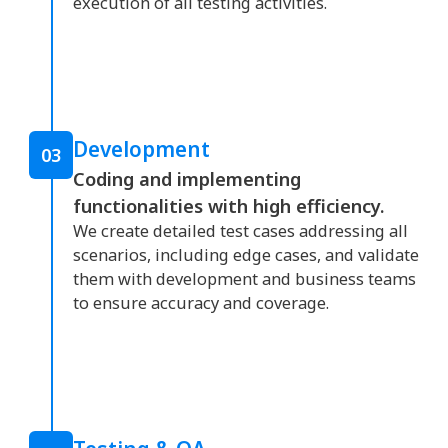
execution of all testing activities.
Development
03
Coding and implementing
functionalities with high efficiency.
We create detailed test cases addressing all
scenarios, including edge cases, and validate
them with development and business teams
to ensure accuracy and coverage.