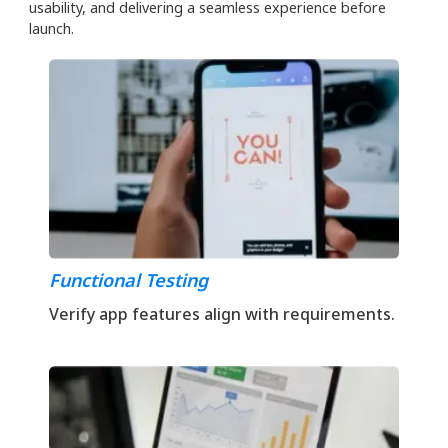
usability, and delivering a seamless experience before
launch.
Functional Testing
Verify app features align with requirements.