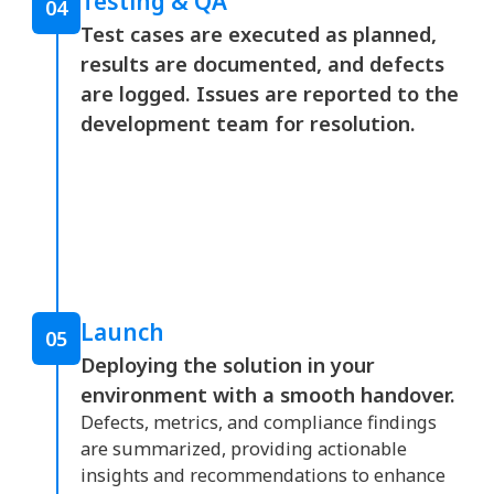
Testing & QA
04
Test cases are executed as planned,
results are documented, and defects
are logged. Issues are reported to the
development team for resolution.
Launch
05
Deploying the solution in your
environment with a smooth handover.
Defects, metrics, and compliance findings
are summarized, providing actionable
insights and recommendations to enhance