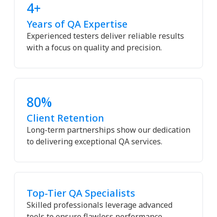
4+
Years of QA Expertise
Experienced testers deliver reliable results
with a focus on quality and precision.
80%
Client Retention
Long-term partnerships show our dedication
to delivering exceptional QA services.
Top-Tier QA Specialists
Skilled professionals leverage advanced
tools to ensure flawless performance.