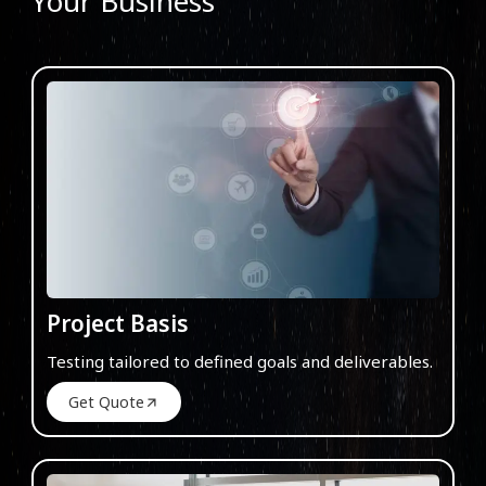
Your Business
Project Basis
Testing tailored to defined goals and deliverables.
Get Quote