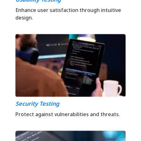
Enhance user satisfaction through intuitive
design.
Security Testing
Protect against vulnerabilities and threats.