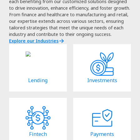
each benefiting from our customized solutions designed
to drive innovation, enhance efficiency, and foster growth.
From finance and healthcare to manufacturing and retail,
our expertise extends across various sectors, ensuring
tailored strategies that meet the unique needs of each
industry and contribute to their ongoing success.
Explore our Industries
Lending
Investments
Fintech
Payments