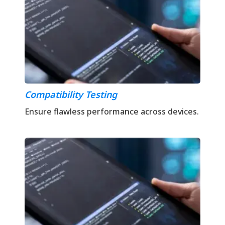
Compatibility Testing
Ensure flawless performance across devices.