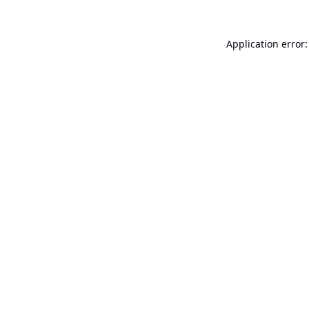
Application error: