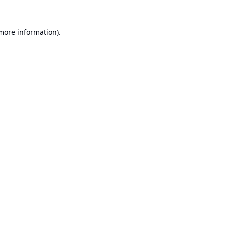
 more information).