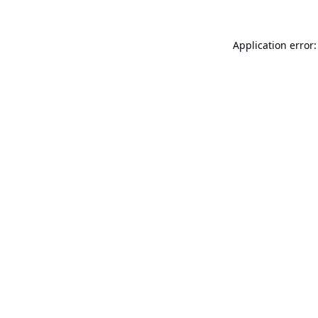
Application error: