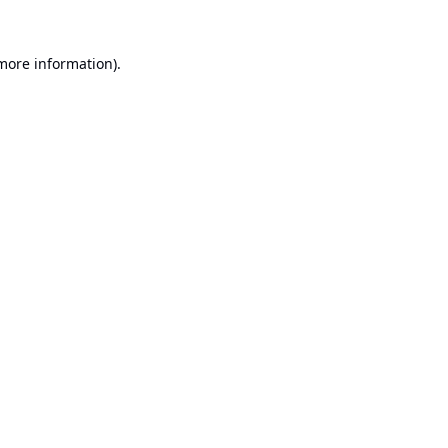
 more information).