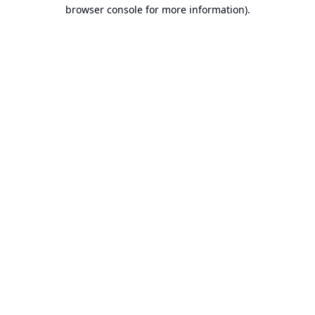
browser console for more information).