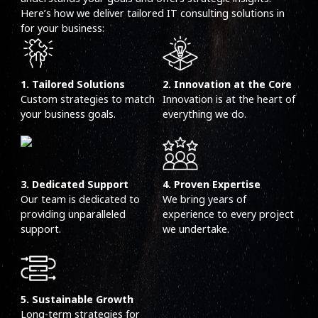
Here’s how we deliver tailored IT consulting solutions in
for your business:
1. Tailored Solutions
2. Innovation at the Core
Custom strategies to match
Innovation is at the heart of
your business goals.
everything we do.
3. Dedicated Support
4. Proven Expertise
Our team is dedicated to
We bring years of
providing unparalleled
experience to every project
support.
we undertake.
5. Sustainable Growth
Long-term strategies for