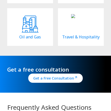
Oil and Gas
Travel & Hospitality
Get a free consultation
Get a Free Consultation
Frequently Asked Questions