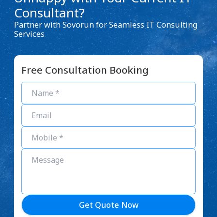
Consultant?
Partner with Sovorun for Seamless IT Consulting
Services
Free Consultation Booking
Get Quote Now