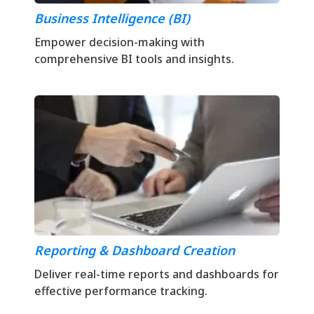
Business Intelligence (BI)
Empower decision-making with
comprehensive BI tools and insights.
Reporting & Dashboard Creation
Deliver real-time reports and dashboards for
effective performance tracking.