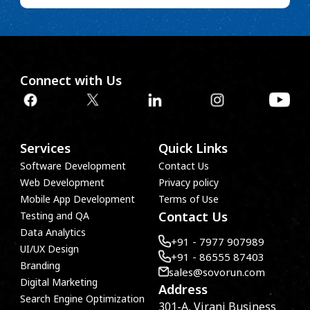
Connect with Us
Services
Quick Links
Software Development
Contact Us
Web Development
Privacy policy
Mobile App Development
Terms of Use
Contact Us
Testing and QA
Data Analytics
+91 - 7977 907989
UI/UX Design
+91 - 86555 87403
Branding
sales@sovorun.com
Digital Marketing
Address
Search Engine Optimization
301-A, Virani Business