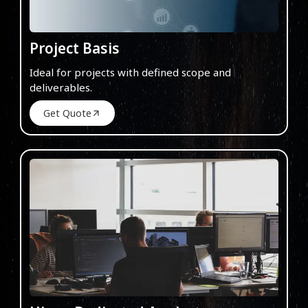
Project Basis
Ideal for projects with defined scope and
deliverables.
Get Quote