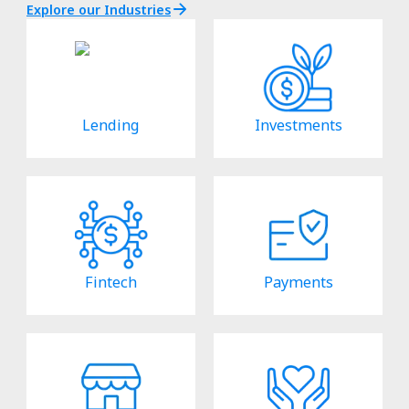
Explore our Industries
Lending
Investments
Fintech
Payments