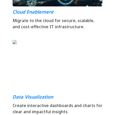
Cloud Enablement
Migrate to the cloud for secure, scalable,
and cost-effective IT infrastructure.
Data Visualization
Create interactive dashboards and charts for
clear and impactful insights.