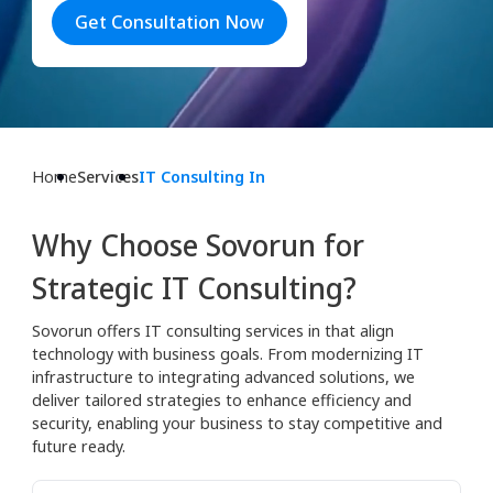
Get Consultation Now
Home
Services
IT Consulting In
Why Choose Sovorun for
Strategic IT Consulting?
Sovorun offers IT consulting services in that align
technology with business goals. From modernizing IT
infrastructure to integrating advanced solutions, we
deliver tailored strategies to enhance efficiency and
security, enabling your business to stay competitive and
future ready.