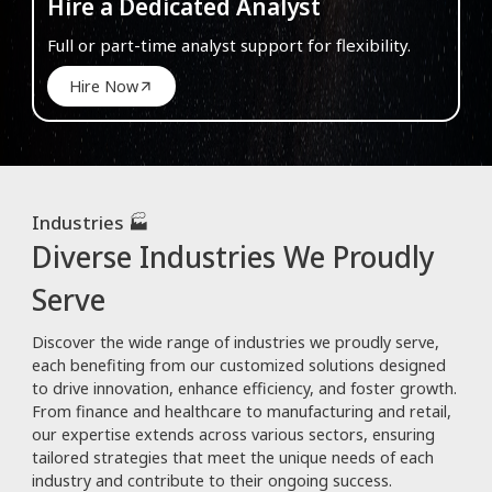
Hire a Dedicated Analyst
Full or part-time analyst support for flexibility.
Hire Now
Industries 🏭
Diverse Industries We Proudly
Serve
Discover the wide range of industries we proudly serve,
each benefiting from our customized solutions designed
to drive innovation, enhance efficiency, and foster growth.
From finance and healthcare to manufacturing and retail,
our expertise extends across various sectors, ensuring
tailored strategies that meet the unique needs of each
industry and contribute to their ongoing success.