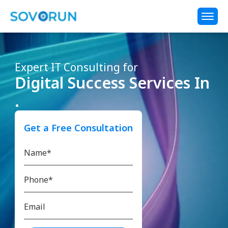
Expert IT Consulting for
Digital Success Services In
.
Get a Free Consultation