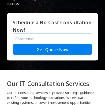
success.
Schedule a No-Cost Consultation
Now!
Get Quote Now
Our IT Consultation Services
Our IT Consulting services in provide strategic guidance
to refine your technology operations. We evaluate
existing systems, uncover improvement opportunities,