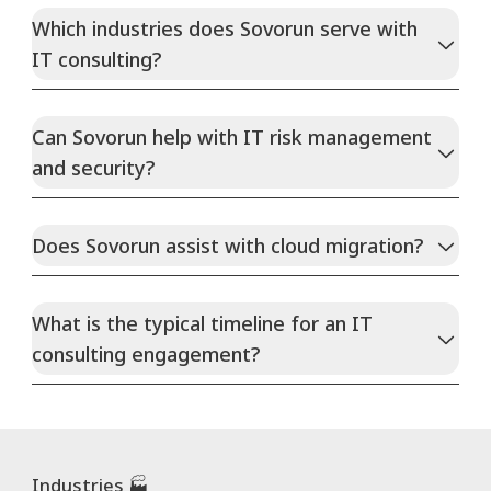
Which industries does Sovorun serve with
IT consulting?
Can Sovorun help with IT risk management
and security?
Does Sovorun assist with cloud migration?
What is the typical timeline for an IT
consulting engagement?
Industries 🏭