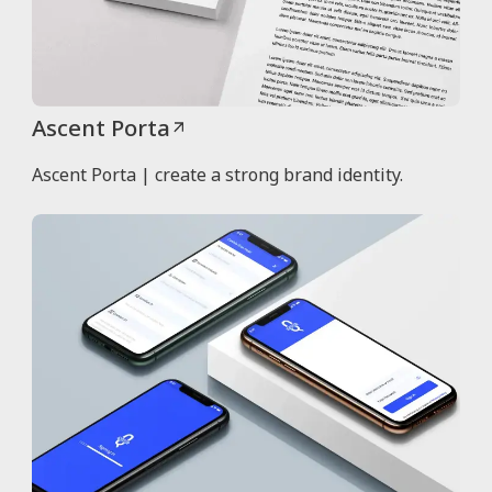
Ascent Porta
Ascent Porta | create a strong brand identity.