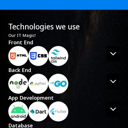
Technologies we use
Our IT Magic!
Front End
Back End
App Development
Database