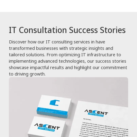
IT Consultation Success Stories
Discover how our IT consulting services in have
transformed businesses with strategic insights and
tailored solutions. From optimizing IT infrastructure to
implementing advanced technologies, our success stories
showcase impactful results and highlight our commitment
to driving growth.