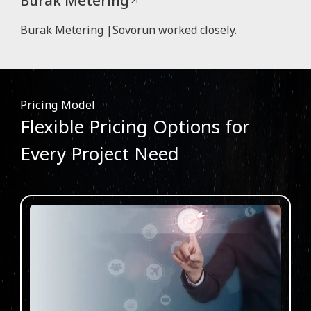
Burak Metering |Sovorun worked closely.
Pricing Model
Flexible Pricing Options for
Every Project Need