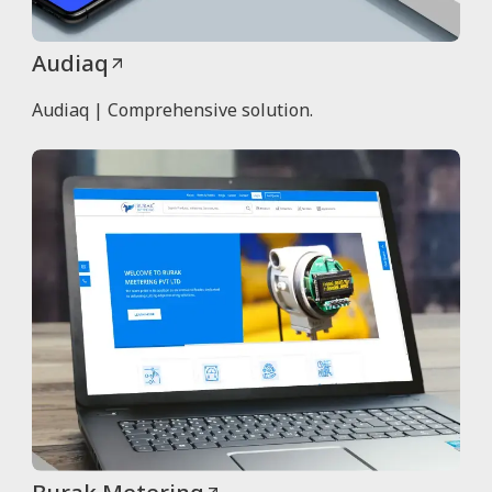
Audiaq
Audiaq | Comprehensive solution.
Burak Metering