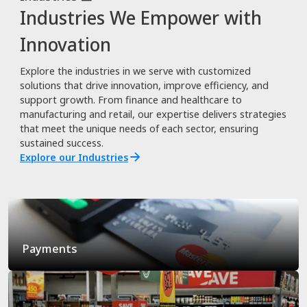
Industries We Empower with
Innovation
Explore the industries in we serve with customized
solutions that drive innovation, improve efficiency, and
support growth. From finance and healthcare to
manufacturing and retail, our expertise delivers strategies
that meet the unique needs of each sector, ensuring
sustained success.
Explore our Industries
Payments