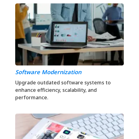
Software Modernization
Upgrade outdated software systems to
enhance efficiency, scalability, and
performance.