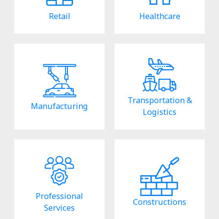
Retail
Healthcare
Transportation &
Manufacturing
Logistics
Professional
Constructions
Services