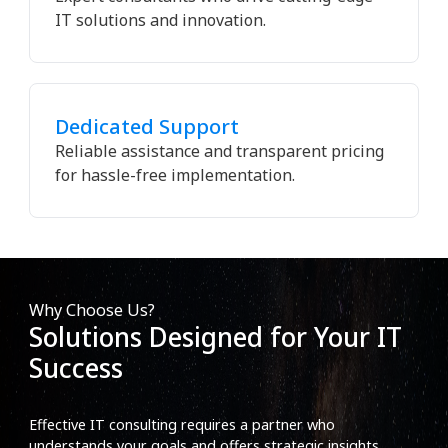
IT solutions and innovation.
Dedicated Support
Reliable assistance and transparent pricing
for hassle-free implementation.
Why Choose Us?
Solutions Designed for Your IT
Success
Effective IT consulting requires a partner who
understands your goals and offers strategic insights.