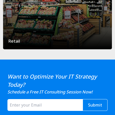
Retail
Want to Optimize Your IT Strategy
Today?
Schedule a Free IT Consulting Session Now!
Submit