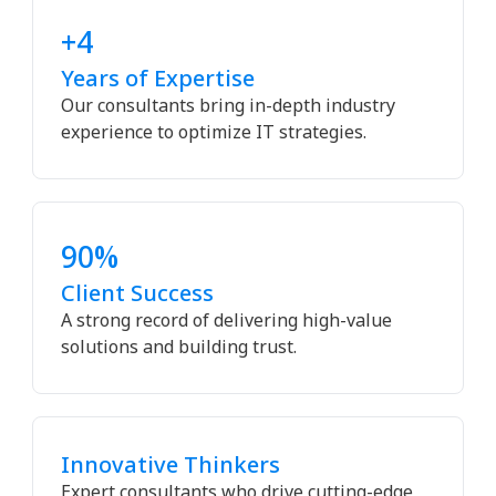
+4
Years of Expertise
Our consultants bring in-depth industry
experience to optimize IT strategies.
90%
Client Success
A strong record of delivering high-value
solutions and building trust.
Innovative Thinkers
Expert consultants who drive cutting-edge