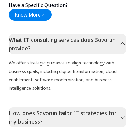
Have a Specific Question?
Know More
What IT consulting services does Sovorun
provide?
We offer strategic guidance to align technology with
business goals, including digital transformation, cloud
enablement, software modernization, and business
intelligence solutions.
How does Sovorun tailor IT strategies for
my business?