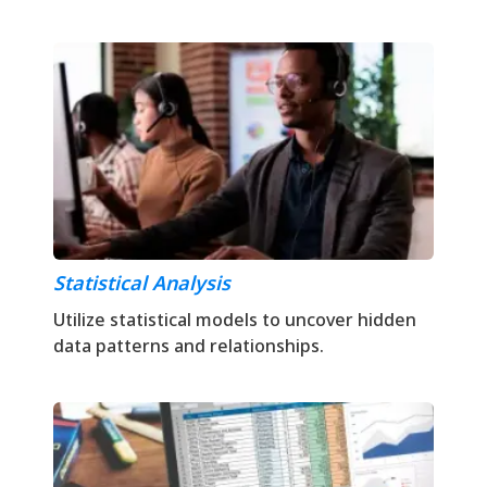
Statistical Analysis
Utilize statistical models to uncover hidden
data patterns and relationships.