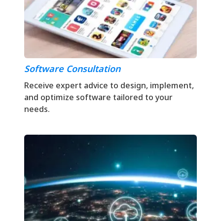
Software Consultation
Receive expert advice to design, implement,
and optimize software tailored to your
needs.