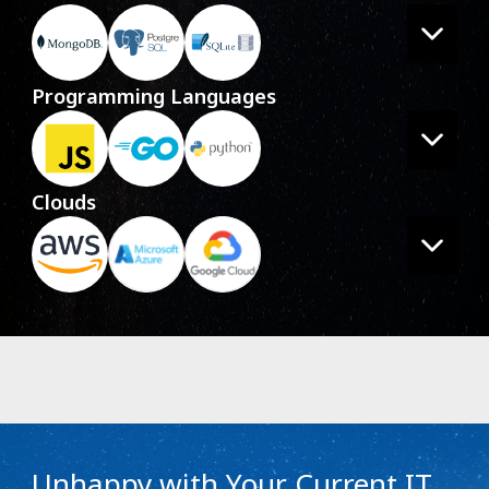
Programming Languages
Clouds
Unhappy with Your Current IT