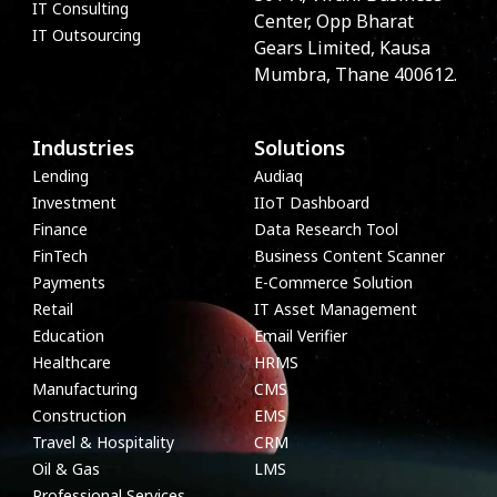
IT Consulting
Center, Opp Bharat
IT Outsourcing
Gears Limited, Kausa
Mumbra, Thane 400612.
Industries
Solutions
Lending
Audiaq
Investment
IIoT Dashboard
Finance
Data Research Tool
FinTech
Business Content Scanner
Payments
E-Commerce Solution
Retail
IT Asset Management
Education
Email Verifier
Healthcare
HRMS
Manufacturing
CMS
Construction
EMS
Travel & Hospitality
CRM
Oil & Gas
LMS
Professional Services