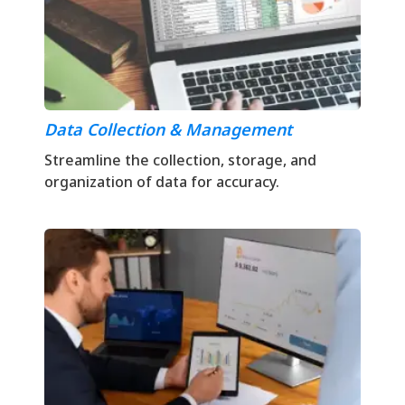
Data Collection & Management
Streamline the collection, storage, and
organization of data for accuracy.