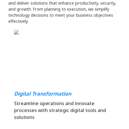
and deliver solutions that enhance productivity, security,
and growth. From planning to execution, we simplify
technology decisions to meet your business objectives
effectively.
Digital Transformation
Streamline operations and innovate
processes with strategic digital tools and
solutions