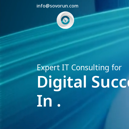
info@sovorun.com
Expert IT Consulting for
Digital Succ
In .