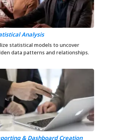
atistical Analysis
ilize statistical models to uncover
dden data patterns and relationships.
porting & Dashboard Creation