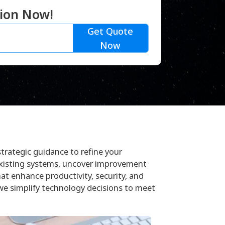
tion Now!
Get Quote
Now
strategic guidance to refine your
existing systems, uncover improvement
hat enhance productivity, security, and
we simplify technology decisions to meet