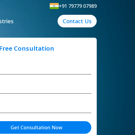
+91 79779 07989
stries
Contact Us
 Free Consultation
Get Consultation Now