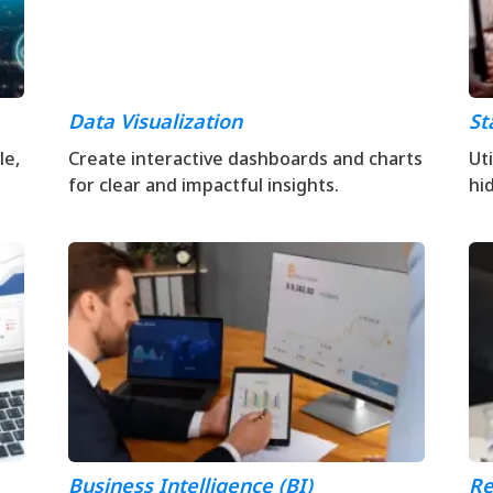
Data Visualization
St
le,
Create interactive dashboards and charts
Ut
for clear and impactful insights.
hi
Business Intelligence (BI)
Re