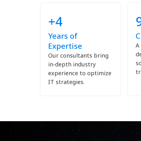
+4
Years of
C
Expertise
A
de
Our consultants bring
s
in-depth industry
tr
experience to optimize
IT strategies.