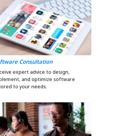
ftware Consultation
ceive expert advice to design,
plement, and optimize software
ilored to your needs.