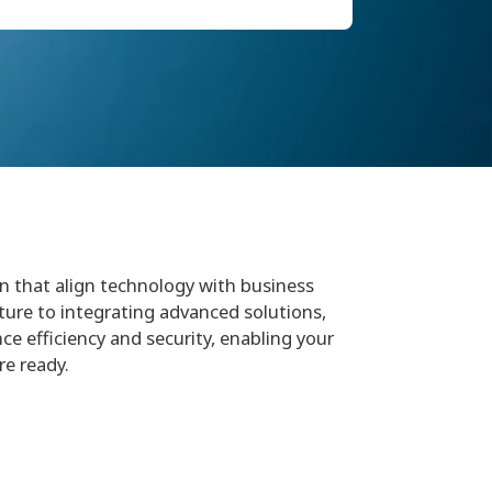
in that align technology with business
ture to integrating advanced solutions,
ce efficiency and security, enabling your
re ready.