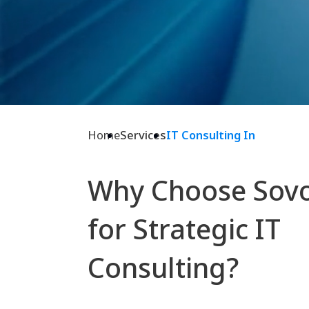
Home
Services
IT Consulting In
Why Choose Sov
for Strategic IT
Consulting?