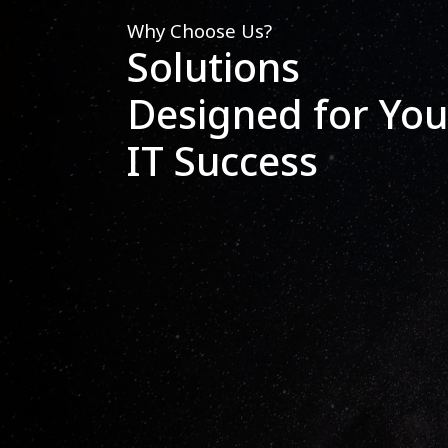
Why Choose Us?
Solutions
Designed for You
IT Success