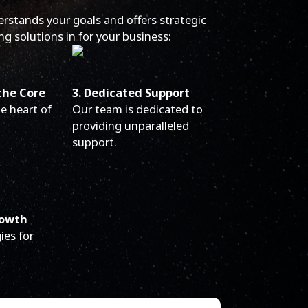
erstands your goals and offers strategic
ng solutions in for your business:
the Core
3. Dedicated Support
he heart of
Our team is dedicated to
providing unparalleled
support.
rowth
ies for