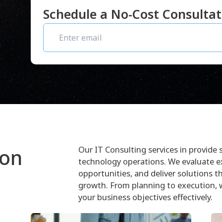
Schedule a No-Cost Consulta
Our IT Consulting services in provide 
ion
technology operations. We evaluate 
opportunities, and deliver solutions t
growth. From planning to execution, 
your business objectives effectively.