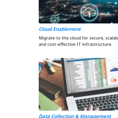
Cloud Enablement
Migrate to the cloud for secure, scalab
and cost-effective IT infrastructure.
Data Collection & Management