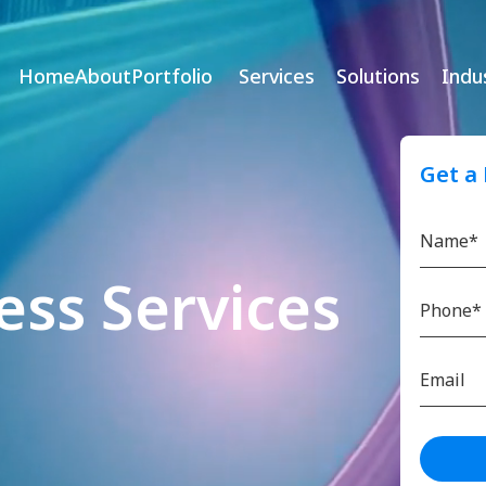
Home
About
Portfolio
Services
Solutions
Indu
Get a
ess Services