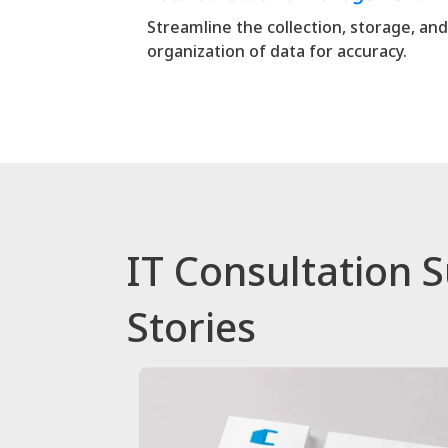
Streamline the collection, storage, and
organization of data for accuracy.
IT Consultation 
Stories