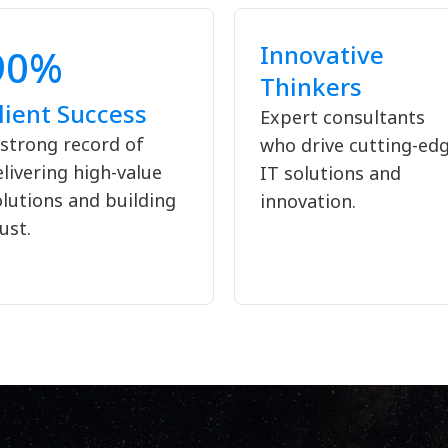
Innovative
90%
Thinkers
lient Success
Expert consultants
 strong record of
who drive cutting-ed
livering high-value
IT solutions and
olutions and building
innovation.
ust.