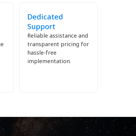
Dedicated
Support
Reliable assistance and
ge
transparent pricing for
hassle-free
implementation.