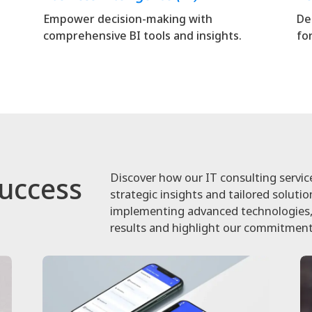
Empower decision-making with
De
comprehensive BI tools and insights.
fo
Discover how our IT consulting servic
Success
strategic insights and tailored soluti
implementing advanced technologies, 
results and highlight our commitment