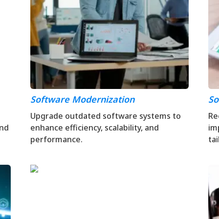
Software Modernization
So
Upgrade outdated software systems to
Re
and
enhance efficiency, scalability, and
im
performance.
ta