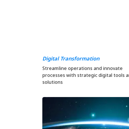
Digital Transformation
Streamline operations and innovate
processes with strategic digital tools 
solutions