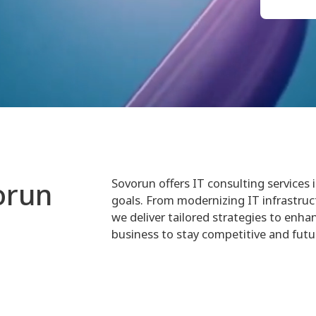
Sovorun offers IT consulting services 
orun
goals. From modernizing IT infrastruc
we deliver tailored strategies to enhan
business to stay competitive and futu