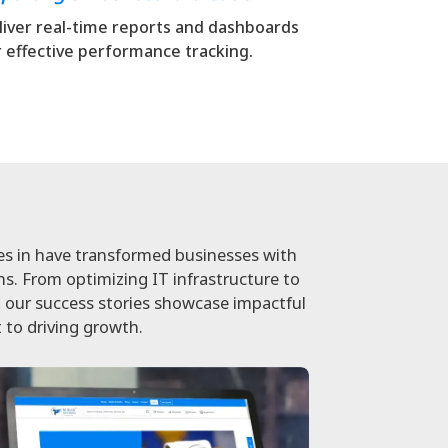
liver real-time reports and dashboards
r effective performance tracking.
es in have transformed businesses with
ons. From optimizing IT infrastructure to
our success stories showcase impactful
 to driving growth.