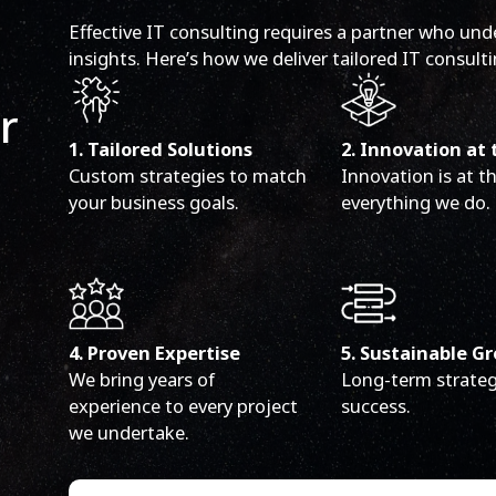
Effective IT consulting requires a partner who und
insights. Here’s how we deliver tailored IT consulti
r
1. Tailored Solutions
2. Innovation at 
Custom strategies to match
Innovation is at t
your business goals.
everything we do.
4. Proven Expertise
5. Sustainable G
We bring years of
Long-term strateg
experience to every project
success.
we undertake.