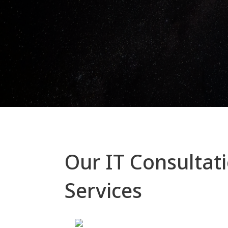
Our IT Consultat
Services