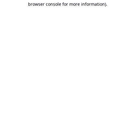
browser console for more information).