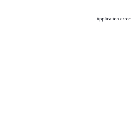
Application error: