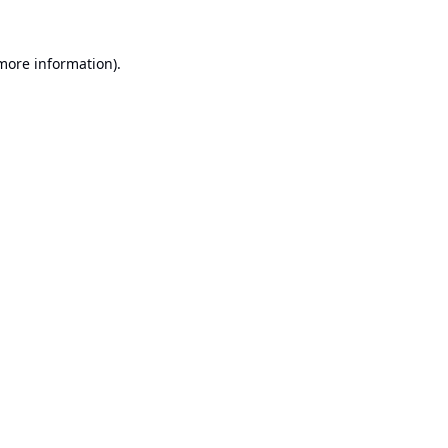
 more information).