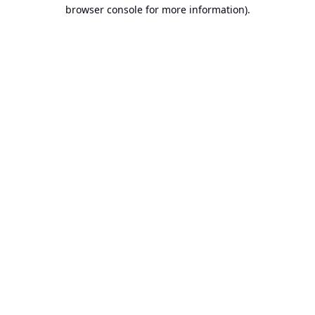
browser console for more information).