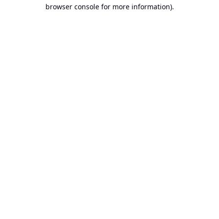
browser console for more information).