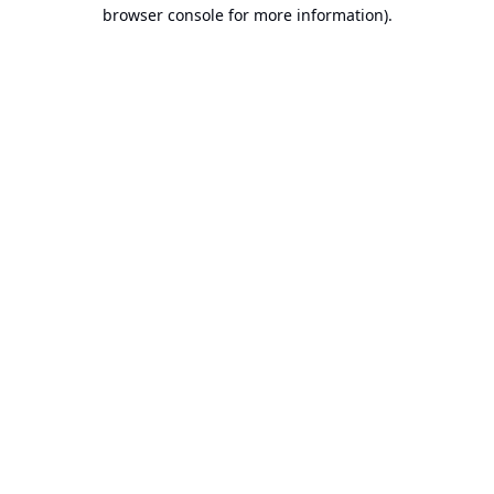
browser console for more information).