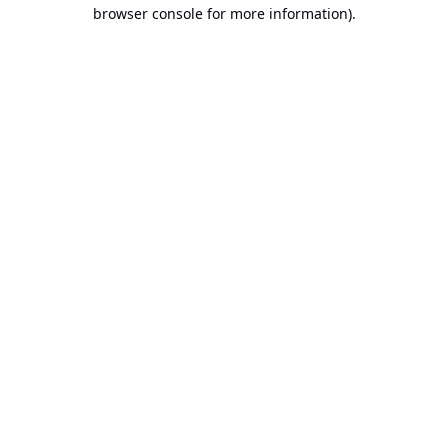
browser console for more information).