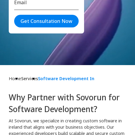
Get Consultation Now
Home
Services
Software Development In
Why Partner with Sovorun for
Software Development?
At Sovorun, we specialize in creating custom software in
ireland that aligns with your business objectives. Our
experienced developers build scalable and secure custom