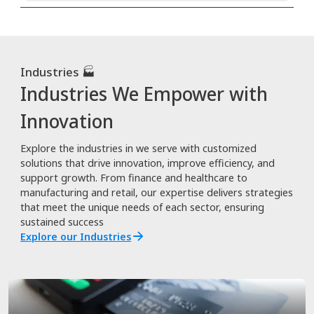
Industries 🏭
Industries We Empower with
Innovation
Explore the industries in we serve with customized
solutions that drive innovation, improve efficiency, and
support growth. From finance and healthcare to
manufacturing and retail, our expertise delivers strategies
that meet the unique needs of each sector, ensuring
sustained success
Explore our Industries