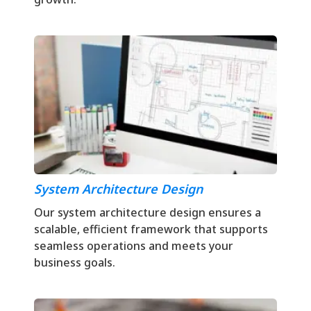
System Architecture Design
Our system architecture design ensures a
scalable, efficient framework that supports
seamless operations and meets your
business goals.