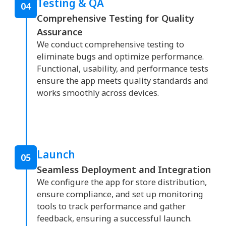
Testing & QA
04
Comprehensive Testing for Quality
Assurance
We conduct comprehensive testing to
eliminate bugs and optimize performance.
Functional, usability, and performance tests
ensure the app meets quality standards and
works smoothly across devices.
Launch
05
Seamless Deployment and Integration
We configure the app for store distribution,
ensure compliance, and set up monitoring
tools to track performance and gather
feedback, ensuring a successful launch.