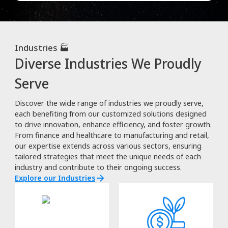
Industries 🏭
Diverse Industries We Proudly
Serve
Discover the wide range of industries we proudly serve,
each benefiting from our customized solutions designed
to drive innovation, enhance efficiency, and foster growth.
From finance and healthcare to manufacturing and retail,
our expertise extends across various sectors, ensuring
tailored strategies that meet the unique needs of each
industry and contribute to their ongoing success.
Explore our Industries