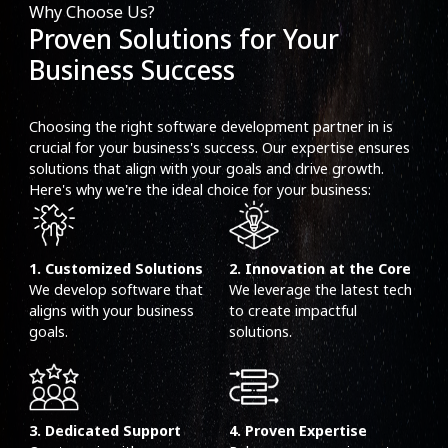
Why Choose Us?
Proven Solutions for Your
Business Success
Choosing the right software development partner in is
crucial for your business's success. Our expertise ensures
solutions that align with your goals and drive growth.
Here's why we're the ideal choice for your business:
1. Customized Solutions
2. Innovation at the Core
We develop software that
We leverage the latest tech
aligns with your business
to create impactful
goals.
solutions.
3. Dedicated Support
4. Proven Expertise