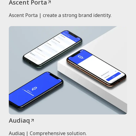
Ascent Porta
Ascent Porta | create a strong brand identity.
Audiaq
Audiaq | Comprehensive solution.