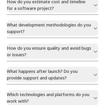
How do you estimate cost and timeline
for a software project?
What development methodologies do you
support?
How do you ensure quality and avoid bugs
or issues?
What happens after launch? Do you
provide support and updates?
Which technologies and platforms do you
work with?