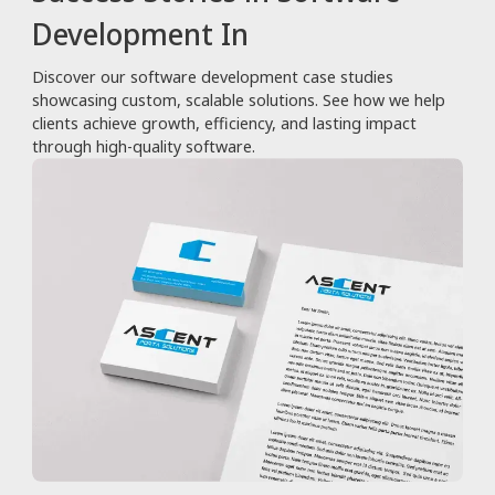
Development In
Discover our software development case studies
showcasing custom, scalable solutions. See how we help
clients achieve growth, efficiency, and lasting impact
through high-quality software.