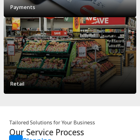
Payments
Retail
Tailored Solutions for Your Business
Our Service Process