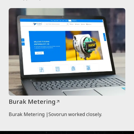
Burak Metering
Burak Metering |Sovorun worked closely.