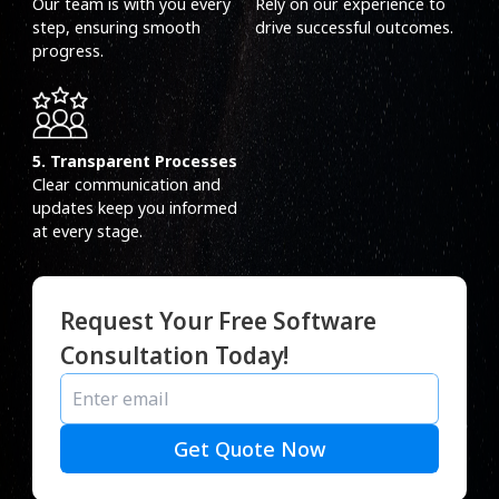
Our team is with you every
Rely on our experience to
step, ensuring smooth
drive successful outcomes.
progress.
5. Transparent Processes
Clear communication and
updates keep you informed
at every stage.
Request Your Free Software
Consultation Today!
Get Quote Now