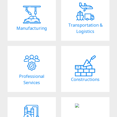
Transportation &
Manufacturing
Logistics
Professional
Constructions
Services