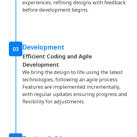
experiences, refining designs with feedback
before development begins.
Development
03
Efficient Coding and Agile
Development
We bring the design to life using the latest
technologies, following an agile process.
Features are implemented incrementally,
with regular updates ensuring progress and
flexibility for adjustments.