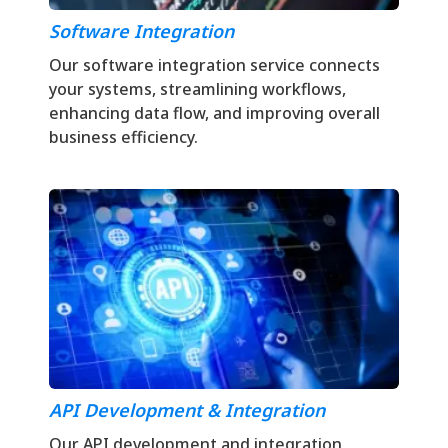
Software Integration
Our software integration service connects
your systems, streamlining workflows,
enhancing data flow, and improving overall
business efficiency.
API Development & Integration
Our API development and integration