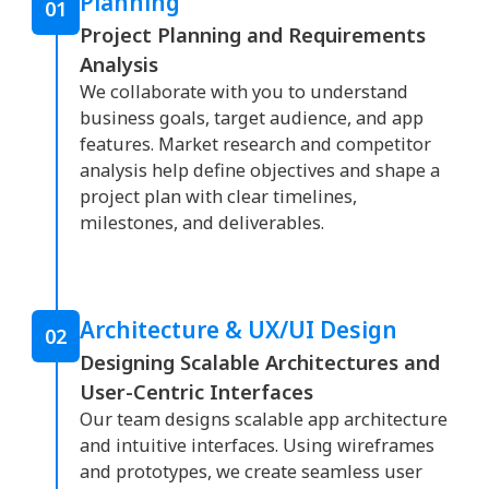
Planning
01
Project Planning and Requirements
Analysis
We collaborate with you to understand
business goals, target audience, and app
features. Market research and competitor
analysis help define objectives and shape a
project plan with clear timelines,
milestones, and deliverables.
Architecture & UX/UI Design
02
Designing Scalable Architectures and
User-Centric Interfaces
Our team designs scalable app architecture
and intuitive interfaces. Using wireframes
and prototypes, we create seamless user