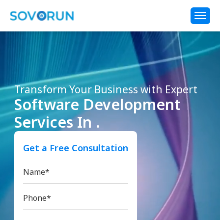
Transform Your Business with Expert
Software Development
Services In .
Get a Free Consultation