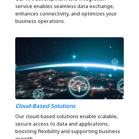
service enables seamless data exchange,
enhances connectivity, and optimizes your
business operations.
Cloud-Based Solutions
Our cloud-based solutions enable scalable,
secure access to data and applications,
boosting flexibility and supporting business
growth.