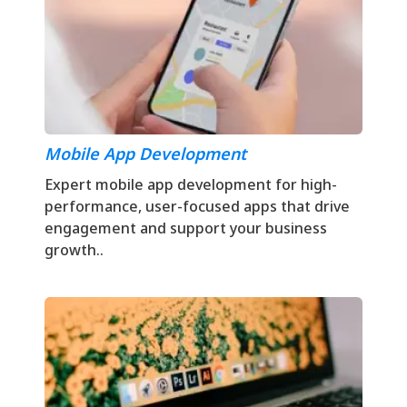
Mobile App Development
Expert mobile app development for high-
performance, user-focused apps that drive
engagement and support your business
growth..