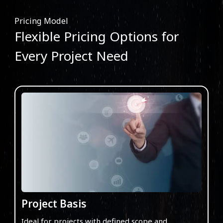
Pricing Model
Flexible Pricing Options for
Every Project Need
Project Basis
Ideal for projects with defined scope and