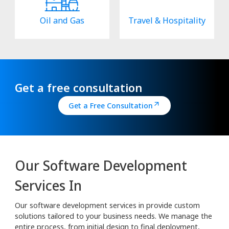
Oil and Gas
Travel & Hospitality
Get a free consultation
Get a Free Consultation
Our Software Development
Services In
Our software development services in provide custom
solutions tailored to your business needs. We manage the
entire process, from initial design to final deployment,