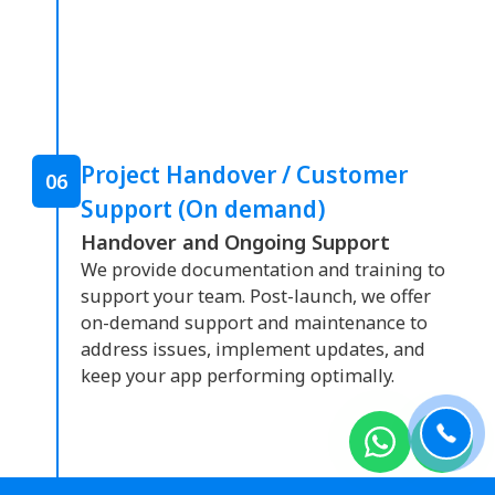
Project Handover / Customer
06
Support (On demand)
Handover and Ongoing Support
We provide documentation and training to
support your team. Post-launch, we offer
on-demand support and maintenance to
address issues, implement updates, and
keep your app performing optimally.