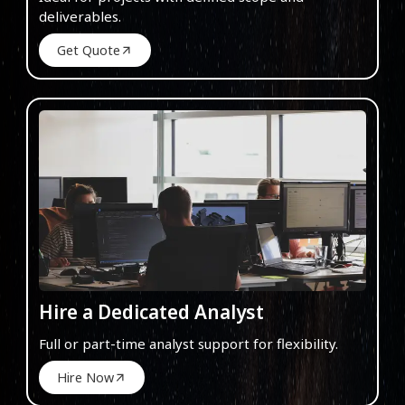
deliverables.
Get Quote
Hire a Dedicated Analyst
Full or part-time analyst support for flexibility.
Hire Now