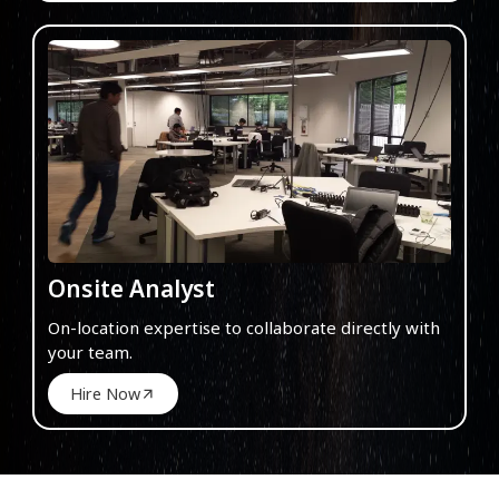
Onsite Analyst
On-location expertise to collaborate directly with
your team.
Hire Now