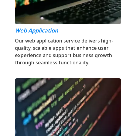
Web Application
Our web application service delivers high-
quality, scalable apps that enhance user
experience and support business growth
through seamless functionality.