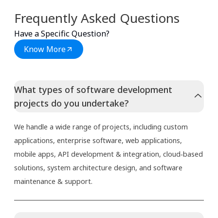
Frequently Asked Questions
Have a Specific Question?
Know More
What types of software development
projects do you undertake?
We handle a wide range of projects, including custom
applications, enterprise software, web applications,
mobile apps, API development & integration, cloud‑based
solutions, system architecture design, and software
maintenance & support.