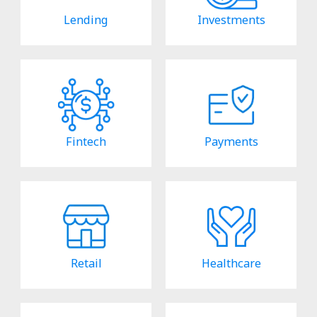
Lending
Investments
Fintech
Payments
Retail
Healthcare