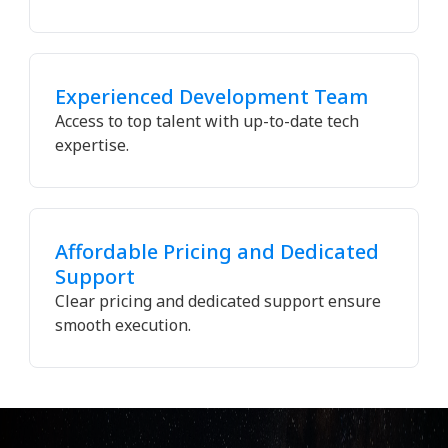
Experienced Development Team
Access to top talent with up-to-date tech
expertise.
Affordable Pricing and Dedicated
Support
Clear pricing and dedicated support ensure
smooth execution.