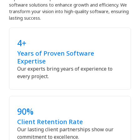
software solutions to enhance growth and efficiency. We
transform your vision into high-quality software, ensuring
lasting success.
4+
Years of Proven Software
Expertise
Our experts bring years of experience to
every project.
90%
Client Retention Rate
Our lasting client partnerships show our
commitment to excellence.