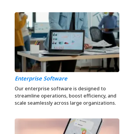
Enterprise Software
Our enterprise software is designed to
streamline operations, boost efficiency, and
scale seamlessly across large organizations.