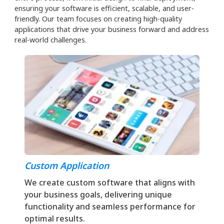
ensuring your software is efficient, scalable, and user-
friendly. Our team focuses on creating high-quality
applications that drive your business forward and address
real-world challenges.
Custom Application
We create custom software that aligns with
your business goals, delivering unique
functionality and seamless performance for
optimal results.