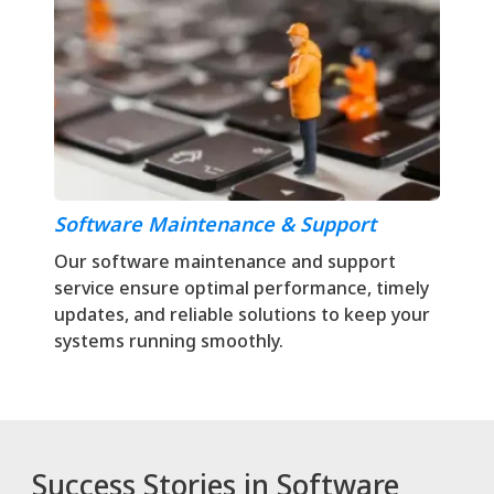
Software Maintenance & Support
Our software maintenance and support
service ensure optimal performance, timely
updates, and reliable solutions to keep your
systems running smoothly.
Success Stories in Software