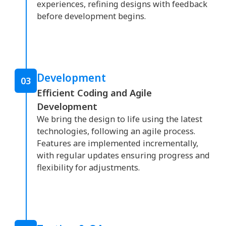
experiences, refining designs with feedback
before development begins.
Development
03
Efficient Coding and Agile
Development
We bring the design to life using the latest
technologies, following an agile process.
Features are implemented incrementally,
with regular updates ensuring progress and
flexibility for adjustments.