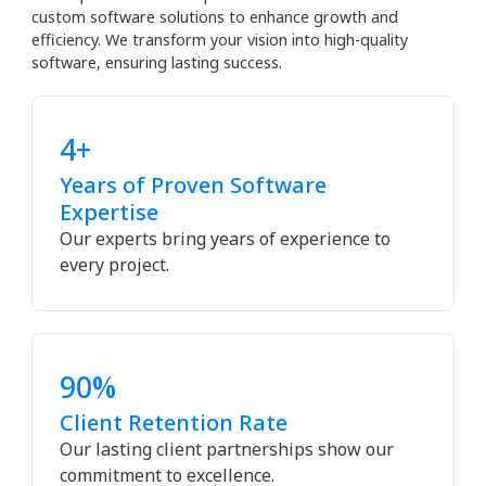
custom software solutions to enhance growth and
efficiency. We transform your vision into high-quality
software, ensuring lasting success.
4+
Years of Proven Software
Expertise
Our experts bring years of experience to
every project.
90%
Client Retention Rate
Our lasting client partnerships show our
commitment to excellence.