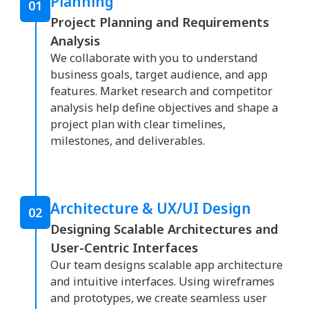
Planning
01
Project Planning and Requirements
Analysis
We collaborate with you to understand
business goals, target audience, and app
features. Market research and competitor
analysis help define objectives and shape a
project plan with clear timelines,
milestones, and deliverables.
Architecture & UX/UI Design
02
Designing Scalable Architectures and
User-Centric Interfaces
Our team designs scalable app architecture
and intuitive interfaces. Using wireframes
and prototypes, we create seamless user