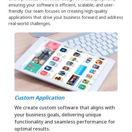
ensuring your software is efficient, scalable, and user-
friendly. Our team focuses on creating high-quality
applications that drive your business forward and address
real-world challenges.
Custom Application
We create custom software that aligns with
your business goals, delivering unique
functionality and seamless performance for
optimal results.