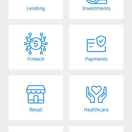
Lending
Investments
Fintech
Payments
Retail
Healthcare