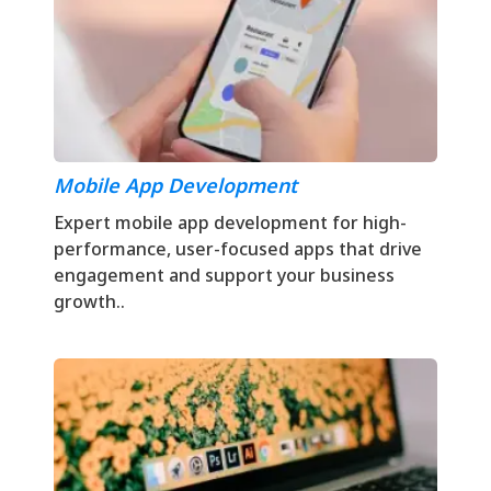
Mobile App Development
Expert mobile app development for high-
performance, user-focused apps that drive
engagement and support your business
growth..