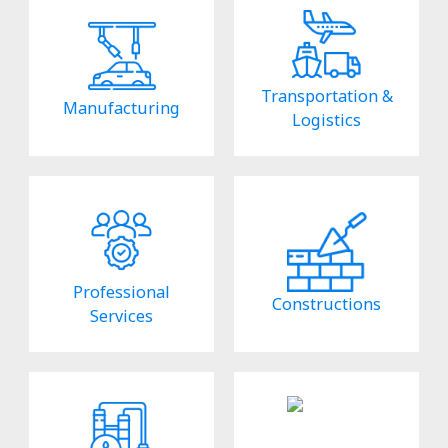
Transportation &
Manufacturing
Logistics
Professional
Constructions
Services