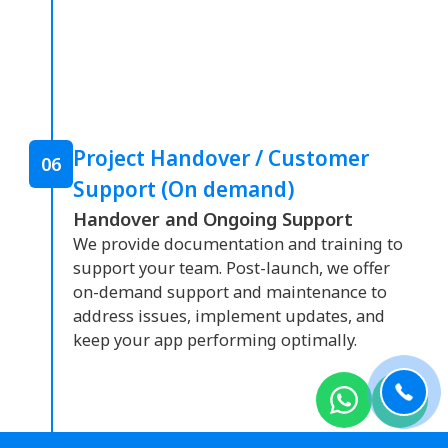
Project Handover / Customer
06
Support (On demand)
Handover and Ongoing Support
We provide documentation and training to
support your team. Post-launch, we offer
on-demand support and maintenance to
address issues, implement updates, and
keep your app performing optimally.