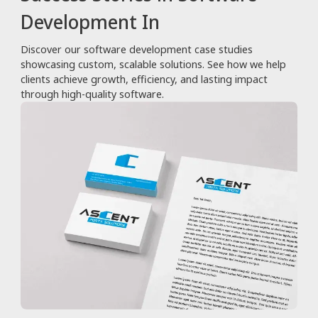
Development In
Discover our software development case studies
showcasing custom, scalable solutions. See how we help
clients achieve growth, efficiency, and lasting impact
through high-quality software.