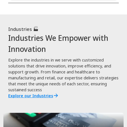
Industries 🏭
Industries We Empower with
Innovation
Explore the industries in we serve with customized
solutions that drive innovation, improve efficiency, and
support growth. From finance and healthcare to
manufacturing and retail, our expertise delivers strategies
that meet the unique needs of each sector, ensuring
sustained success
Explore our Industries