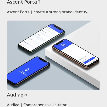
Ascent Porta
Ascent Porta | create a strong brand identity.
Audiaq
Audiaq | Comprehensive solution.