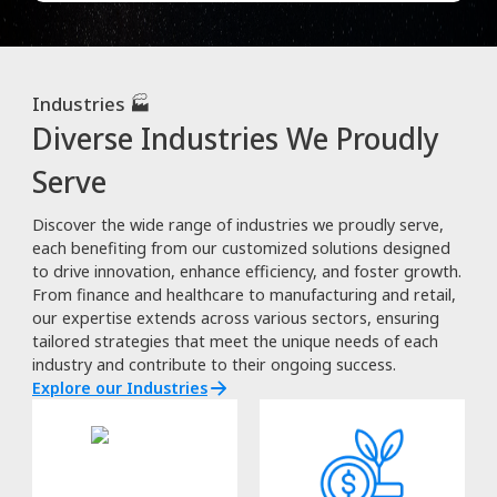
Industries 🏭
Diverse Industries We Proudly
Serve
Discover the wide range of industries we proudly serve,
each benefiting from our customized solutions designed
to drive innovation, enhance efficiency, and foster growth.
From finance and healthcare to manufacturing and retail,
our expertise extends across various sectors, ensuring
tailored strategies that meet the unique needs of each
industry and contribute to their ongoing success.
Explore our Industries