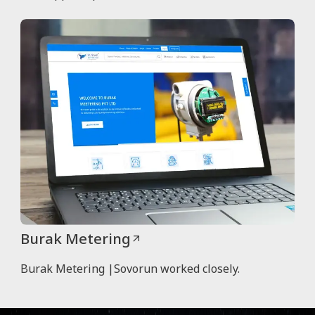
Burak Metering
Burak Metering |Sovorun worked closely.