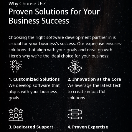
Why Choose Us?
Proven Solutions for Your
Business Success
Choosing the right software development partner in is
crucial for your business's success. Our expertise ensures
solutions that align with your goals and drive growth.
Here's why we're the ideal choice for your business:
1. Customized Solutions
2. Innovation at the Core
We develop software that
We leverage the latest tech
aligns with your business
to create impactful
goals.
solutions.
3. Dedicated Support
4. Proven Expertise