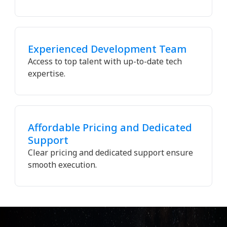
Experienced Development Team
Access to top talent with up-to-date tech
expertise.
Affordable Pricing and Dedicated
Support
Clear pricing and dedicated support ensure
smooth execution.