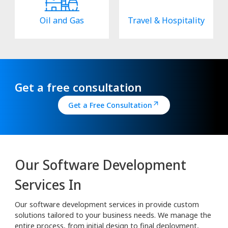
Oil and Gas
Travel & Hospitality
Get a free consultation
Get a Free Consultation
Our Software Development
Services In
Our software development services in provide custom
solutions tailored to your business needs. We manage the
entire process, from initial design to final deployment,