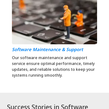
Software Maintenance & Support
Our software maintenance and support
service ensure optimal performance, timely
updates, and reliable solutions to keep your
systems running smoothly.
Success Stories in Software