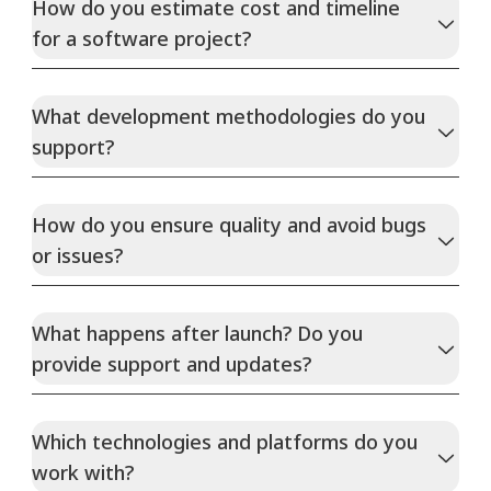
How do you estimate cost and timeline
for a software project?
What development methodologies do you
support?
How do you ensure quality and avoid bugs
or issues?
What happens after launch? Do you
provide support and updates?
Which technologies and platforms do you
work with?