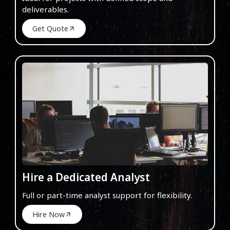
deliverables.
Get Quote
Hire a Dedicated Analyst
Full or part-time analyst support for flexibility.
Hire Now