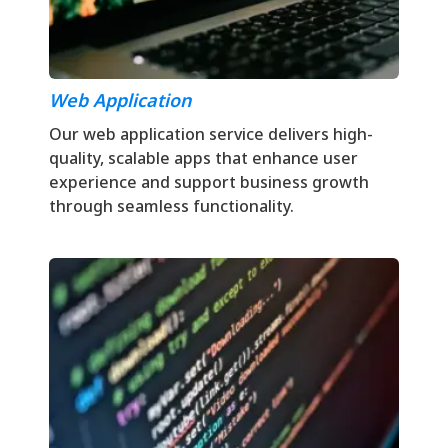
Web Application
Our web application service delivers high-
quality, scalable apps that enhance user
experience and support business growth
through seamless functionality.