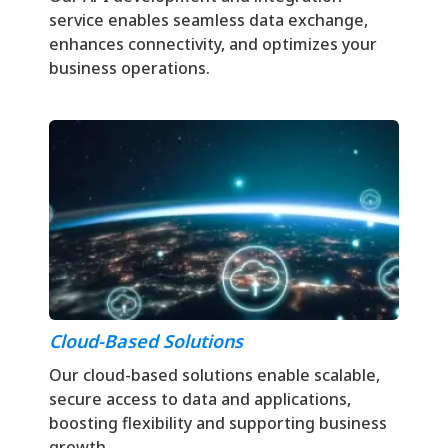
service enables seamless data exchange,
enhances connectivity, and optimizes your
business operations.
Cloud-Based Solutions
Our cloud-based solutions enable scalable,
secure access to data and applications,
boosting flexibility and supporting business
growth.