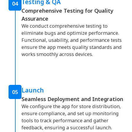
Testing & QA
04
Comprehensive Testing for Quality
Assurance
We conduct comprehensive testing to
eliminate bugs and optimize performance.
Functional, usability, and performance tests
ensure the app meets quality standards and
works smoothly across devices.
Launch
05
Seamless Deployment and Integration
We configure the app for store distribution,
ensure compliance, and set up monitoring
tools to track performance and gather
feedback, ensuring a successful launch.