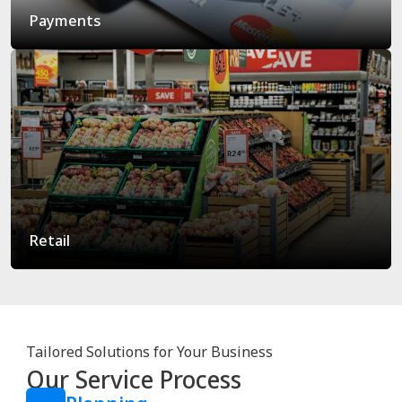
Payments
Retail
Tailored Solutions for Your Business
Our Service Process