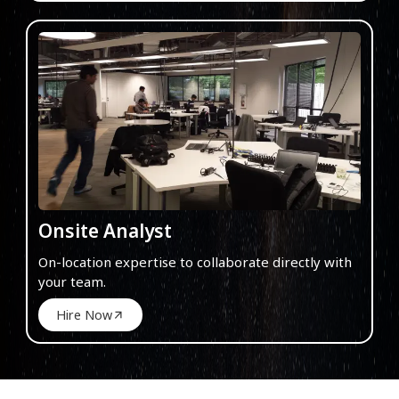
Onsite Analyst
On-location expertise to collaborate directly with
your team.
Hire Now