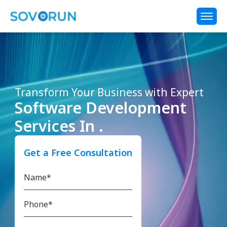
Transform Your Business with Expert
Software Development
Services In .
Get a Free Consultation