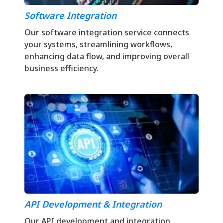
Software Integration
Our software integration service connects
your systems, streamlining workflows,
enhancing data flow, and improving overall
business efficiency.
API Development & Integration
Our API development and integration