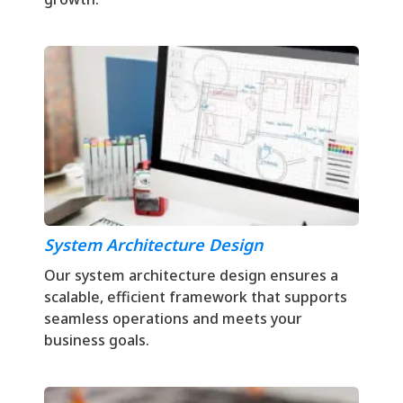
System Architecture Design
Our system architecture design ensures a
scalable, efficient framework that supports
seamless operations and meets your
business goals.