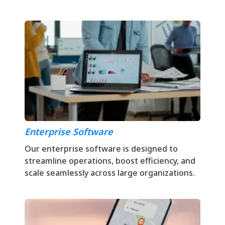
Enterprise Software
Our enterprise software is designed to
streamline operations, boost efficiency, and
scale seamlessly across large organizations.