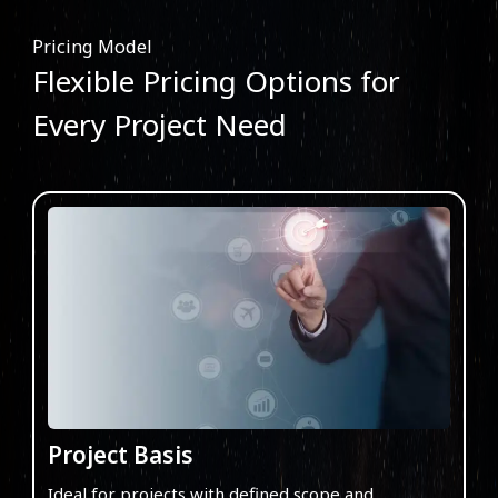
Pricing Model
Flexible Pricing Options for
Every Project Need
Project Basis
Ideal for projects with defined scope and