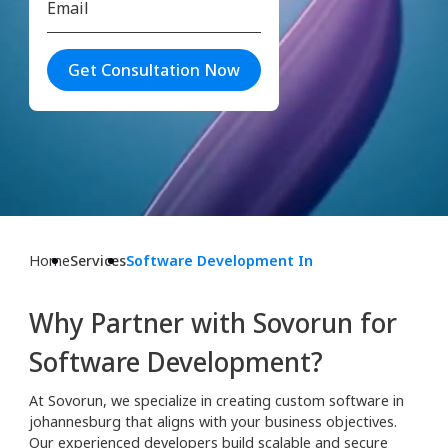
Get Consultation Now
Home
Services
Software Development In
Why Partner with Sovorun for
Software Development?
At Sovorun, we specialize in creating custom software in
johannesburg that aligns with your business objectives.
Our experienced developers build scalable and secure