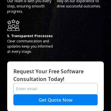
Our team is with you every
Rely on our experience to
step, ensuring smooth
drive successful outcomes.
progress.
5. Transparent Processes
Clear communication and
updates keep you informed
at every stage.
Request Your Free Software
Consultation Today!
Get Quote Now