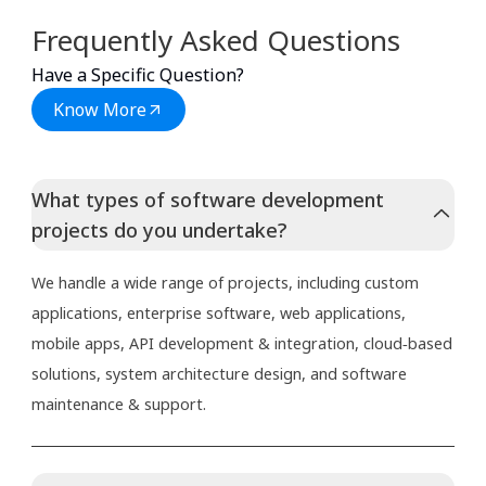
Frequently Asked Questions
Have a Specific Question?
Know More
What types of software development
projects do you undertake?
We handle a wide range of projects, including custom
applications, enterprise software, web applications,
mobile apps, API development & integration, cloud‑based
solutions, system architecture design, and software
maintenance & support.